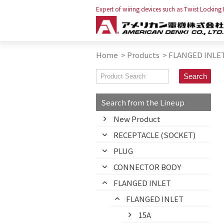
Expert of wiring devices such as Twist Locking
Home
>
Products
>
FLANGED INLE
Search from the Lineup
New Product
RECEPTACLE (SOCKET)
PLUG
CONNECTOR BODY
FLANGED INLET
FLANGED INLET
15A