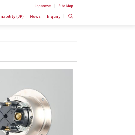
Japanese
Site Map
nability (JP)
News
Inquiry