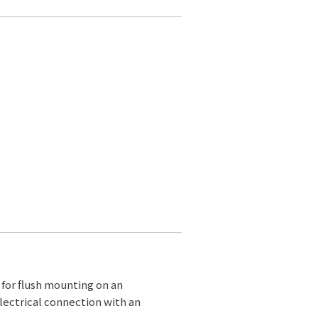
d for flush mounting on an
lectrical connection with an