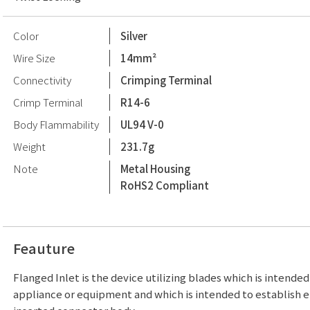
Color
Silver
Wire Size
14mm²
Connectivity
Crimping Terminal
Crimp Terminal
R14-6
Body Flammability
UL94 V-0
Weight
231.7g
Note
Metal Housing
RoHS2 Compliant
Feauture
Flanged Inlet is the device utilizing blades which is intende
appliance or equipment and which is intended to establish e