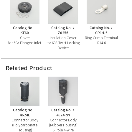
Catalog No.：
Catalog No.：
Catalog No.：
KF60
Z0256
CR14-6
Cover
Insulation Cover
Ring Crimp Terminal
for 60A Flanged Inlet
for 60A Twist Locking
R14-6
Device
Related Product
Catalog No.：
Catalog No.：
4624E
4624RW
Connector Body
Connector Body
(Polycarbonate
(Rubber Housing)
Housing)
3-Pole 4-Wire