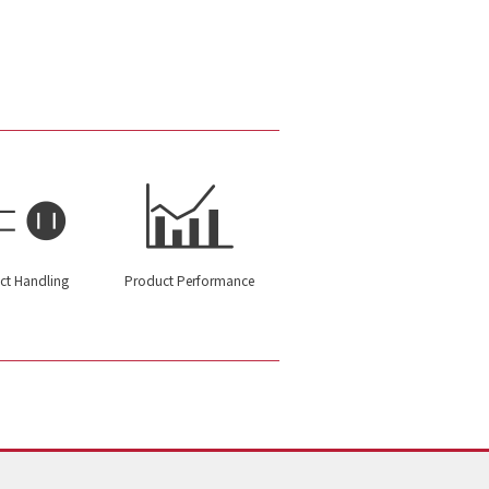
ct Handling
Product Performance