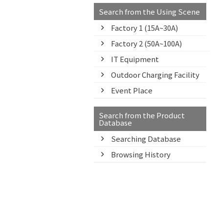
Search from the Using Scene
Factory 1 (15A~30A)
Factory 2 (50A~100A)
IT Equipment
Outdoor Charging Facility
Event Place
Search from the Product
Database
Searching Database
Browsing History