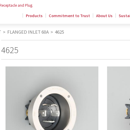
 Receptacle and Plug.
Products
Commitment to Trust
About Us
Sustai
T
>
FLANGED INLET 60A
>
4625
4625