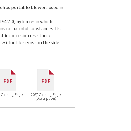
uch as portable blowers used in
L94 V-0) nylon resin which
ns no harmful substances. Its
nt in corrosion resistance.
ew (double sems) on the side.
 Catalog Page
2027 Catalog Page
(Description)