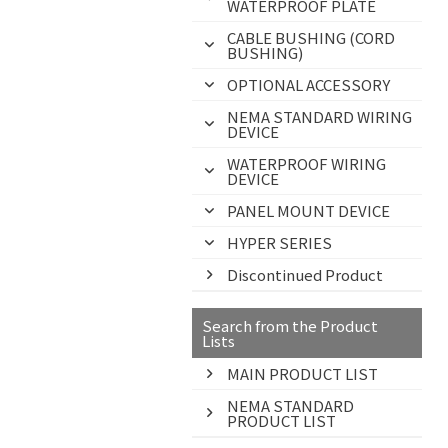
WATERPROOF PLATE
CABLE BUSHING (CORD
BUSHING)
OPTIONAL ACCESSORY
NEMA STANDARD WIRING
DEVICE
WATERPROOF WIRING
DEVICE
PANEL MOUNT DEVICE
HYPER SERIES
Discontinued Product
Search from the Product
Lists
MAIN PRODUCT LIST
NEMA STANDARD
PRODUCT LIST