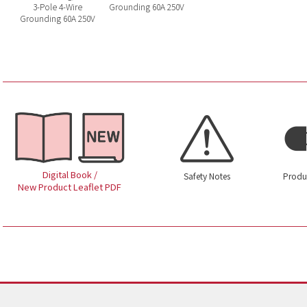
3-Pole 4-Wire
Grounding 60A 250V
Grounding 60A 250V
Digital Book /
Safety Notes
Produ
New Product Leaflet PDF