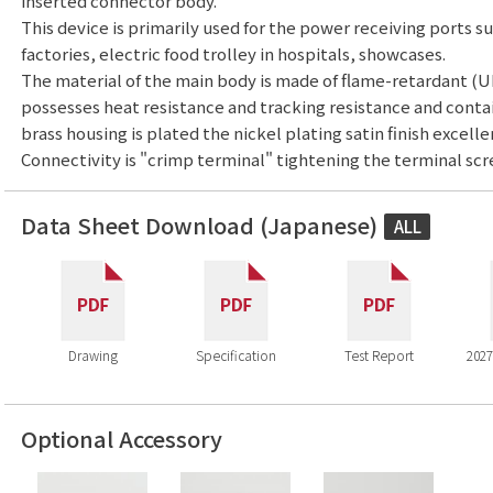
inserted connector body.
This device is primarily used for the power receiving ports s
factories, electric food trolley in hospitals, showcases.
The material of the main body is made of flame-retardant (U
possesses heat resistance and tracking resistance and contai
brass housing is plated the nickel plating satin finish excelle
Connectivity is "crimp terminal" tightening the terminal scr
Data Sheet Download (Japanese)
ALL
Drawing
Specification
Test Report
2027
Optional Accessory