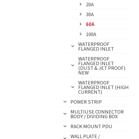
20A
30A
60A
100A
WATERPROOF
FLANGED INLET
WATERPROOF
FLANGED INLET
(DUST & JET PROOF)
NEW
WATERPROOF
FLANGED INLET (HIGH
CURRENT)
POWER STRIP
MULTIUSE CONNECTOR
BODY / DIVIDING BOX
RACK MOUNT PDU
WALL PLATE /