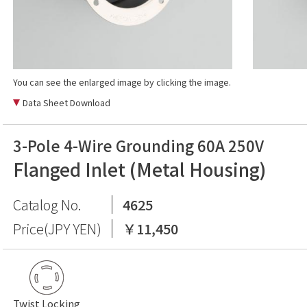
You can see the enlarged image by clicking the image.
Data Sheet Download
3-Pole 4-Wire Grounding 60A 250V
Flanged Inlet (Metal Housing)
Catalog No.
4625
Price(JPY YEN)
￥11,450
Twist Locking