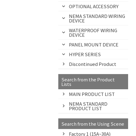
OPTIONAL ACCESSORY
NEMA STANDARD WIRING
DEVICE
WATERPROOF WIRING
DEVICE
PANEL MOUNT DEVICE
HYPER SERIES
Discontinued Product
Search from the Product
Lists
MAIN PRODUCT LIST
NEMA STANDARD
PRODUCT LIST
Search from the Using Scene
Factory 1 (15A~30A)