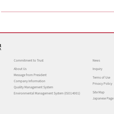
Commitment to Trust
News
About Us
Inquiry
Message from President
Terms of Use
Company Information
Privacy Policy
Quality Management System
Site Map
Environmental Management System (ISO14001)
Japanese Page