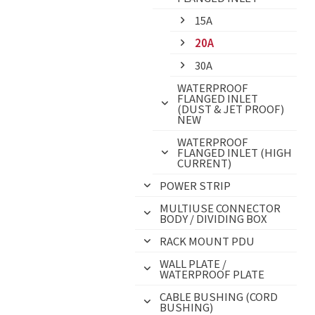
15A
20A
30A
WATERPROOF
FLANGED INLET
(DUST & JET PROOF)
NEW
WATERPROOF
FLANGED INLET (HIGH
CURRENT)
POWER STRIP
MULTIUSE CONNECTOR
BODY / DIVIDING BOX
RACK MOUNT PDU
WALL PLATE /
WATERPROOF PLATE
CABLE BUSHING (CORD
BUSHING)