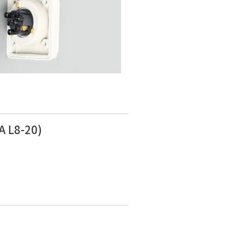
A L8-20)