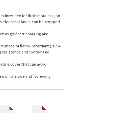
 is intended for flush mounting on
h electrical And it can be stopped
ch as golf cart charging and
are made of flame-retardant (UL94
g resistance and contains no
lating cover that can avoid
rew on the side and "screwing