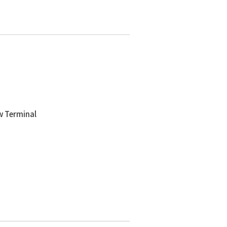
w Terminal