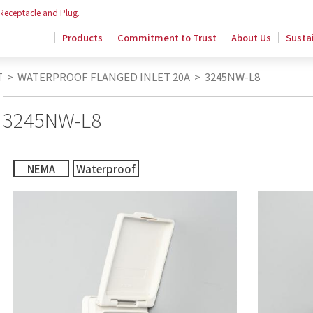
 Receptacle and Plug.
Products
Commitment to Trust
About Us
Sustai
T
>
WATERPROOF FLANGED INLET 20A
>
3245NW-L8
3245NW-L8
NEMA
Waterproof