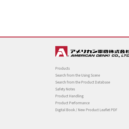
Products
Search from the Using Scene
Search from the Product Database
Safety Notes
Product Handling
Product Performance
Digital Book / New Product Leaflet PDF