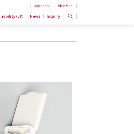
Japanese
Site Map
nability (JP)
News
Inquiry