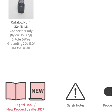
Catalog No.：
3244N-L8
Connector Body
(Nylon Housing)
2-Pole 3-Wire
Grounding 20A 480V
(NEMA L8-20)
Digital Book /
Safety Notes
Produ
New Product Leaflet PDF