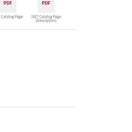
 Catalog Page
2027 Catalog Page
(Description)