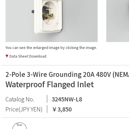
You can see the enlarged image by clicking the image.
Data Sheet Download
2-Pole 3-Wire Grounding 20A 480V (NEM
Waterproof Flanged Inlet
Catalog No.
3245NW-L8
Price(JPY YEN)
￥3,850