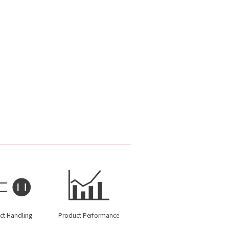
ct Handling
Product Performance