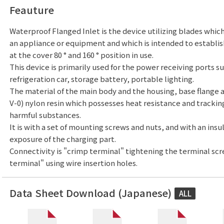
Feauture
Waterproof Flanged Inlet is the device utilizing blades which
an appliance or equipment and which is intended to establis
at the cover 80 ° and 160 ° position in use.
This device is primarily used for the power receiving ports su
refrigeration car, storage battery, portable lighting.
The material of the main body and the housing, base flange 
V-0) nylon resin which possesses heat resistance and trackin
harmful substances.
It is with a set of mounting screws and nuts, and with an insu
exposure of the charging part.
Connectivity is "crimp terminal" tightening the terminal sc
terminal" using wire insertion holes.
Data Sheet Download (Japanese)
ALL