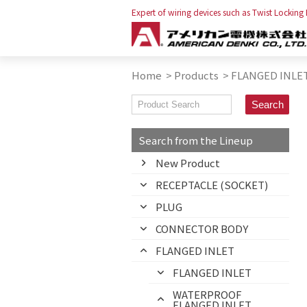
Expert of wiring devices such as Twist Locking
Home
>
Products
>
FLANGED INLE
Search from the Lineup
New Product
RECEPTACLE (SOCKET)
PLUG
CONNECTOR BODY
FLANGED INLET
FLANGED INLET
WATERPROOF
FLANGED INLET