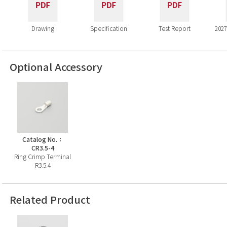
Drawing
Specification
Test Report
2027
Optional Accessory
Catalog No.：
CR3.5-4
Ring Crimp Terminal
R3.5.4
Related Product