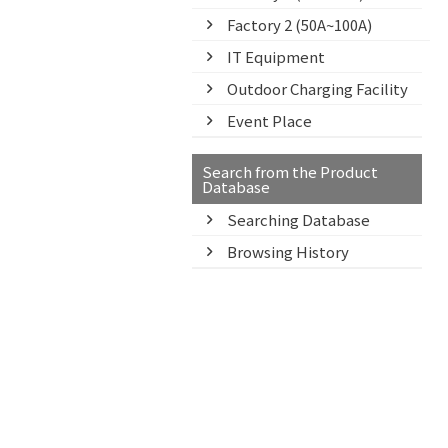
Factory 2 (50A~100A)
IT Equipment
Outdoor Charging Facility
Event Place
Search from the Product
Database
Searching Database
Browsing History