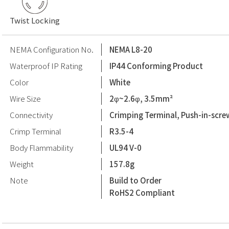
Twist Locking
NEMA Configuration No.
NEMA L8-20
Waterproof IP Rating
IP44 Conforming Product
Color
White
Wire Size
2φ~2.6φ, 3.5mm²
Connectivity
Crimping Terminal, Push-in-scre
Crimp Terminal
R3.5-4
Body Flammability
UL94 V-0
Weight
157.8g
Note
Build to Order
RoHS2 Compliant