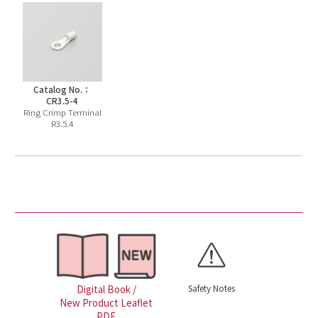
Catalog No.：
CR3.5-4
Ring Crimp Terminal
R3.5.4
Safety Notes
Digital Book /
New Product Leaflet
PDF