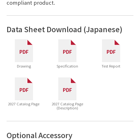
compliant product.
Data Sheet Download (Japanese)
Drawing
Specification
Test Report
2027 Catalog Page
2027 Catalog Page
(Description)
Optional Accessory