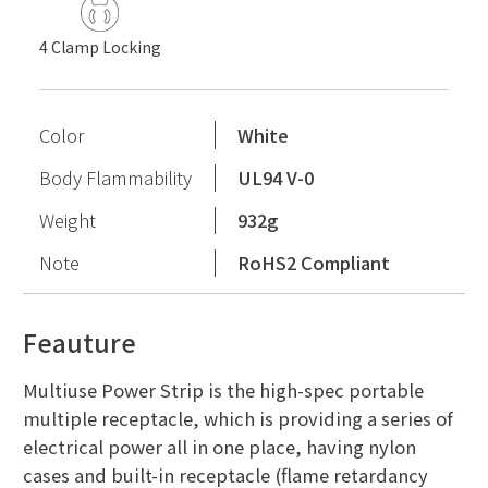
4 Clamp Locking
Color
White
Body Flammability
UL94 V-0
Weight
932g
Note
RoHS2 Compliant
Feauture
Multiuse Power Strip is the high-spec portable
multiple receptacle, which is providing a series of
electrical power all in one place, having nylon
cases and built-in receptacle (flame retardancy