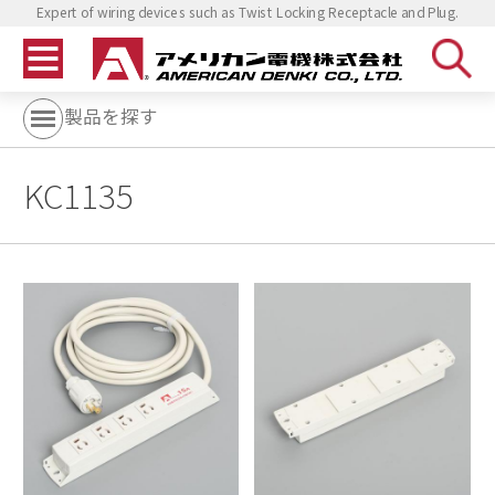
Expert of wiring devices such as Twist Locking Receptacle and Plug.
製品を探す
KC1135