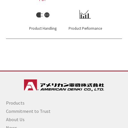
Product Handling
Product Performance
Products
Commitment to Trust
About Us
News