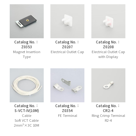
Catalog No.：
Catalog No.：
Catalog No.：
Z0353
Z0207
Z0208
Magnet Insertion
Electrical Outlet Cap
Electrical Outlet Cap
Type
with Display
Catalog No.：
Catalog No.：
Catalog No.：
S-VCT-IV(10M)
Z0354
CR2-4
Cable
FE Terminal
Ring Crimp Terminal
Soft VCT Cable
R2-4
2mm²×3C 10M