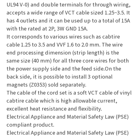
UL94 V-0) and double terminals for through wiring,
accepts a wide range of VCT cable sized 1.25~3.5. It
has 4 outlets and it can be used up to a total of 15A
with the rated at 2P, 3W GND 15A.
It corresponds to various wires such as cabtire
cable 1.25 to 3.5 and VVF 1.6 to 2.0 mm. The wire
end processing dimension (strip length) is the
same size (40 mm) for all three core wires for both
the power supply side and the feed side.On the
back side, it is possible to install 3 optional
magnets (Z0353) sold separately.
The cable of the cord set is a soft VCT cable of vinyl
cabtire cable which is high allowable current,
excellent heat resistance and flexibility.
Electrical Appliance and Material Safety Law (PSE)
compliant product.
Electrical Appliance and Material Safety Law (PSE)