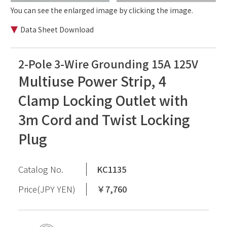
You can see the enlarged image by clicking the image.
Data Sheet Download
2-Pole 3-Wire Grounding 15A 125V
Multiuse Power Strip, 4
Clamp Locking Outlet with
3m Cord and Twist Locking
Plug
Catalog No.
KC1135
Price(JPY YEN)
￥7,760