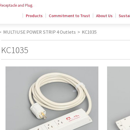
 Receptacle and Plug.
Products
Commitment to Trust
About Us
Sustai
>
MULTIUSE POWER STRIP 4 Outlets
>
KC1035
KC1035