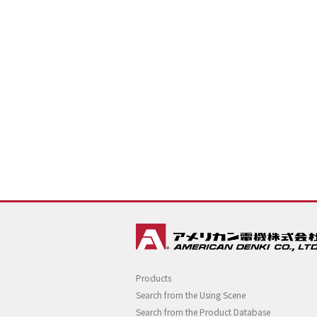
Products
Search from the Using Scene
Search from the Product Database