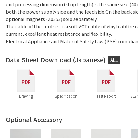
end processing dimension (strip length) is the same size (40 
both the power supply side and the feed side.On the back side,
optional magnets (Z0353) sold separately.
The cable of the cord set is a soft VCT cable of vinyl cabtire 
current, excellent heat resistance and flexibility.
Electrical Appliance and Material Safety Law (PSE) complian
Data Sheet Download (Japanese)
ALL
Drawing
Specification
Test Report
2027
Optional Accessory