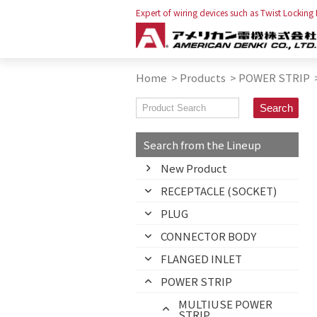
Expert of wiring devices such as Twist Locking
Home
>
Products
>
POWER STRIP
Search from the Lineup
New Product
RECEPTACLE (SOCKET)
PLUG
CONNECTOR BODY
FLANGED INLET
POWER STRIP
MULTIUSE POWER
STRIP