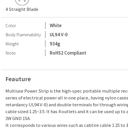
4 Straight Blade
Color
White
Body Flammability
UL94 V-0
Weight
934g
Note
RoHS2 Compliant
Feauture
Multiuse Power Strip is the high-spec portable multiple rece
series of electrical power all in one place, having nylon case
retardancy UL94 V-0) and double terminals for through wirin
cable sized 1.25~3.5. It has 4 outlets and it can be used up to 
3W GND 15A.
It corresponds to various wires such as cabtire cable 1.25 to 