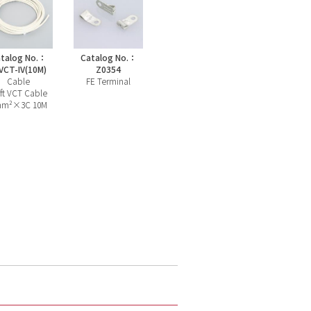
talog No.：
Catalog No.：
VCT-IV(10M)
Z0354
Cable
FE Terminal
ft VCT Cable
m²×3C 10M