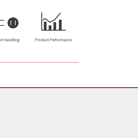
ct Handling
Product Performance