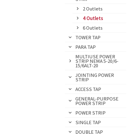
2 Outlets
4 Outlets
6 Outlets
TOWER TAP
PARA TAP
MULTIUSE POWER
STRIP NEMA 5-20/6-
15/6ALT-20
JOINTING POWER
STRIP
ACCESS TAP
GENERAL-PURPOSE
POWER STRIP
POWER STRIP
SINGLE TAP
DOUBLE TAP