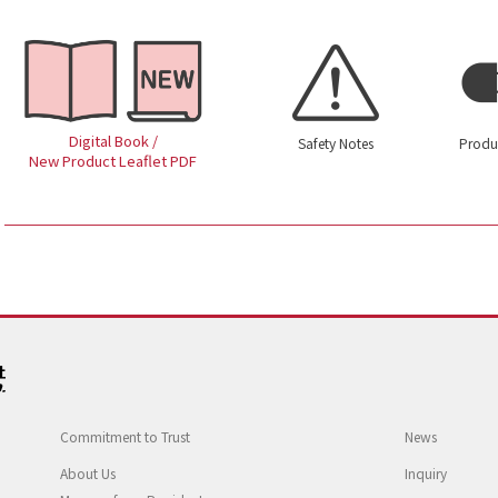
Digital Book /
Safety Notes
Produ
New Product Leaflet PDF
Commitment to Trust
News
About Us
Inquiry