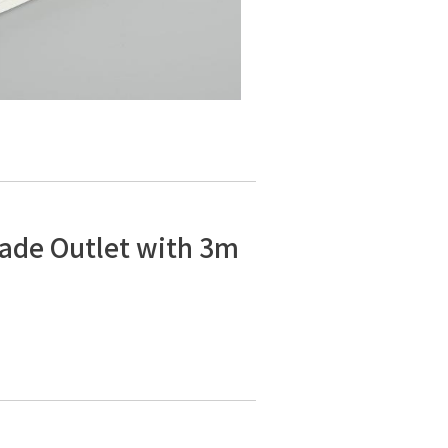
lade Outlet with 3m