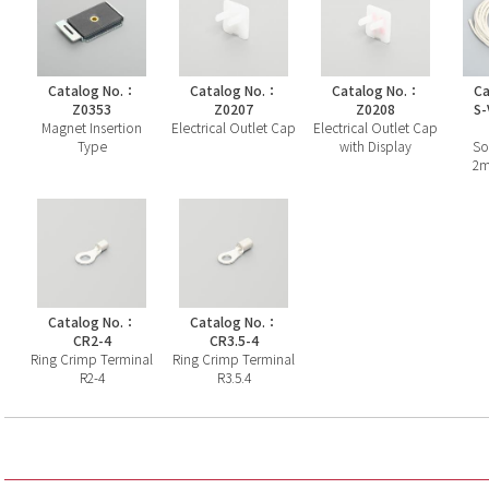
Catalog No.：
Catalog No.：
Catalog No.：
Ca
Z0353
Z0207
Z0208
S-
Magnet Insertion
Electrical Outlet Cap
Electrical Outlet Cap
Type
with Display
So
2m
Catalog No.：
Catalog No.：
CR2-4
CR3.5-4
Ring Crimp Terminal
Ring Crimp Terminal
R2-4
R3.5.4