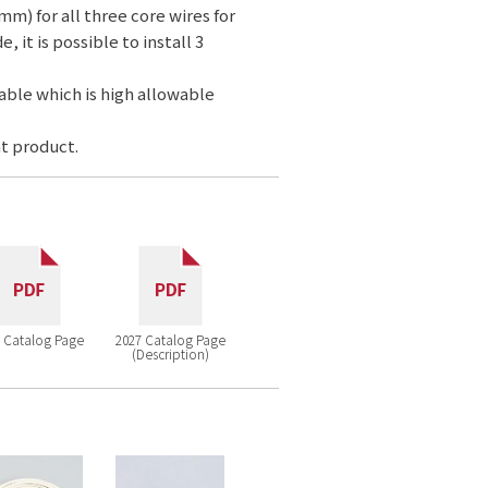
mm) for all three core wires for
 it is possible to install 3
cable which is high allowable
t product.
 Catalog Page
2027 Catalog Page
(Description)