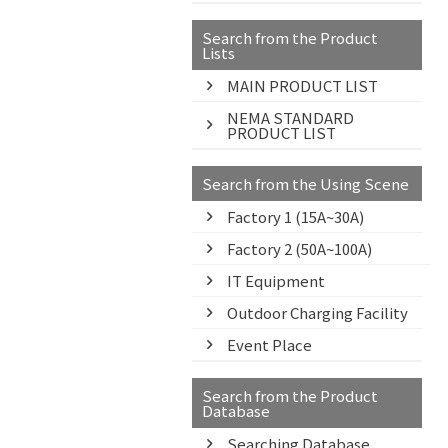
Search from the Product
Lists
MAIN PRODUCT LIST
NEMA STANDARD
PRODUCT LIST
Search from the Using Scene
Factory 1 (15A~30A)
Factory 2 (50A~100A)
IT Equipment
Outdoor Charging Facility
Event Place
Search from the Product
Database
Searching Database