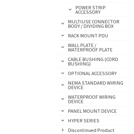
POWER STRIP
ACCESSORY
MULTIUSE CONNECTOR
BODY / DIVIDING BOX
RACK MOUNT PDU
WALL PLATE /
WATERPROOF PLATE
CABLE BUSHING (CORD
BUSHING)
OPTIONAL ACCESSORY
NEMA STANDARD WIRING
DEVICE
WATERPROOF WIRING
DEVICE
PANEL MOUNT DEVICE
HYPER SERIES
Discontinued Product