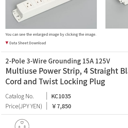
You can see the enlarged image by clicking the image.
Data Sheet Download
2-Pole 3-Wire Grounding 15A 125V
Multiuse Power Strip, 4 Straight B
Cord and Twist Locking Plug
Catalog No.
KC1035
Price(JPY YEN)
￥7,850