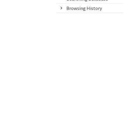
Browsing History