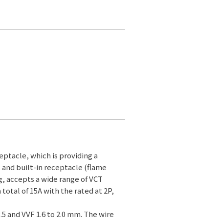
ptacle, which is providing a
s and built-in receptacle (flame
g, accepts a wide range of VCT
a total of 15A with the rated at 2P,
3.5 and VVF 1.6 to 2.0 mm. The wire