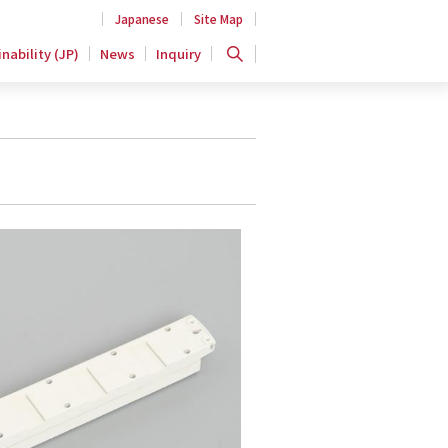
Japanese
Site Map
nability (JP)
News
Inquiry