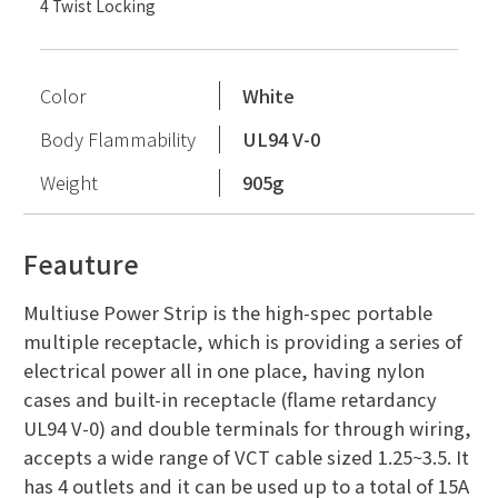
4 Twist Locking
Color
White
Body Flammability
UL94 V-0
Weight
905g
Feauture
Multiuse Power Strip is the high-spec portable
multiple receptacle, which is providing a series of
electrical power all in one place, having nylon
cases and built-in receptacle (flame retardancy
UL94 V-0) and double terminals for through wiring,
accepts a wide range of VCT cable sized 1.25~3.5. It
has 4 outlets and it can be used up to a total of 15A