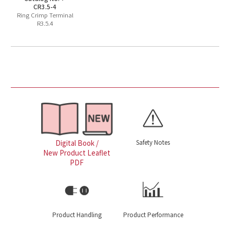
CR3.5-4
Ring Crimp Terminal
R3.5.4
Safety Notes
Digital Book /
New Product Leaflet
PDF
Product Handling
Product Performance