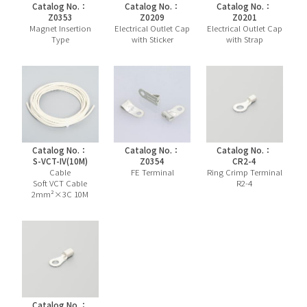
Catalog No.：
Catalog No.：
Catalog No.：
Z0353
Z0209
Z0201
Magnet Insertion
Electrical Outlet Cap
Electrical Outlet Cap
Type
with Sticker
with Strap
Catalog No.：
Catalog No.：
Catalog No.：
S-VCT-IV(10M)
Z0354
CR2-4
Cable
FE Terminal
Ring Crimp Terminal
Soft VCT Cable
R2-4
2mm²×3C 10M
Catalog No.：