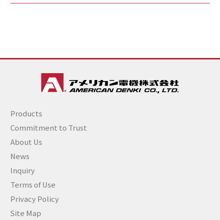
Products
Commitment to Trust
About Us
News
Inquiry
Terms of Use
Privacy Policy
Site Map