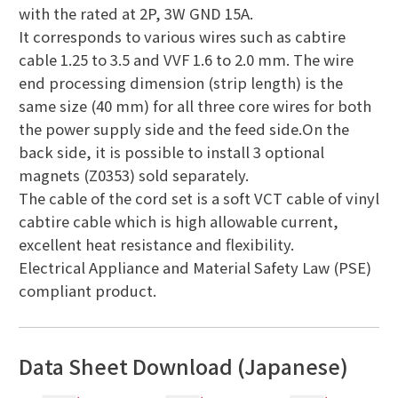
with the rated at 2P, 3W GND 15A.
It corresponds to various wires such as cabtire
cable 1.25 to 3.5 and VVF 1.6 to 2.0 mm. The wire
end processing dimension (strip length) is the
same size (40 mm) for all three core wires for both
the power supply side and the feed side.On the
back side, it is possible to install 3 optional
magnets (Z0353) sold separately.
The cable of the cord set is a soft VCT cable of vinyl
cabtire cable which is high allowable current,
excellent heat resistance and flexibility.
Electrical Appliance and Material Safety Law (PSE)
compliant product.
Data Sheet Download (Japanese)