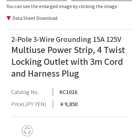
You can see the enlarged image by clicking the image.
Data Sheet Download
2-Pole 3-Wire Grounding 15A 125V
Multiuse Power Strip, 4 Twist
Locking Outlet with 3m Cord
and Harness Plug
Catalog No.
KC1016
Price(JPY YEN)
￥9,850