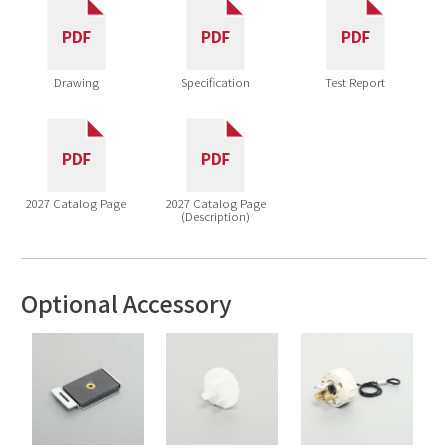
Drawing
Specification
Test Report
2027 Catalog Page
2027 Catalog Page
(Description)
Optional Accessory