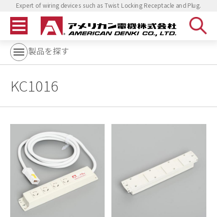
Expert of wiring devices such as Twist Locking Receptacle and Plug.
製品を探す
KC1016