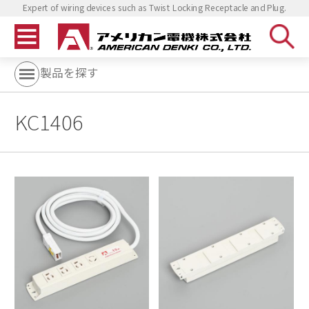
Expert of wiring devices such as Twist Locking Receptacle and Plug.
製品を探す
KC1406