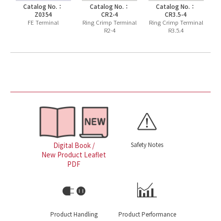
Catalog No.：
Catalog No.：
Catalog No.：
Z0354
CR2-4
CR3.5-4
FE Terminal
Ring Crimp Terminal
Ring Crimp Terminal
R2-4
R3.5.4
Safety Notes
Digital Book /
New Product Leaflet
PDF
Product Handling
Product Performance