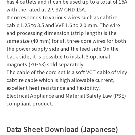
has 4 outlets and it can be used up to a total of 15A
with the rated at 2P, 3W GND 15A.
It corresponds to various wires such as cabtire
cable 1.25 to 3.5 and VVF 1.6 to 2.0 mm. The wire
end processing dimension (strip length) is the
same size (40 mm) for all three core wires for both
the power supply side and the feed side.On the
back side, it is possible to install 3 optional
magnets (Z0353) sold separately.
The cable of the cord set is a soft VCT cable of vinyl
cabtire cable which is high allowable current,
excellent heat resistance and flexibility.
Electrical Appliance and Material Safety Law (PSE)
compliant product.
Data Sheet Download (Japanese)