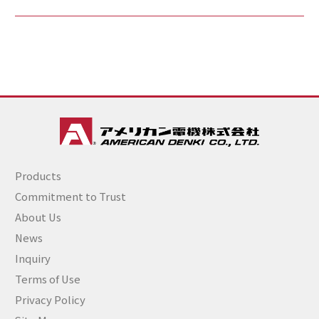
Products
Commitment to Trust
About Us
News
Inquiry
Terms of Use
Privacy Policy