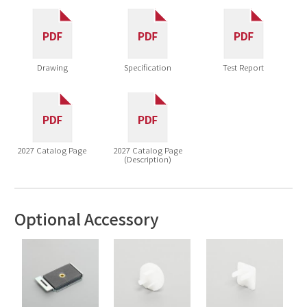
Drawing
Specification
Test Report
2027 Catalog Page
2027 Catalog Page
(Description)
Optional Accessory