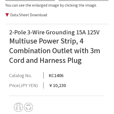
You can see the enlarged image by clicking the image.
Data Sheet Download
2-Pole 3-Wire Grounding 15A 125V
Multiuse Power Strip, 4
Combination Outlet with 3m
Cord and Harness Plug
Catalog No.
KC1406
Price(JPY YEN)
￥10,230