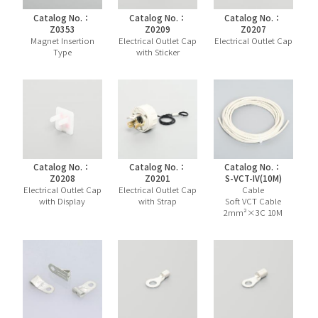
Catalog No.：
Catalog No.：
Catalog No.：
Z0353
Z0209
Z0207
Magnet Insertion
Electrical Outlet Cap
Electrical Outlet Cap
Type
with Sticker
Catalog No.：
Catalog No.：
Catalog No.：
Z0208
Z0201
S-VCT-IV(10M)
Electrical Outlet Cap
Electrical Outlet Cap
Cable
with Display
with Strap
Soft VCT Cable
2mm²×3C 10M