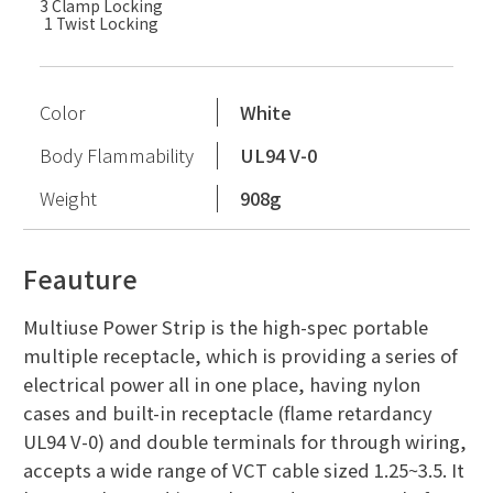
3 Clamp Locking
1 Twist Locking
Color
White
Body Flammability
UL94 V-0
Weight
908g
Feauture
Multiuse Power Strip is the high-spec portable
multiple receptacle, which is providing a series of
electrical power all in one place, having nylon
cases and built-in receptacle (flame retardancy
UL94 V-0) and double terminals for through wiring,
accepts a wide range of VCT cable sized 1.25~3.5. It