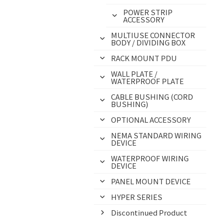
POWER STRIP
ACCESSORY
MULTIUSE CONNECTOR
BODY / DIVIDING BOX
RACK MOUNT PDU
WALL PLATE /
WATERPROOF PLATE
CABLE BUSHING (CORD
BUSHING)
OPTIONAL ACCESSORY
NEMA STANDARD WIRING
DEVICE
WATERPROOF WIRING
DEVICE
PANEL MOUNT DEVICE
HYPER SERIES
Discontinued Product