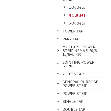
2 Outlets
4 Outlets
6 Outlets
TOWER TAP
PARA TAP
MULTIUSE POWER
STRIP NEMA 5-20/6-
15/6ALT-20
JOINTING POWER
STRIP
ACCESS TAP
GENERAL-PURPOSE
POWER STRIP
POWER STRIP
SINGLE TAP
DOUBLE TAP