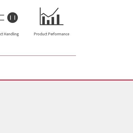
ct Handling
Product Performance