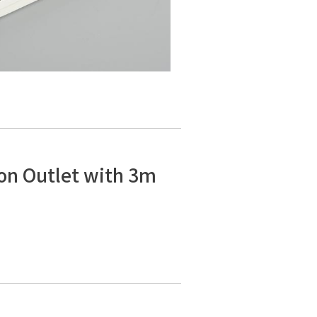
on Outlet with 3m