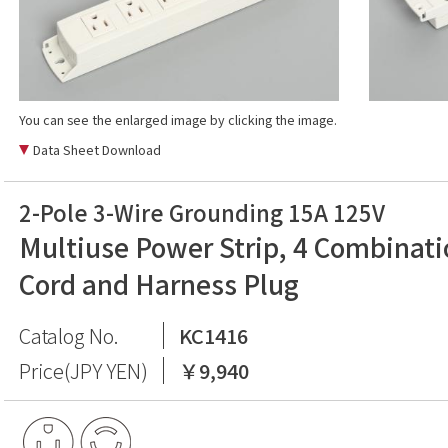
You can see the enlarged image by clicking the image.
Data Sheet Download
2-Pole 3-Wire Grounding 15A 125V
Multiuse Power Strip, 4 Combinati
Cord and Harness Plug
Catalog No.
KC1416
Price(JPY YEN)
￥9,940