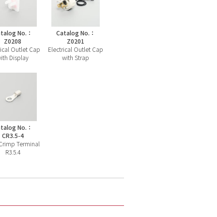
talog No.：
Catalog No.：
Z0208
Z0201
rical Outlet Cap
Electrical Outlet Cap
ith Display
with Strap
talog No.：
CR3.5-4
Crimp Terminal
R3.5.4