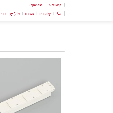
Japanese
Site Map
nability (JP)
News
Inquiry