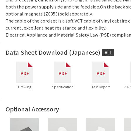
both the power supply side and the feed side.On the back side,
optional magnets (Z0353) sold separately.
The cable of the cord set is a soft VCT cable of vinyl cabtire 
current, excellent heat resistance and flexibility.
Electrical Appliance and Material Safety Law (PSE) complian
Data Sheet Download (Japanese)
ALL
Drawing
Specification
Test Report
2027
Optional Accessory