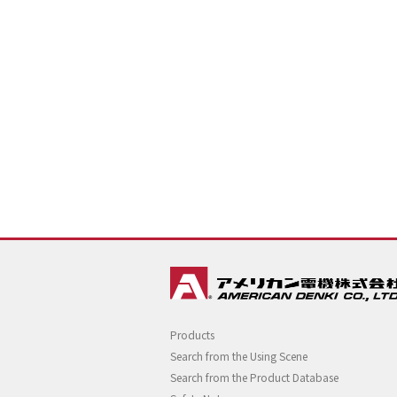
Products
Search from the Using Scene
Search from the Product Database