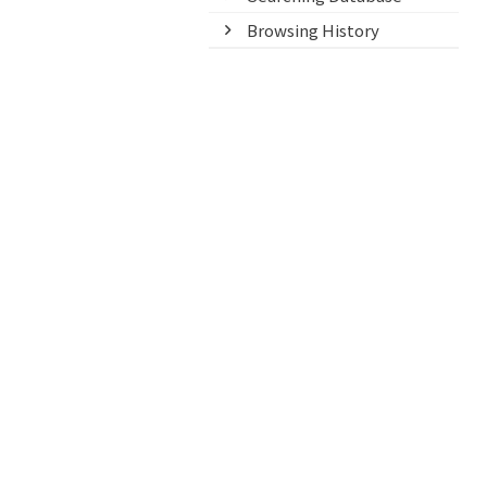
Browsing History