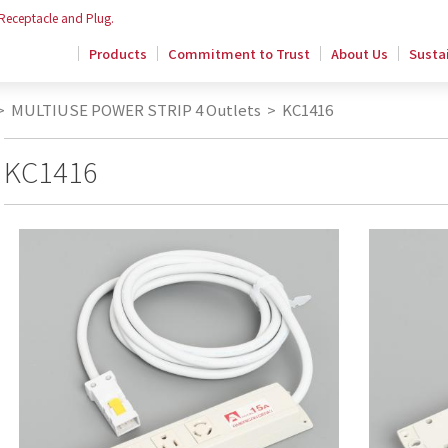
 Receptacle and Plug.
Products
Commitment to Trust
About Us
Sustai
>
MULTIUSE POWER STRIP 4 Outlets
>
KC1416
KC1416