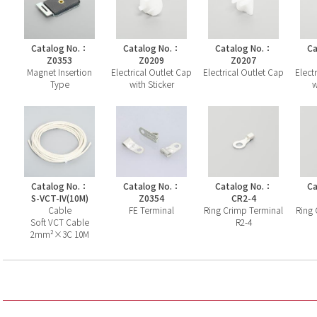
Catalog No.：
Catalog No.：
Catalog No.：
Ca
Z0353
Z0209
Z0207
Magnet Insertion
Electrical Outlet Cap
Electrical Outlet Cap
Elect
Type
with Sticker
w
Catalog No.：
Catalog No.：
Catalog No.：
Ca
S-VCT-IV(10M)
Z0354
CR2-4
Cable
FE Terminal
Ring Crimp Terminal
Ring 
Soft VCT Cable
R2-4
2mm²×3C 10M