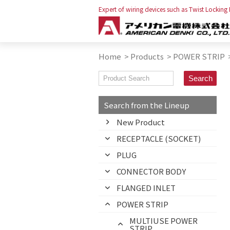
Expert of wiring devices such as Twist Locking
Home
>
Products
>
POWER STRIP
Search from the Lineup
New Product
RECEPTACLE (SOCKET)
PLUG
CONNECTOR BODY
FLANGED INLET
POWER STRIP
MULTIUSE POWER
STRIP