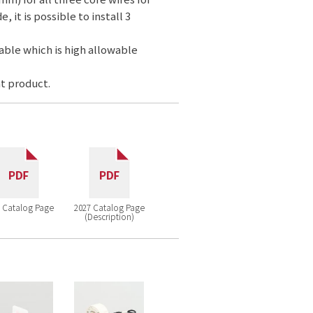
 it is possible to install 3
cable which is high allowable
t product.
 Catalog Page
2027 Catalog Page
(Description)