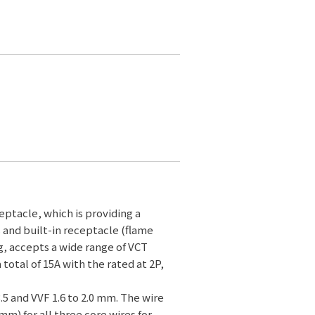
ptacle, which is providing a
s and built-in receptacle (flame
g, accepts a wide range of VCT
a total of 15A with the rated at 2P,
3.5 and VVF 1.6 to 2.0 mm. The wire
mm) for all three core wires for