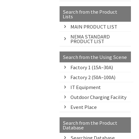
Search from the Product
Lists
MAIN PRODUCT LIST
NEMA STANDARD
PRODUCT LIST
Search from the Using Scene
Factory 1 (15A~30A)
Factory 2 (50A~100A)
IT Equipment
Outdoor Charging Facility
Event Place
Search from the Product
Database
Searching Database