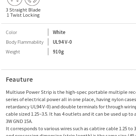
3 Straight Blade
1 Twist Locking
Color
White
Body Flammability
UL94 V-0
Weight
910g
Feauture
Multiuse Power Strip is the high-spec portable multiple rece
series of electrical power all in one place, having nylon case
retardancy UL94 V-0) and double terminals for through wirin
cable sized 1.25~3.5. It has 4 outlets and it can be used up to 
3W GND 15A.
It corresponds to various wires such as cabtire cable 1.25 to 
end processing dimension (strip length) is the same size (40 