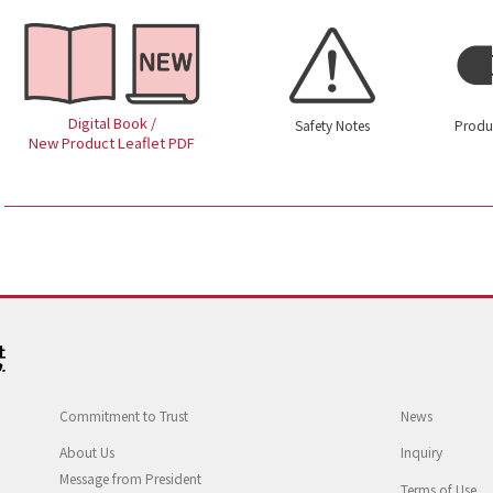
Digital Book /
Safety Notes
Produ
New Product Leaflet PDF
Commitment to Trust
News
About Us
Inquiry
Message from President
Terms of Use