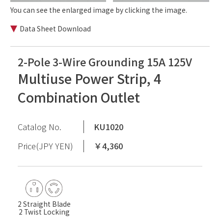
You can see the enlarged image by clicking the image.
Data Sheet Download
2-Pole 3-Wire Grounding 15A 125V
Multiuse Power Strip, 4
Combination Outlet
Catalog No.
KU1020
Price(JPY YEN)
￥4,360
2 Straight Blade
2 Twist Locking