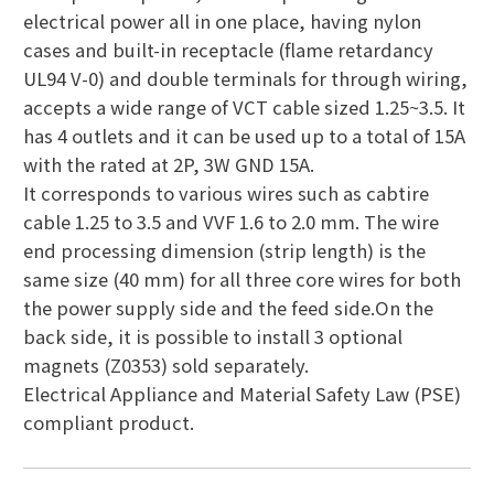
electrical power all in one place, having nylon
cases and built-in receptacle (flame retardancy
UL94 V-0) and double terminals for through wiring,
accepts a wide range of VCT cable sized 1.25~3.5. It
has 4 outlets and it can be used up to a total of 15A
with the rated at 2P, 3W GND 15A.
It corresponds to various wires such as cabtire
cable 1.25 to 3.5 and VVF 1.6 to 2.0 mm. The wire
end processing dimension (strip length) is the
same size (40 mm) for all three core wires for both
the power supply side and the feed side.On the
back side, it is possible to install 3 optional
magnets (Z0353) sold separately.
Electrical Appliance and Material Safety Law (PSE)
compliant product.