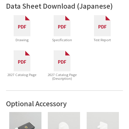
Data Sheet Download (Japanese)
Drawing
Specification
Test Report
2027 Catalog Page
2027 Catalog Page
(Description)
Optional Accessory