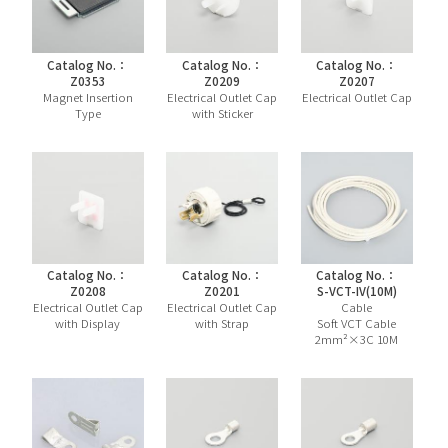
Catalog No.：
Catalog No.：
Catalog No.：
Z0353
Z0209
Z0207
Magnet Insertion
Electrical Outlet Cap
Electrical Outlet Cap
Type
with Sticker
Catalog No.：
Catalog No.：
Catalog No.：
Z0208
Z0201
S-VCT-IV(10M)
Electrical Outlet Cap
Electrical Outlet Cap
Cable
with Display
with Strap
Soft VCT Cable
2mm²×3C 10M