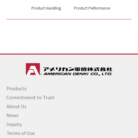
Product Handling
Product Performance
Products
Commitment to Trust
About Us
News
Inquiry
Terms of Use