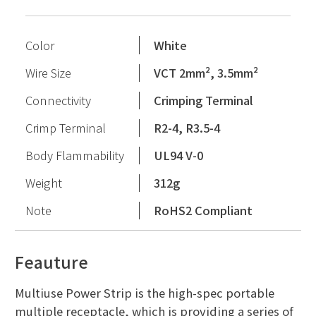
Color
White
Wire Size
VCT 2mm², 3.5mm²
Connectivity
Crimping Terminal
Crimp Terminal
R2-4, R3.5-4
Body Flammability
UL94 V-0
Weight
312g
Note
RoHS2 Compliant
Feauture
Multiuse Power Strip is the high-spec portable
multiple receptacle, which is providing a series of