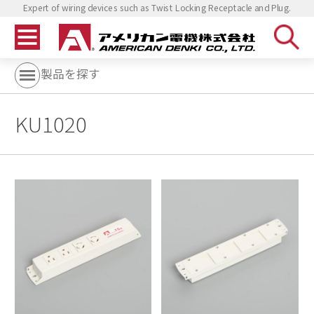
Expert of wiring devices such as Twist Locking Receptacle and Plug.
製品を探す
KU1020