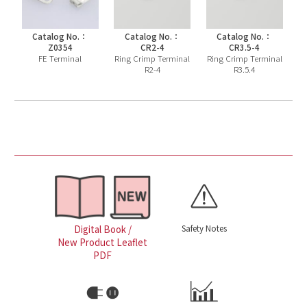
Catalog No.：
Catalog No.：
Catalog No.：
Z0354
CR2-4
CR3.5-4
FE Terminal
Ring Crimp Terminal
Ring Crimp Terminal
R2-4
R3.5.4
Safety Notes
Digital Book /
New Product Leaflet
PDF