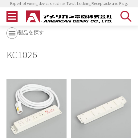
Expert of wiring devices such as Twist Locking Receptacle and Plug.
製品を探す
KC1026