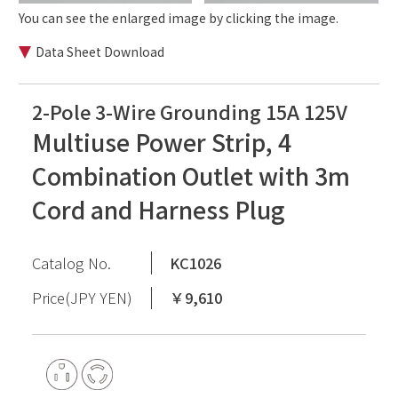
You can see the enlarged image by clicking the image.
Data Sheet Download
2-Pole 3-Wire Grounding 15A 125V
Multiuse Power Strip, 4
Combination Outlet with 3m
Cord and Harness Plug
Catalog No.
KC1026
Price(JPY YEN)
￥9,610