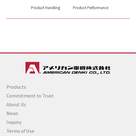
Product Handling
Product Performance
Products
Commitment to Trust
About Us
News
Inquiry
Terms of Use