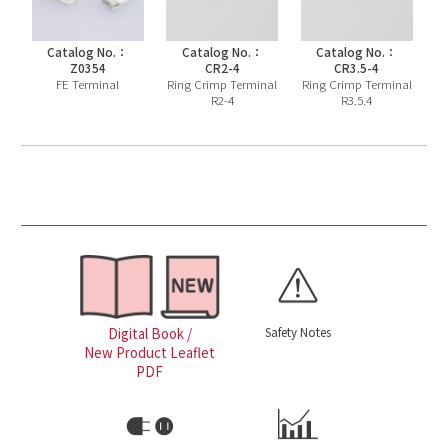
Catalog No.：
Catalog No.：
Catalog No.：
Z0354
CR2-4
CR3.5-4
FE Terminal
Ring Crimp Terminal
Ring Crimp Terminal
R2-4
R3.5.4
Safety Notes
Digital Book /
New Product Leaflet
PDF