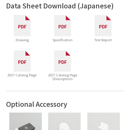
Data Sheet Download (Japanese)
Drawing
Specification
Test Report
2027 Catalog Page
2027 Catalog Page
(Description)
Optional Accessory