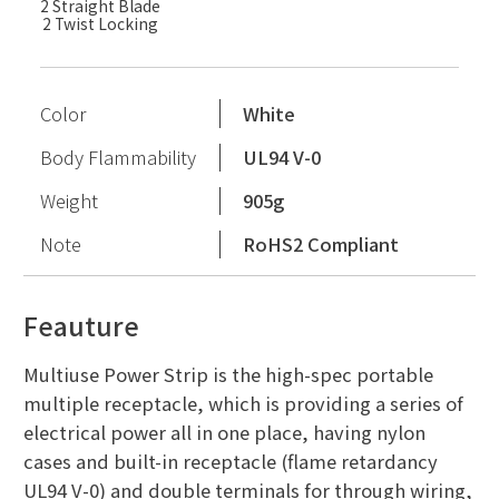
2 Straight Blade
2 Twist Locking
Color
White
Body Flammability
UL94 V-0
Weight
905g
Note
RoHS2 Compliant
Feauture
Multiuse Power Strip is the high-spec portable
multiple receptacle, which is providing a series of
electrical power all in one place, having nylon
cases and built-in receptacle (flame retardancy
UL94 V-0) and double terminals for through wiring,