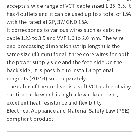
accepts a wide range of VCT cable sized 1.25~3.5. It
has 4 outlets and it can be used up to a total of 15A
with the rated at 2P, 3W GND 15A.
It corresponds to various wires such as cabtire
cable 1.25 to 3.5 and VVF 1.6 to 2.0 mm. The wire
end processing dimension (strip length) is the
same size (40 mm) for all three core wires for both
the power supply side and the feed side.On the
back side, it is possible to install 3 optional
magnets (Z0353) sold separately.
The cable of the cord set is a soft VCT cable of vinyl
cabtire cable which is high allowable current,
excellent heat resistance and flexibility.
Electrical Appliance and Material Safety Law (PSE)
compliant product.