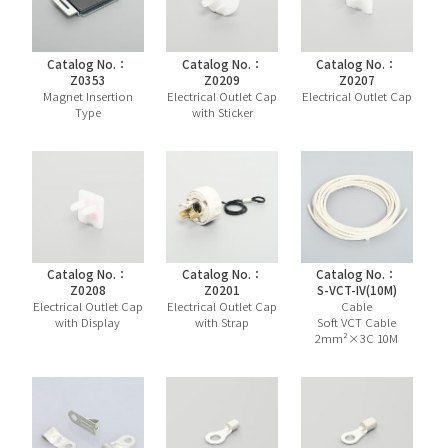
Catalog No.：
Catalog No.：
Catalog No.：
Z0353
Z0209
Z0207
Magnet Insertion
Electrical Outlet Cap
Electrical Outlet Cap
Type
with Sticker
Catalog No.：
Catalog No.：
Catalog No.：
Z0208
Z0201
S-VCT-IV(10M)
Electrical Outlet Cap
Electrical Outlet Cap
Cable
with Display
with Strap
Soft VCT Cable
2mm²×3C 10M