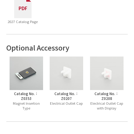
2027 Catalog Page
Optional Accessory
Catalog No.：
Catalog No.：
Catalog No.：
Z0353
Z0207
Z0208
Magnet Insertion
Electrical Outlet Cap
Electrical Outlet Cap
Type
with Display