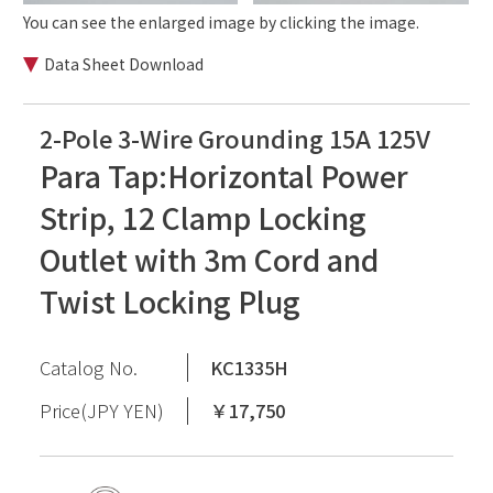
You can see the enlarged image by clicking the image.
Data Sheet Download
2-Pole 3-Wire Grounding 15A 125V
Para Tap:Horizontal Power
Strip, 12 Clamp Locking
Outlet with 3m Cord and
Twist Locking Plug
Catalog No.
KC1335H
Price(JPY YEN)
￥17,750