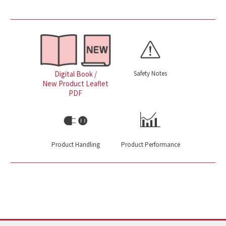
Safety Notes
Digital Book /
New Product Leaflet
PDF
Product Handling
Product Performance