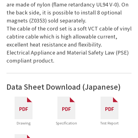
are made of nylon (flame retardancy UL94 V-0). On
the back side, it is possible to install 8 optional
magnets (Z0353) sold separately.
The cable of the cord set is a soft VCT cable of vinyl
cabtire cable which is high allowable current,
excellent heat resistance and flexibility.
Electrical Appliance and Material Safety Law (PSE)
compliant product.
Data Sheet Download (Japanese)
Drawing
Specification
Test Report