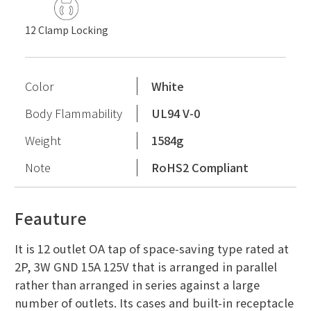
12 Clamp Locking
Color
White
Body Flammability
UL94 V-0
Weight
1584g
Note
RoHS2 Compliant
Feauture
It is 12 outlet OA tap of space-saving type rated at
2P, 3W GND 15A 125V that is arranged in parallel
rather than arranged in series against a large
number of outlets. Its cases and built-in receptacle