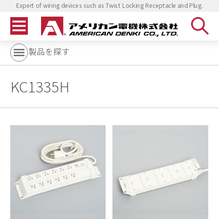
Expert of wiring devices such as Twist Locking Receptacle and Plug.
製品を探す
KC1335H