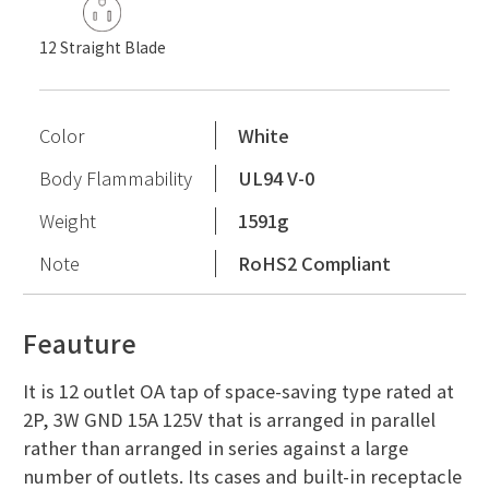
12 Straight Blade
Color
White
Body Flammability
UL94 V-0
Weight
1591g
Note
RoHS2 Compliant
Feauture
It is 12 outlet OA tap of space-saving type rated at
2P, 3W GND 15A 125V that is arranged in parallel
rather than arranged in series against a large
number of outlets. Its cases and built-in receptacle