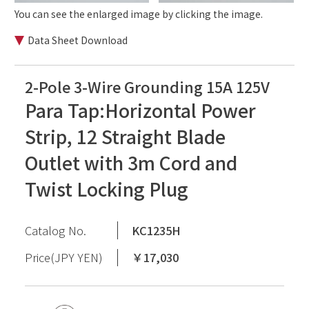
You can see the enlarged image by clicking the image.
Data Sheet Download
2-Pole 3-Wire Grounding 15A 125V
Para Tap:Horizontal Power
Strip, 12 Straight Blade
Outlet with 3m Cord and
Twist Locking Plug
Catalog No.
KC1235H
Price(JPY YEN)
￥17,030