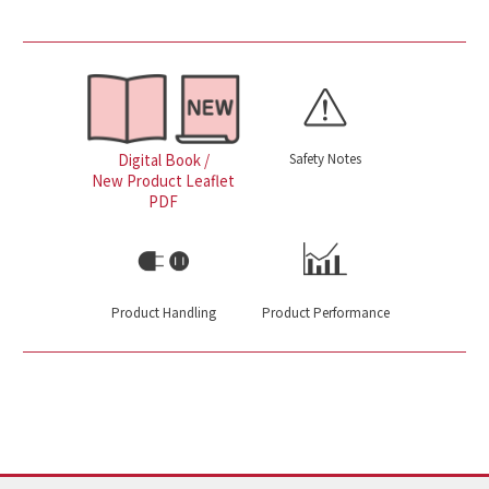
Safety Notes
Digital Book /
New Product Leaflet
PDF
Product Handling
Product Performance