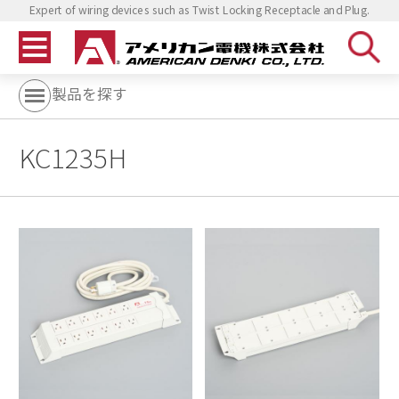
Expert of wiring devices such as Twist Locking Receptacle and Plug.
製品を探す
KC1235H