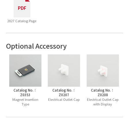
2027 Catalog Page
Optional Accessory
Catalog No.：
Catalog No.：
Catalog No.：
Z0353
Z0207
Z0208
Magnet Insertion
Electrical Outlet Cap
Electrical Outlet Cap
Type
with Display