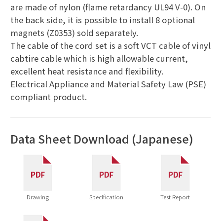
are made of nylon (flame retardancy UL94 V-0). On
the back side, it is possible to install 8 optional
magnets (Z0353) sold separately.
The cable of the cord set is a soft VCT cable of vinyl
cabtire cable which is high allowable current,
excellent heat resistance and flexibility.
Electrical Appliance and Material Safety Law (PSE)
compliant product.
Data Sheet Download (Japanese)
Drawing
Specification
Test Report