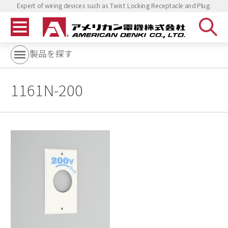
Expert of wiring devices such as Twist Locking Receptacle and Plug.
製品を探す
1161N-200