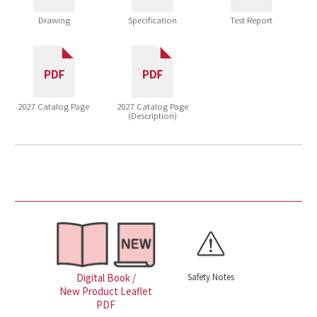
Drawing
Specification
Test Report
2027 Catalog Page
2027 Catalog Page
(Description)
Safety Notes
Digital Book /
New Product Leaflet
PDF