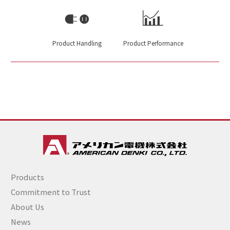
Product Handling
Product Performance
Products
Commitment to Trust
About Us
News