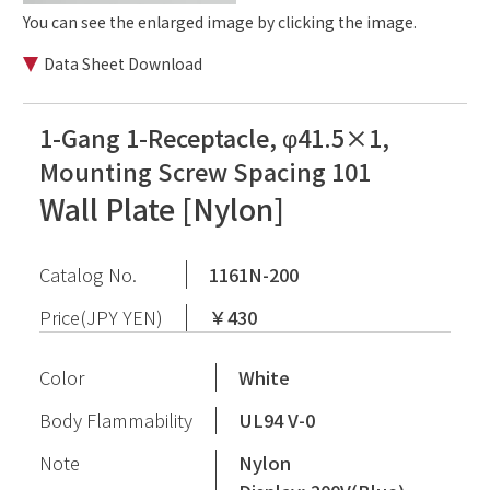
You can see the enlarged image by clicking the image.
Data Sheet Download
1-Gang 1-Receptacle, φ41.5×1,
Mounting Screw Spacing 101
Wall Plate [Nylon]
Catalog No.
1161N-200
Price(JPY YEN)
￥430
Color
White
Body Flammability
UL94 V-0
Note
Nylon