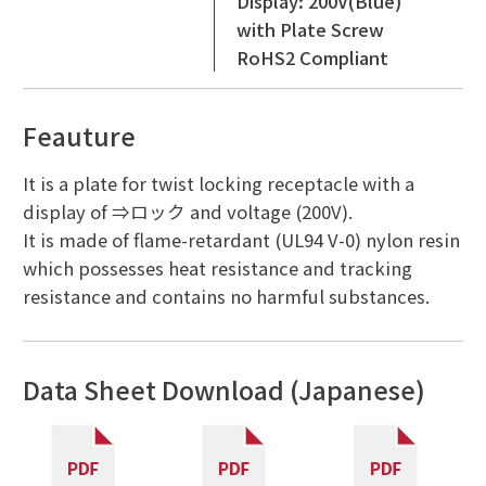
Display: 200V(Blue)
with Plate Screw
RoHS2 Compliant
Feauture
It is a plate for twist locking receptacle with a
display of ⇒ロック and voltage (200V).
It is made of flame-retardant (UL94 V-0) nylon resin
which possesses heat resistance and tracking
resistance and contains no harmful substances.
Data Sheet Download (Japanese)