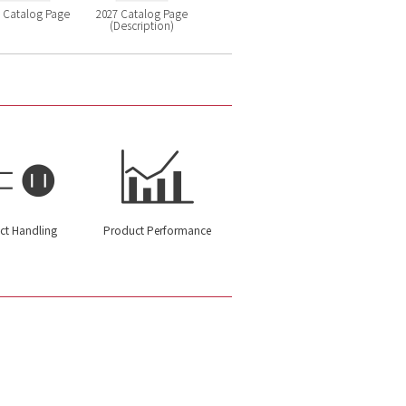
 Catalog Page
2027 Catalog Page
(Description)
ct Handling
Product Performance