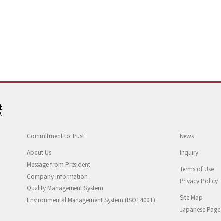
Commitment to Trust
News
About Us
Inquiry
Message from President
Terms of Use
Company Information
Privacy Policy
Quality Management System
Site Map
Environmental Management System (ISO14001)
Japanese Page