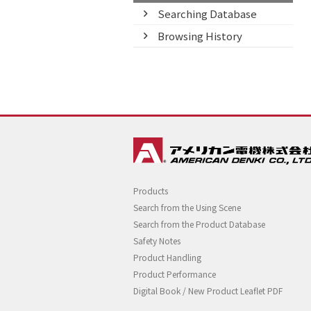
Searching Database
Browsing History
Products
Search from the Using Scene
Search from the Product Database
Safety Notes
Product Handling
Product Performance
Digital Book / New Product Leaflet PDF