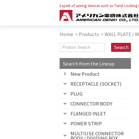
Expert of wiring devices such as Twist Locking
Home
>
Products
>
WALL PLATE / 
Search from the Lineup
New Product
RECEPTACLE (SOCKET)
PLUG
CONNECTOR BODY
FLANGED INLET
POWER STRIP
MULTIUSE CONNECTOR
BODY / DIVIDING BOX