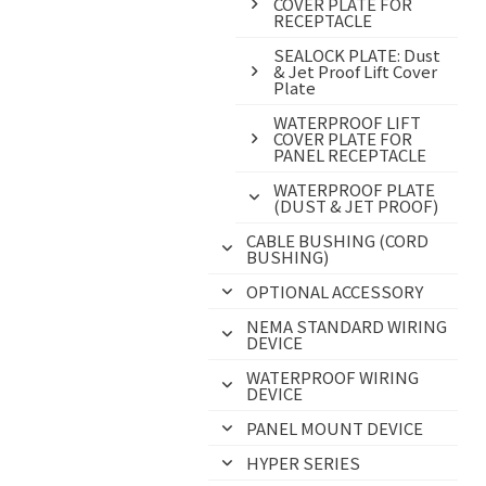
COVER PLATE FOR
RECEPTACLE
SEALOCK PLATE: Dust
& Jet Proof Lift Cover
Plate
WATERPROOF LIFT
COVER PLATE FOR
PANEL RECEPTACLE
WATERPROOF PLATE
(DUST & JET PROOF)
CABLE BUSHING (CORD
BUSHING)
OPTIONAL ACCESSORY
NEMA STANDARD WIRING
DEVICE
WATERPROOF WIRING
DEVICE
PANEL MOUNT DEVICE
HYPER SERIES