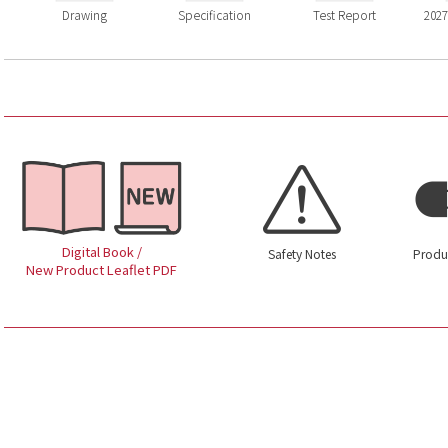
Drawing
Specification
Test Report
2027
Digital Book /
Safety Notes
Produ
New Product Leaflet PDF