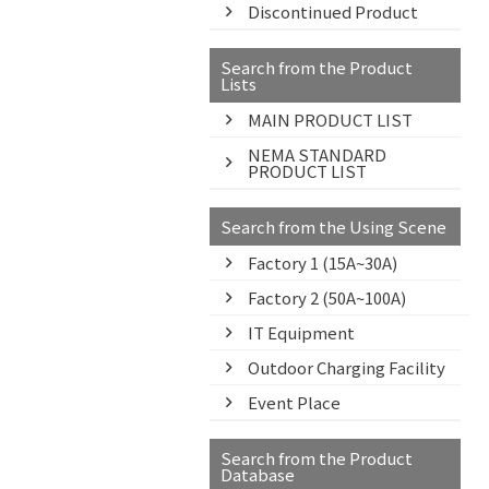
Discontinued Product
Search from the Product
Lists
MAIN PRODUCT LIST
NEMA STANDARD
PRODUCT LIST
Search from the Using Scene
Factory 1 (15A~30A)
Factory 2 (50A~100A)
IT Equipment
Outdoor Charging Facility
Event Place
Search from the Product
Database