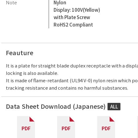
Note
Nylon
Display: 100V(Yellow)
with Plate Screw
RoHS2 Compliant
Feauture
It is a plate for straight blade duplex receptacle with a displ
locking is also available.
It is made of flame-retardant (UL94 V-0) nylon resin which p
tracking resistance and contains no harmful substances.
Data Sheet Download (Japanese)
ALL