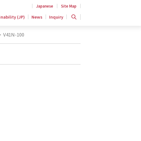
Japanese
Site Map
nability (JP)
News
Inquiry
>
V41N-100