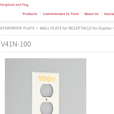
 Receptacle and Plug.
Products
Commitment to Trust
About Us
Sustai
WATERPROOF PLATE
>
WALL PLATE for RECEPTACLE for Duplex
V41N-100