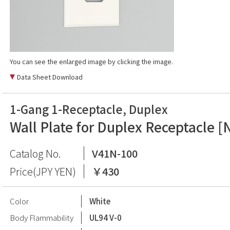
You can see the enlarged image by clicking the image.
Data Sheet Download
1-Gang 1-Receptacle, Duplex
Wall Plate for Duplex Receptacle [
Catalog No.
V41N-100
Price(JPY YEN)
￥430
Color
White
Body Flammability
UL94 V-0