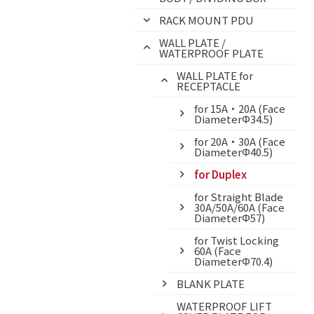
RACK MOUNT PDU
WALL PLATE /
WATERPROOF PLATE
WALL PLATE for
RECEPTACLE
for 15A・20A (Face
DiameterΦ34.5)
for 20A・30A (Face
DiameterΦ40.5)
for Duplex
for Straight Blade
30A/50A/60A (Face
DiameterΦ57)
for Twist Locking
60A (Face
DiameterΦ70.4)
BLANK PLATE
WATERPROOF LIFT