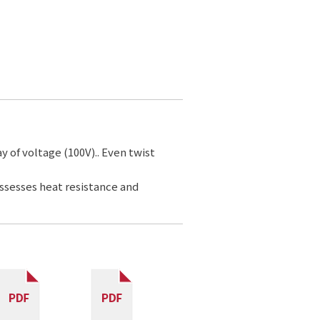
ay of voltage (100V).. Even twist
ossesses heat resistance and