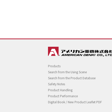
Products
Search from the Using Scene
Search from the Product Database
Safety Notes
Product Handling
Product Performance
Digital Book / New Product Leaflet PDF