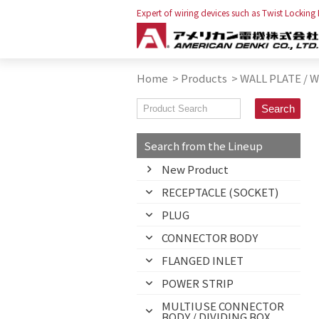
Expert of wiring devices such as Twist Locking
Home
>
Products
>
WALL PLATE / 
Search from the Lineup
New Product
RECEPTACLE (SOCKET)
PLUG
CONNECTOR BODY
FLANGED INLET
POWER STRIP
MULTIUSE CONNECTOR
BODY / DIVIDING BOX