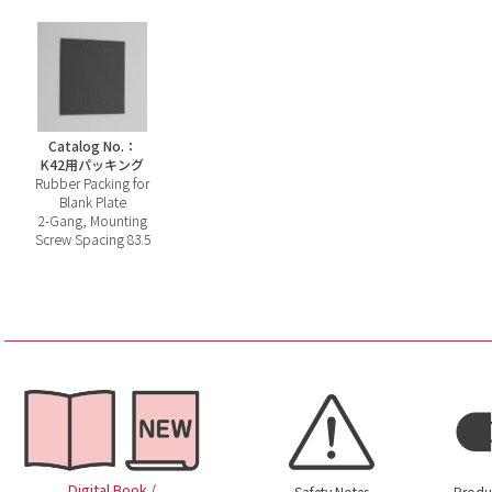
Catalog No.：
K42用パッキング
Rubber Packing for
Blank Plate
2-Gang, Mounting
Screw Spacing 83.5
Digital Book /
Safety Notes
Produ