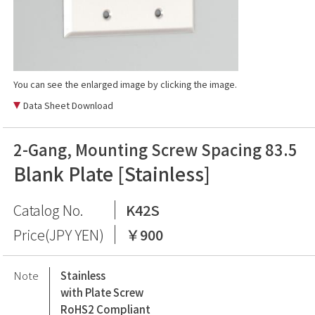
You can see the enlarged image by clicking the image.
Data Sheet Download
2-Gang, Mounting Screw Spacing 83.5
Blank Plate [Stainless]
Catalog No.
K42S
Price(JPY YEN)
￥900
Note
Stainless
with Plate Screw
RoHS2 Compliant