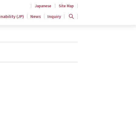
Japanese
Site Map
nability (JP)
News
Inquiry