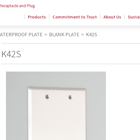
 Receptacle and Plug.
Products
Commitment to Trust
About Us
Sustai
WATERPROOF PLATE
>
BLANK PLATE
>
K42S
K42S