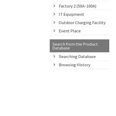
Factory 2 (50A~100A)
IT Equipment
Outdoor Charging Facility
Event Place
Search from the Product
Database
Searching Database
Browsing History