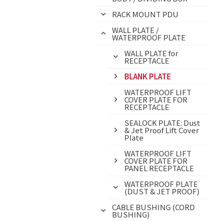
RACK MOUNT PDU
WALL PLATE /
WATERPROOF PLATE
WALL PLATE for
RECEPTACLE
BLANK PLATE
WATERPROOF LIFT
COVER PLATE FOR
RECEPTACLE
SEALOCK PLATE: Dust
& Jet Proof Lift Cover
Plate
WATERPROOF LIFT
COVER PLATE FOR
PANEL RECEPTACLE
WATERPROOF PLATE
(DUST & JET PROOF)
CABLE BUSHING (CORD
BUSHING)