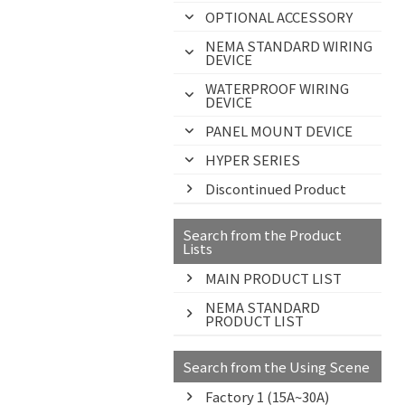
OPTIONAL ACCESSORY
NEMA STANDARD WIRING
DEVICE
WATERPROOF WIRING
DEVICE
PANEL MOUNT DEVICE
HYPER SERIES
Discontinued Product
Search from the Product
Lists
MAIN PRODUCT LIST
NEMA STANDARD
PRODUCT LIST
Search from the Using Scene
Factory 1 (15A~30A)