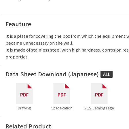
Feauture
It is a plate for covering the box from which the equipment
became unnecessary on the wall.
It is made of stainless steel with high hardness, corrosion re
properties.
Data Sheet Download (Japanese)
ALL
Drawing
Specification
2027 Catalog Page
Related Product