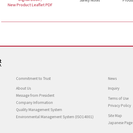
New Product Leaflet PDF
Commitment to Trust
News
About Us
Inquiry
Message from President
Terms of Use
Company Information
Privacy Policy
Quality Management System
Site Map
Environmental Management System (ISO14001)
Japanese Page