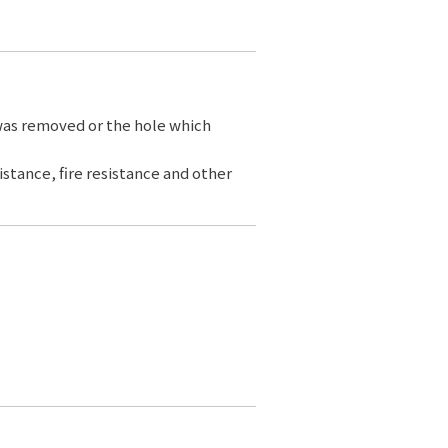
 was removed or the hole which
sistance, fire resistance and other