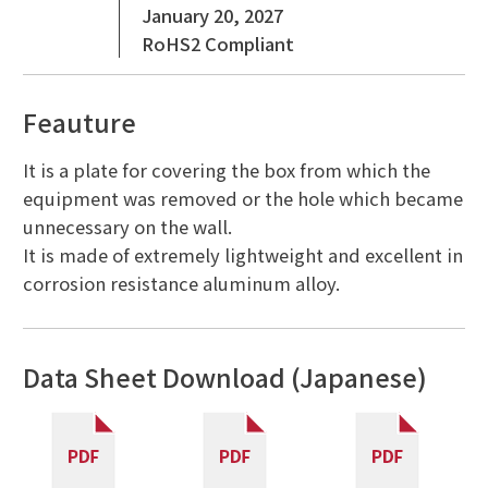
January 20, 2027
RoHS2 Compliant
Feauture
It is a plate for covering the box from which the
equipment was removed or the hole which became
unnecessary on the wall.
It is made of extremely lightweight and excellent in
corrosion resistance aluminum alloy.
Data Sheet Download (Japanese)