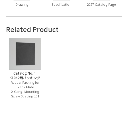
Drawing
Specification
2027 Catalog Page
Related Product
Catalog No.：
K1042用パッキング
Rubber Packing for
Blank Plate
2-Gang, Mounting
Screw Spacing 101