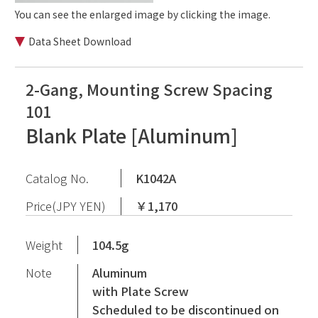
You can see the enlarged image by clicking the image.
Data Sheet Download
2-Gang, Mounting Screw Spacing
101
Blank Plate [Aluminum]
Catalog No.
K1042A
Price(JPY YEN)
￥1,170
Weight
104.5g
Note
Aluminum
with Plate Screw
Scheduled to be discontinued on