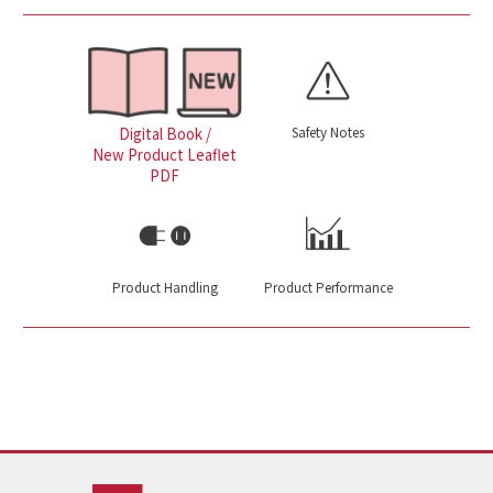
Safety Notes
Digital Book /
New Product Leaflet
PDF
Product Handling
Product Performance