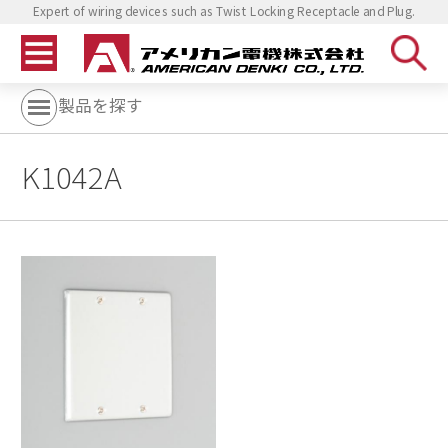
Expert of wiring devices such as Twist Locking Receptacle and Plug.
製品を探す
K1042A