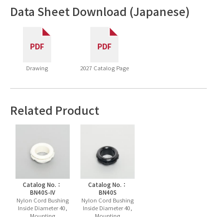
Data Sheet Download (Japanese)
Drawing
2027 Catalog Page
Related Product
Catalog No.：
Catalog No.：
BN40S-IV
BN40S
Nylon Cord Bushing
Nylon Cord Bushing
Inside Diameter 40,
Inside Diameter 40,
Mounting
Mounting