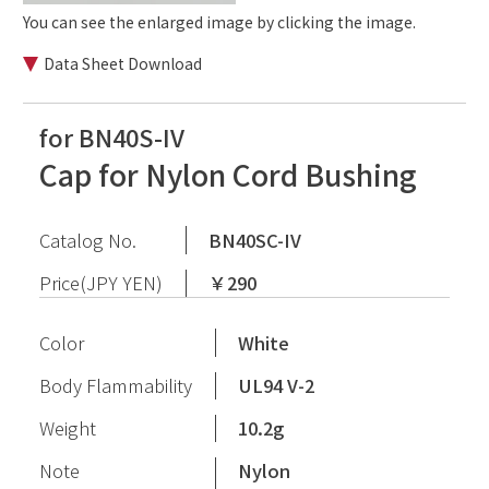
You can see the enlarged image by clicking the image.
Data Sheet Download
for BN40S-IV
Cap for Nylon Cord Bushing
Catalog No.
BN40SC-IV
Price(JPY YEN)
￥290
Color
White
Body Flammability
UL94 V-2
Weight
10.2g
Note
Nylon