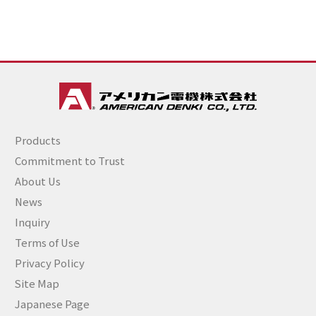
Products
Commitment to Trust
About Us
News
Inquiry
Terms of Use
Privacy Policy
Site Map
Japanese Page