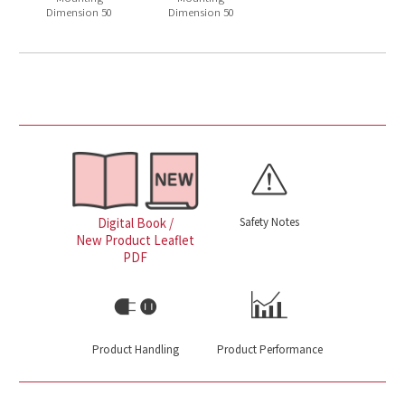
Dimension 50
Dimension 50
Safety Notes
Digital Book /
New Product Leaflet
PDF
Product Handling
Product Performance