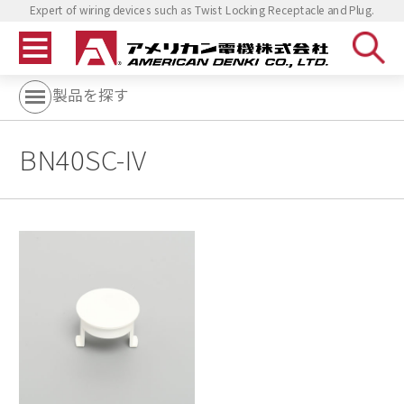
Expert of wiring devices such as Twist Locking Receptacle and Plug.
製品を探す
BN40SC-IV