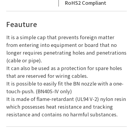
RoHS2 Compliant
Feauture
It is a simple cap that prevents foreign matter
from entering into equipment or board that no
longer requires penetrating holes and penetrations
(cable or pipe).
It can also be used as a protection for spare holes
that are reserved for wiring cables.
It is possible to easily fit the BN nozzle with a one-
touch-push. (BN40S-IV only)
It is made of flame-retardant (UL94 V-2) nylon resin
which possesses heat resistance and tracking
resistance and contains no harmful substances.