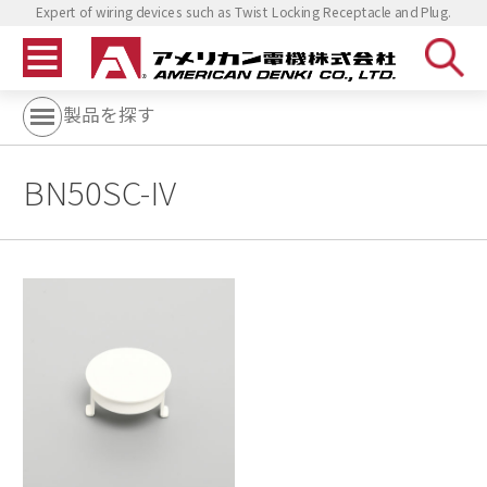
Expert of wiring devices such as Twist Locking Receptacle and Plug.
製品を探す
BN50SC-IV