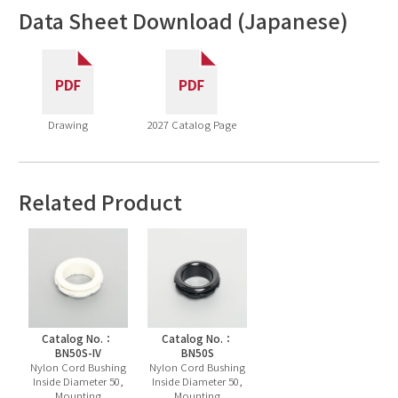
Data Sheet Download (Japanese)
Drawing
2027 Catalog Page
Related Product
Catalog No.：
Catalog No.：
BN50S-IV
BN50S
Nylon Cord Bushing
Nylon Cord Bushing
Inside Diameter 50,
Inside Diameter 50,
Mounting
Mounting