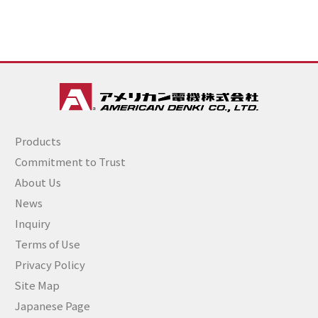
Products
Commitment to Trust
About Us
News
Inquiry
Terms of Use
Privacy Policy
Site Map
Japanese Page