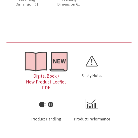
Dimension 61
Dimension 61
Safety Notes
Digital Book /
New Product Leaflet
PDF
Product Handling
Product Performance