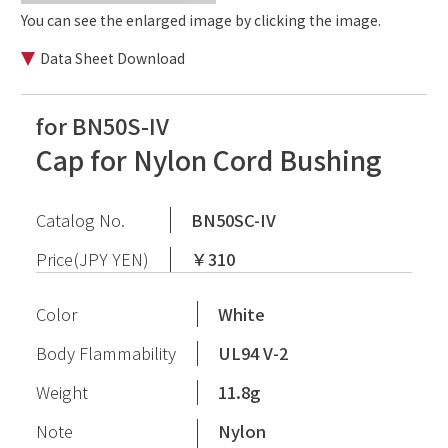
You can see the enlarged image by clicking the image.
Data Sheet Download
for BN50S-IV
Cap for Nylon Cord Bushing
Catalog No.
BN50SC-IV
Price(JPY YEN)
￥310
Color
White
Body Flammability
UL94 V-2
Weight
11.8g
Note
Nylon