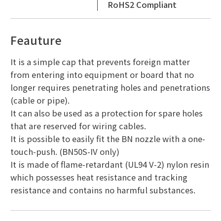
RoHS2 Compliant
Feauture
It is a simple cap that prevents foreign matter
from entering into equipment or board that no
longer requires penetrating holes and penetrations
(cable or pipe).
It can also be used as a protection for spare holes
that are reserved for wiring cables.
It is possible to easily fit the BN nozzle with a one-
touch-push. (BN50S-IV only)
It is made of flame-retardant (UL94 V-2) nylon resin
which possesses heat resistance and tracking
resistance and contains no harmful substances.