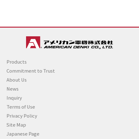
Products
Commitment to Trust
About Us
News
Inquiry
Terms of Use
Privacy Policy
Site Map
Japanese Page