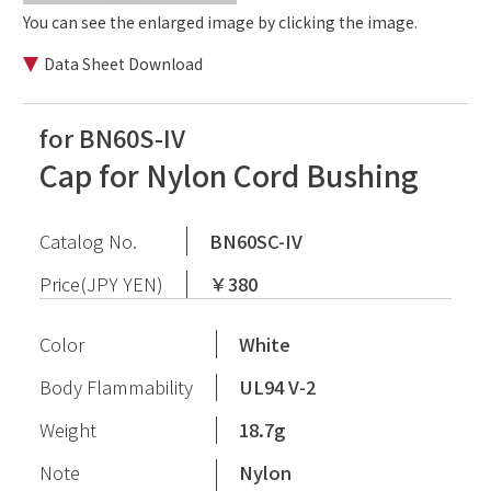
You can see the enlarged image by clicking the image.
Data Sheet Download
for BN60S-IV
Cap for Nylon Cord Bushing
Catalog No.
BN60SC-IV
Price(JPY YEN)
￥380
Color
White
Body Flammability
UL94 V-2
Weight
18.7g
Note
Nylon