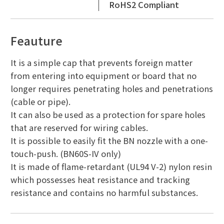
RoHS2 Compliant
Feauture
It is a simple cap that prevents foreign matter
from entering into equipment or board that no
longer requires penetrating holes and penetrations
(cable or pipe).
It can also be used as a protection for spare holes
that are reserved for wiring cables.
It is possible to easily fit the BN nozzle with a one-
touch-push. (BN60S-IV only)
It is made of flame-retardant (UL94 V-2) nylon resin
which possesses heat resistance and tracking
resistance and contains no harmful substances.