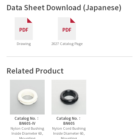
Data Sheet Download (Japanese)
Drawing
2027 Catalog Page
Related Product
Catalog No.：
Catalog No.：
BN60S-IV
BN60S
Nylon Cord Bushing
Nylon Cord Bushing
Inside Diameter 60,
Inside Diameter 60,
Mounting
Mounting