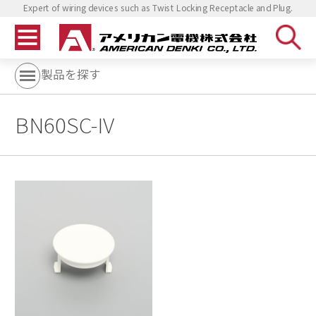
Expert of wiring devices such as Twist Locking Receptacle and Plug.
製品を探す
BN60SC-IV