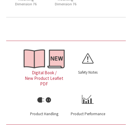
Dimension 76
Dimension 76
Safety Notes
Digital Book /
New Product Leaflet
PDF
Product Handling
Product Performance