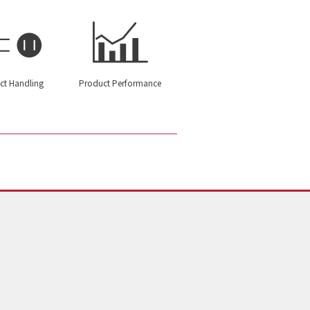
ct Handling
Product Performance