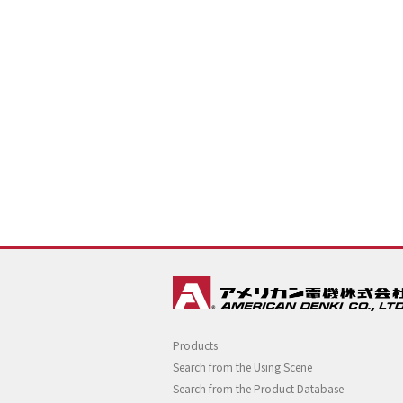
Products
Search from the Using Scene
Search from the Product Database