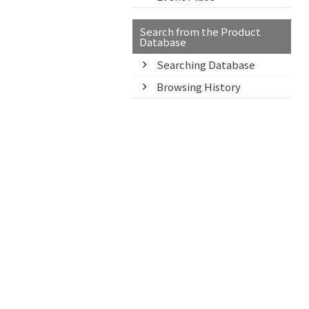
Search from the Product
Database
Searching Database
Browsing History