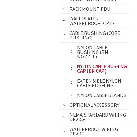
RACK MOUNT PDU
WALL PLATE /
WATERPROOF PLATE
CABLE BUSHING (CORD
BUSHING)
NYLON CABLE
BUSHING (BN
NOZZLE)
NYLON CABLE BUSHING
CAP (BN CAP)
EXTENSIBLE NYLON
CABLE BUSHING
NYLON CABLE GLANDS
OPTIONAL ACCESSORY
NEMA STANDARD WIRING
DEVICE
WATERPROOF WIRING
DEVICE