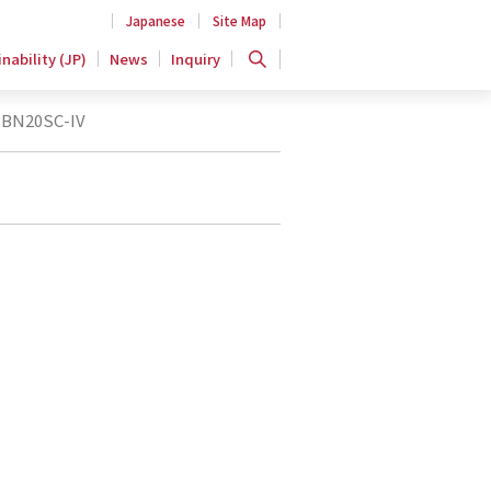
Japanese
Site Map
nability (JP)
News
Inquiry
BN20SC-IV