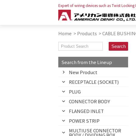
Expert of wiring devices such as Twist Locking
Home
>
Products
>
CABLE BUSHIN
Search from the Lineup
New Product
RECEPTACLE (SOCKET)
PLUG
CONNECTOR BODY
FLANGED INLET
POWER STRIP
MULTIUSE CONNECTOR
BODY / DIVIDING BOX