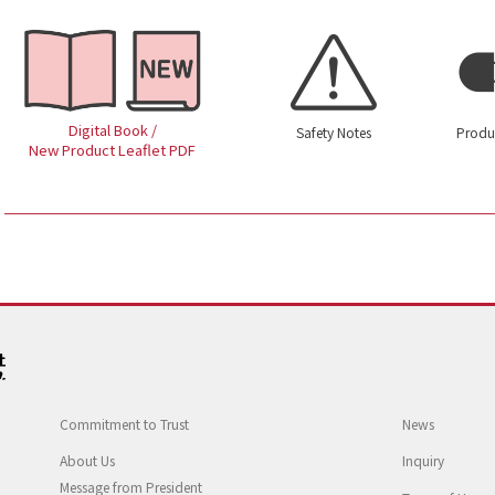
Digital Book /
Safety Notes
Produ
New Product Leaflet PDF
Commitment to Trust
News
About Us
Inquiry
Message from President