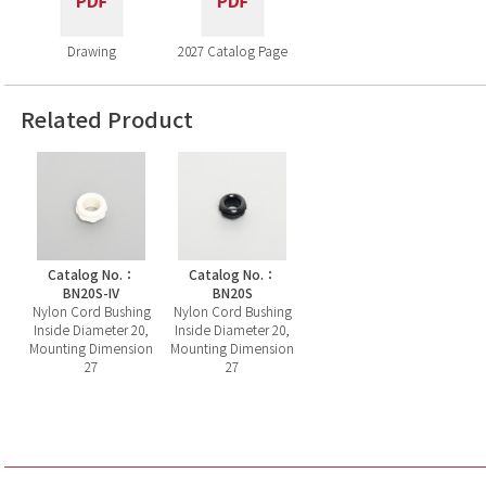
Drawing
2027 Catalog Page
Related Product
Catalog No.：
Catalog No.：
BN20S-IV
BN20S
Nylon Cord Bushing
Nylon Cord Bushing
Inside Diameter 20,
Inside Diameter 20,
Mounting Dimension
Mounting Dimension
27
27