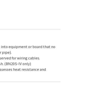
g into equipment or board that no
 pipe).
served for wiring cables.
sh. (BN20S-IV only)
ossesses heat resistance and