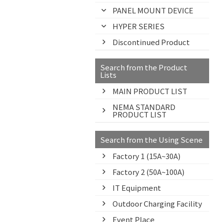
PANEL MOUNT DEVICE
HYPER SERIES
Discontinued Product
Search from the Product
Lists
MAIN PRODUCT LIST
NEMA STANDARD
PRODUCT LIST
Search from the Using Scene
Factory 1 (15A~30A)
Factory 2 (50A~100A)
IT Equipment
Outdoor Charging Facility
Event Place