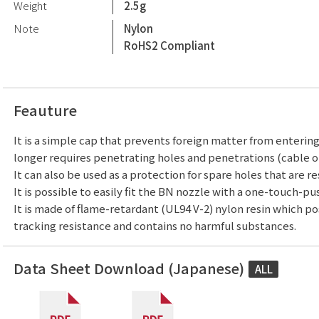
Weight
2.5g
Note
Nylon
RoHS2 Compliant
Feauture
It is a simple cap that prevents foreign matter from enterin
longer requires penetrating holes and penetrations (cable or
It can also be used as a protection for spare holes that are re
It is possible to easily fit the BN nozzle with a one-touch-pu
It is made of flame-retardant (UL94 V-2) nylon resin which p
tracking resistance and contains no harmful substances.
Data Sheet Download (Japanese)
ALL