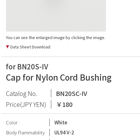
You can see the enlarged image by clicking the image.
Data Sheet Download
for BN20S-IV
Cap for Nylon Cord Bushing
Catalog No.
BN20SC-IV
Price(JPY YEN)
￥180
Color
White
Body Flammability
UL94 V-2