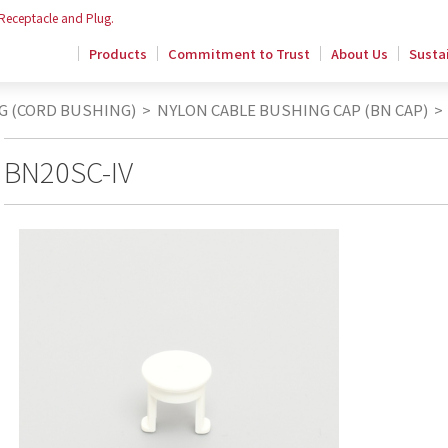
 Receptacle and Plug.
Products
Commitment to Trust
About Us
Sustai
G (CORD BUSHING)
>
NYLON CABLE BUSHING CAP (BN CAP)
>
BN20SC-IV