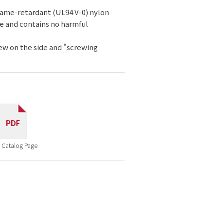
lame-retardant (UL94 V-0) nylon
ce and contains no harmful
rew on the side and "screwing
 Catalog Page