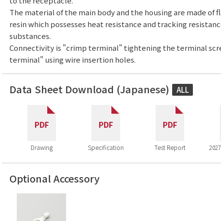
to the receptacle.
The material of the main body and the housing are made of f
resin which possesses heat resistance and tracking resistan
substances.
Connectivity is "crimp terminal" tightening the terminal sc
terminal" using wire insertion holes.
Data Sheet Download (Japanese)
ALL
Drawing
Specification
Test Report
2027
Optional Accessory