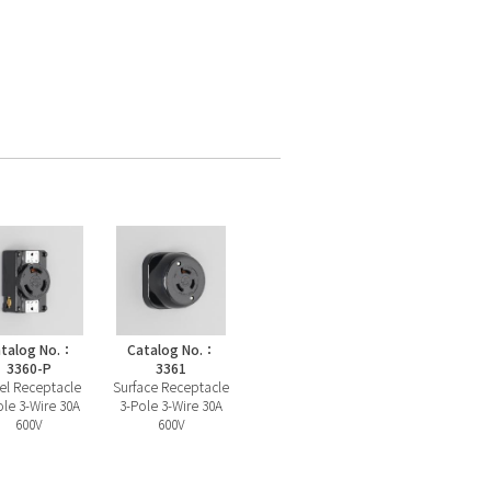
talog No.：
Catalog No.：
3360-P
3361
el Receptacle
Surface Receptacle
ole 3-Wire 30A
3-Pole 3-Wire 30A
600V
600V