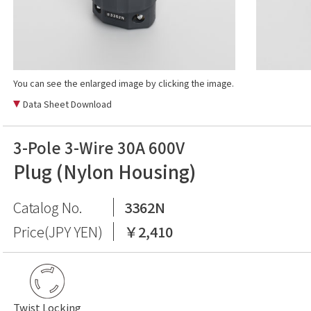
You can see the enlarged image by clicking the image.
Data Sheet Download
3-Pole 3-Wire 30A 600V
Plug (Nylon Housing)
Catalog No.
3362N
Price(JPY YEN)
￥2,410
Twist Locking