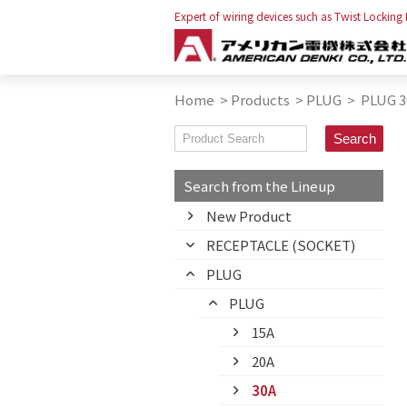
Expert of wiring devices such as Twist Locking
Home
>
Products
>
PLUG
>
PLUG 3
Search from the Lineup
New Product
RECEPTACLE (SOCKET)
PLUG
PLUG
15A
20A
30A