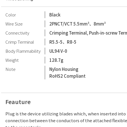
Color
Black
Wire Size
2PNCT/VCT 5.5mm²、8mm²
Connectivity
Crimping Terminal, Push-in-screw Ter
Crimp Terminal
R5.5-5、R8-5
Body Flammability
UL94 V-0
Weight
128.7g
Note
Nylon Housing
RoHS2 Compliant
Feauture
Plug is the device utilizing blades which, when inserted into
connection between the conductors of the attached flexibl