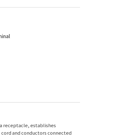
minal
 a receptacle, establishes
e cord and conductors connected