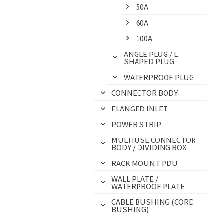
50A
60A
100A
ANGLE PLUG / L-
SHAPED PLUG
WATERPROOF PLUG
CONNECTOR BODY
FLANGED INLET
POWER STRIP
MULTIUSE CONNECTOR
BODY / DIVIDING BOX
RACK MOUNT PDU
WALL PLATE /
WATERPROOF PLATE
CABLE BUSHING (CORD
BUSHING)