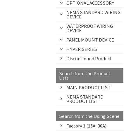
OPTIONAL ACCESSORY
NEMA STANDARD WIRING
DEVICE
WATERPROOF WIRING
DEVICE
PANEL MOUNT DEVICE
HYPER SERIES
Discontinued Product
Search from the Product
Lists
MAIN PRODUCT LIST
NEMA STANDARD
PRODUCT LIST
Search from the Using Scene
Factory 1 (15A~30A)