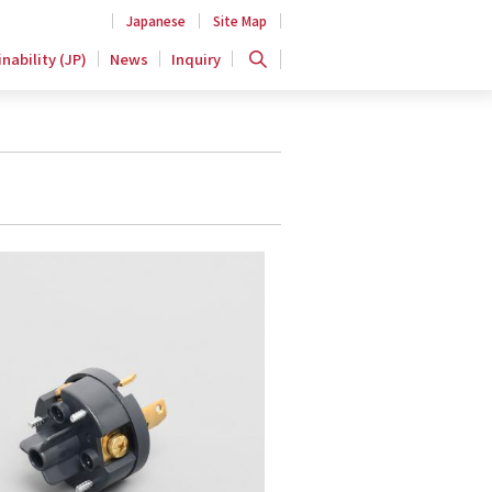
Japanese
Site Map
nability (JP)
News
Inquiry