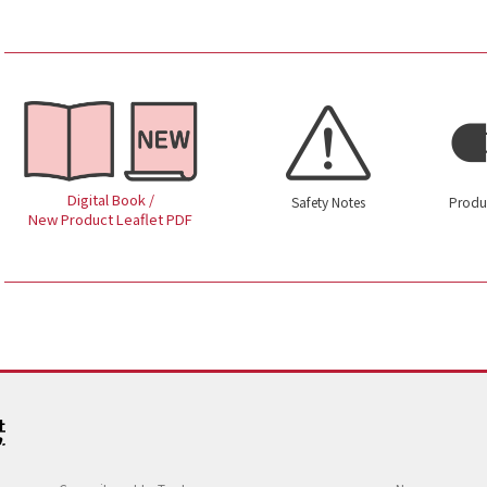
Digital Book /
Safety Notes
Produ
New Product Leaflet PDF