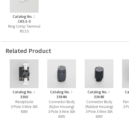
Catalog No.：
CR5.5-5
Ring Crimp Terminal
R5.5.5
Related Product
Catalog No.：
Catalog No.：
Catalog No.：
Ca
3360
3364N
3364R
Receptacle
Connector Body
Connector Body
Pan
3-Pole 3-Wire 30A
(Nylon Housing)
(Rubber Housing)
3-P
600V
3-Pole 3-Wire 30A
3-Pole 3-Wire 30A
600V
600V