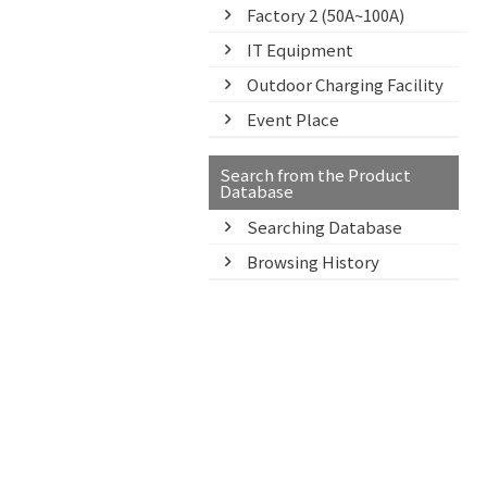
Factory 2 (50A~100A)
IT Equipment
Outdoor Charging Facility
Event Place
Search from the Product
Database
Searching Database
Browsing History