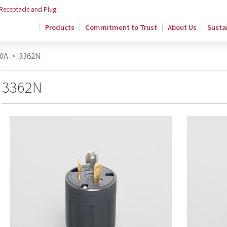
 Receptacle and Plug.
Products
Commitment to Trust
About Us
Sustai
0A
>
3362N
3362N