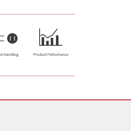
ct Handling
Product Performance