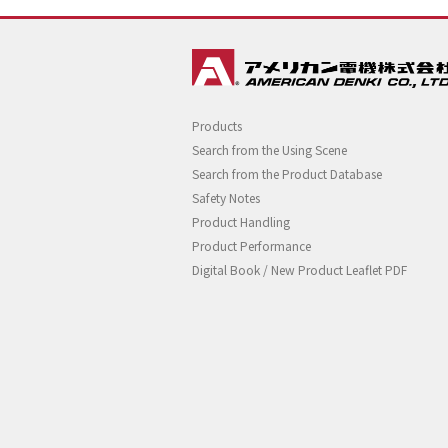
Products
Search from the Using Scene
Search from the Product Database
Safety Notes
Product Handling
Product Performance
Digital Book / New Product Leaflet PDF