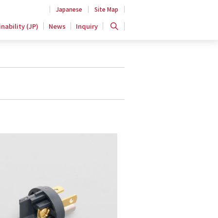
Japanese
Site Map
nability (JP)
News
Inquiry