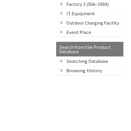
Factory 2 (50A~100A)
IT Equipment
Outdoor Charging Facility
Event Place
Search from the Product
Database
Searching Database
Browsing History