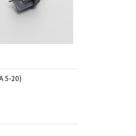
A 5-20)