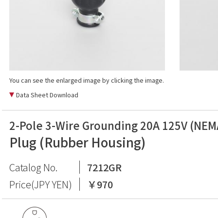
You can see the enlarged image by clicking the image.
Data Sheet Download
2-Pole 3-Wire Grounding 20A 125V (NEM
Plug (Rubber Housing)
Catalog No.
7212GR
Price(JPY YEN)
￥970