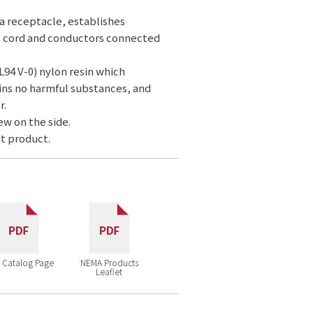
 a receptacle, establishes
e cord and conductors connected
L94 V-0) nylon resin which
ins no harmful substances, and
r.
ew on the side.
t product.
 Catalog Page
NEMA Products
Leaflet