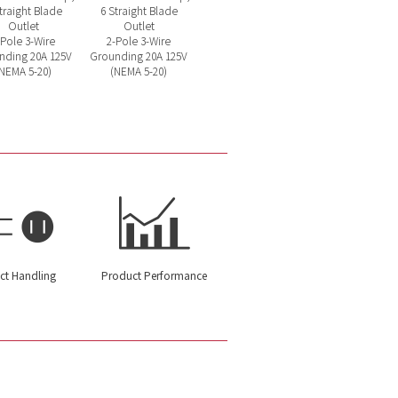
traight Blade
6 Straight Blade
Outlet
Outlet
-Pole 3-Wire
2-Pole 3-Wire
nding 20A 125V
Grounding 20A 125V
NEMA 5-20)
(NEMA 5-20)
ct Handling
Product Performance