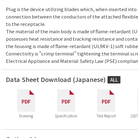
Plug is the device utilizing blades which, when inserted into
connection between the conductors of the attached flexibl
to the receptacle.
The material of the main body is made of flame-retardant (U
possesses heat resistance and tracking resistance and conta
the housing is made of flame-retardant (UL94 V-1) soft rubbe
Connectivity is "crimp terminal" tightening the terminal scr
Electrical Appliance and Material Safety Law (PSE) complian
Data Sheet Download (Japanese)
ALL
Drawing
Specification
Test Report
2027