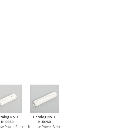
talog No.：
Catalog No.：
KU0060
KU0260
use Power Strip,
Multiuse Power Strip,