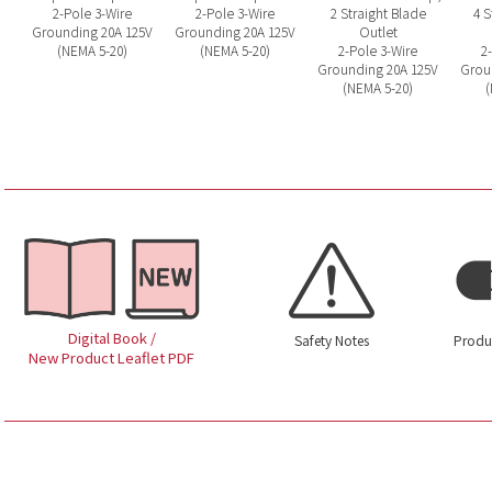
2-Pole 3-Wire
2-Pole 3-Wire
2 Straight Blade
4 S
Grounding 20A 125V
Grounding 20A 125V
Outlet
(NEMA 5-20)
(NEMA 5-20)
2-Pole 3-Wire
2
Grounding 20A 125V
Grou
(NEMA 5-20)
(
Digital Book /
Safety Notes
Produ
New Product Leaflet PDF