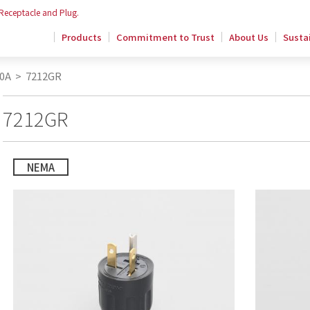
 Receptacle and Plug.
Products
Commitment to Trust
About Us
Sustai
0A
>
7212GR
7212GR
NEMA