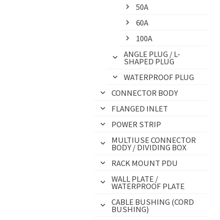
50A
60A
100A
ANGLE PLUG / L-
SHAPED PLUG
WATERPROOF PLUG
CONNECTOR BODY
FLANGED INLET
POWER STRIP
MULTIUSE CONNECTOR
BODY / DIVIDING BOX
RACK MOUNT PDU
WALL PLATE /
WATERPROOF PLATE
CABLE BUSHING (CORD
BUSHING)