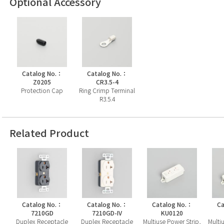
Optional Accessory
Catalog No.：
Catalog No.：
Z0205
CR3.5-4
Protection Cap
Ring Crimp Terminal
R3.5.4
Related Product
Catalog No.：
Catalog No.：
Catalog No.：
Ca
7210GD
7210GD-IV
KU0120
Duplex Receptacle
Duplex Receptacle
Multiuse Power Strip,
Multi