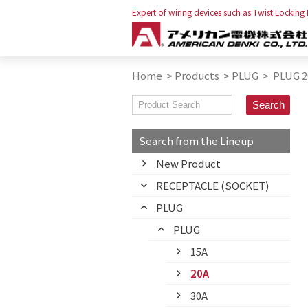
Expert of wiring devices such as Twist Locking
Home
>
Products
>
PLUG
>
PLUG 2
Search from the Lineup
New Product
RECEPTACLE (SOCKET)
PLUG
PLUG
15A
20A
30A