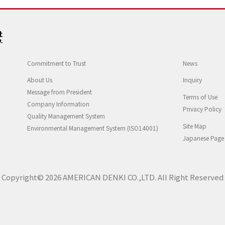
Commitment to Trust
News
About Us
Inquiry
Message from President
Terms of Use
Company Information
Privacy Policy
Quality Management System
Site Map
Environmental Management System (ISO14001)
Japanese Page
Copyright© 2026 AMERICAN DENKI CO.,LTD. All Right Reserved