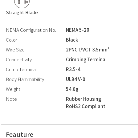
Straight Blade
NEMA Configuration No.
NEMA 5-20
Color
Black
Wire Size
2PNCT/VCT 3.5mm²
Connectivity
Crimping Terminal
Crimp Terminal
R3.5-4
Body Flammability
UL94 V-0
Weight
54.6g
Note
Rubber Housing
RoHS2 Compliant
Feauture