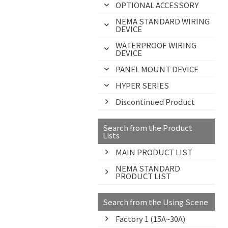
OPTIONAL ACCESSORY
NEMA STANDARD WIRING
DEVICE
WATERPROOF WIRING
DEVICE
PANEL MOUNT DEVICE
HYPER SERIES
Discontinued Product
Search from the Product
Lists
MAIN PRODUCT LIST
NEMA STANDARD
PRODUCT LIST
Search from the Using Scene
Factory 1 (15A~30A)