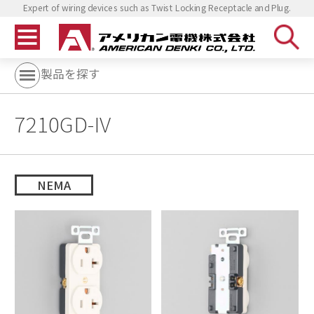
Expert of wiring devices such as Twist Locking Receptacle and Plug.
製品を探す
7210GD-IV
NEMA