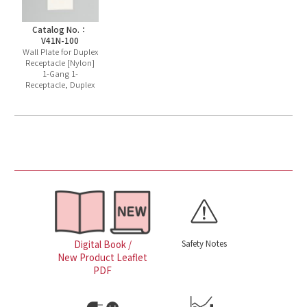
Catalog No.：
V41N-100
Wall Plate for Duplex
Receptacle [Nylon]
1-Gang 1-
Receptacle, Duplex
Safety Notes
Digital Book /
New Product Leaflet
PDF