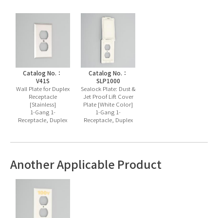
Catalog No.：
Catalog No.：
V41S
SLP1000
Wall Plate for Duplex
Sealock Plate: Dust &
Receptacle
Jet Proof Lift Cover
[Stainless]
Plate [White Color]
1-Gang 1-
1-Gang 1-
Receptacle, Duplex
Receptacle, Duplex
Another Applicable Product