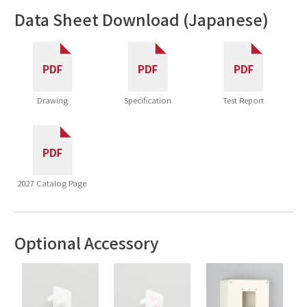
Data Sheet Download (Japanese)
Drawing
Specification
Test Report
2027 Catalog Page
Optional Accessory