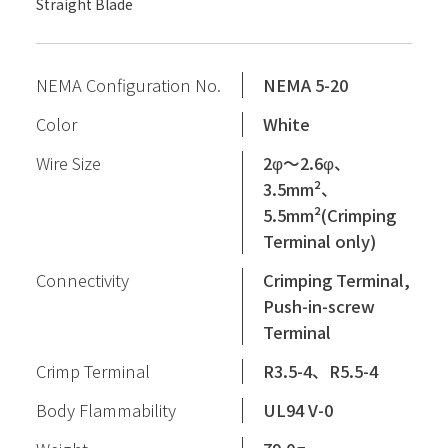
Straight Blade
NEMA Configuration No.
NEMA 5-20
Color
White
Wire Size
2φ〜2.6φ、
3.5mm²、
5.5mm²(Crimping
Terminal only)
Connectivity
Crimping Terminal,
Push-in-screw
Terminal
Crimp Terminal
R3.5-4、R5.5-4
Body Flammability
UL94 V-0