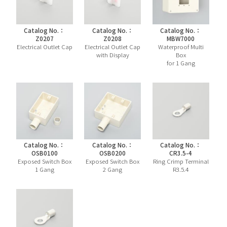
Catalog No.：
Catalog No.：
Catalog No.：
Z0207
Z0208
MBW7000
Electrical Outlet Cap
Electrical Outlet Cap
Waterproof Multi
with Display
Box
for 1 Gang
Catalog No.：
Catalog No.：
Catalog No.：
OSB0100
OSB0200
CR3.5-4
Exposed Switch Box
Exposed Switch Box
Ring Crimp Terminal
1 Gang
2 Gang
R3.5.4