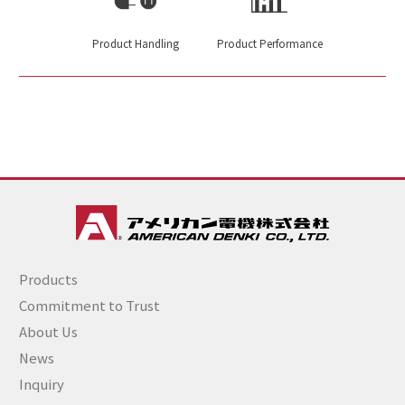
Product Handling
Product Performance
Products
Commitment to Trust
About Us
News
Inquiry