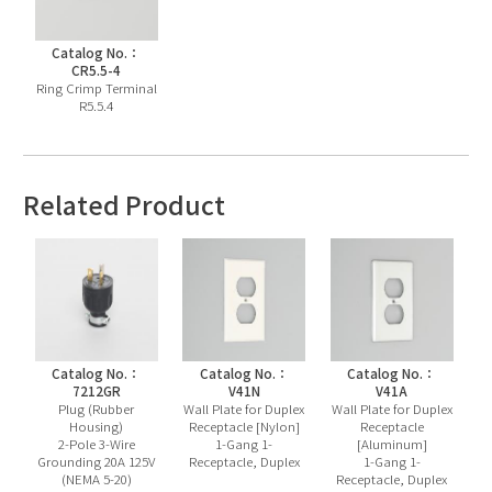
Catalog No.：
CR5.5-4
Ring Crimp Terminal
R5.5.4
Related Product
Catalog No.：
Catalog No.：
Catalog No.：
7212GR
V41N
V41A
Plug (Rubber
Wall Plate for Duplex
Wall Plate for Duplex
Housing)
Receptacle [Nylon]
Receptacle
2-Pole 3-Wire
1-Gang 1-
[Aluminum]
Grounding 20A 125V
Receptacle, Duplex
1-Gang 1-
(NEMA 5-20)
Receptacle, Duplex