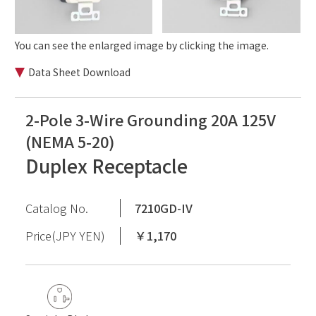
You can see the enlarged image by clicking the image.
Data Sheet Download
2-Pole 3-Wire Grounding 20A 125V
(NEMA 5-20)
Duplex Receptacle
Catalog No.
7210GD-IV
Price(JPY YEN)
￥1,170