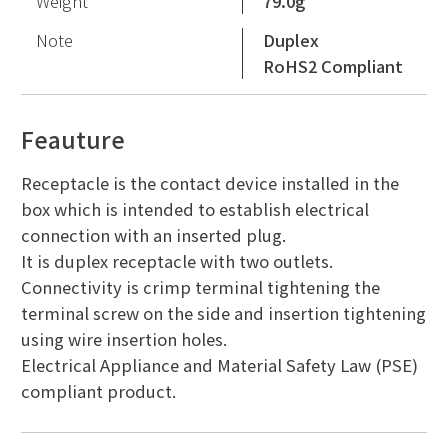
Weight
79.0g
Note
Duplex
RoHS2 Compliant
Feauture
Receptacle is the contact device installed in the
box which is intended to establish electrical
connection with an inserted plug.
It is duplex receptacle with two outlets.
Connectivity is crimp terminal tightening the
terminal screw on the side and insertion tightening
using wire insertion holes.
Electrical Appliance and Material Safety Law (PSE)
compliant product.