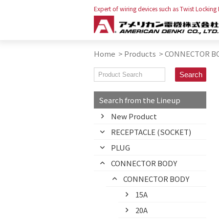
Expert of wiring devices such as Twist Locking
Home
>
Products
>
CONNECTOR B
Search from the Lineup
New Product
RECEPTACLE (SOCKET)
PLUG
CONNECTOR BODY
CONNECTOR BODY
15A
20A