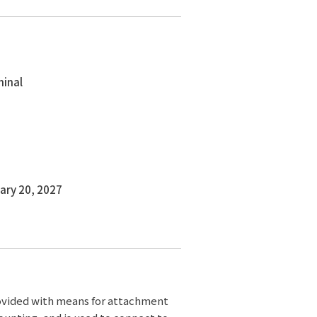
minal
ary 20, 2027
rovided with means for attachment