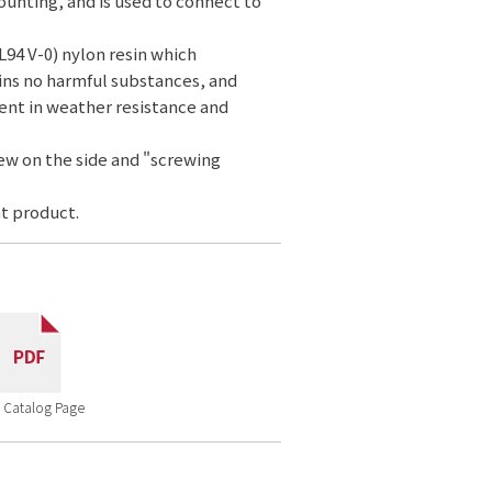
ounting, and is used to connect to
L94 V-0) nylon resin which
ins no harmful substances, and
ent in weather resistance and
rew on the side and "screwing
t product.
 Catalog Page