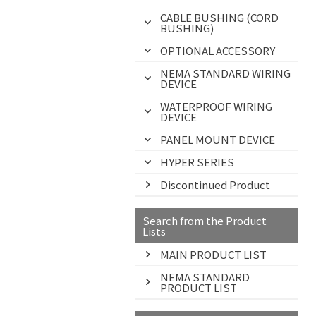
CABLE BUSHING (CORD
BUSHING)
OPTIONAL ACCESSORY
NEMA STANDARD WIRING
DEVICE
WATERPROOF WIRING
DEVICE
PANEL MOUNT DEVICE
HYPER SERIES
Discontinued Product
Search from the Product
Lists
MAIN PRODUCT LIST
NEMA STANDARD
PRODUCT LIST