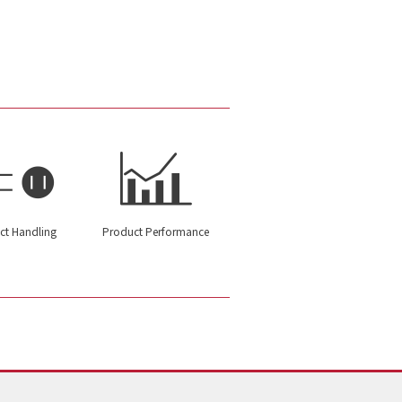
ct Handling
Product Performance