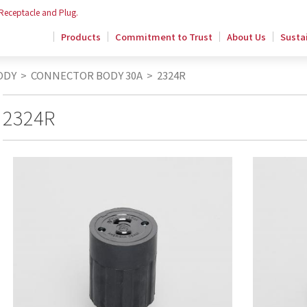
 Receptacle and Plug.
Products
Commitment to Trust
About Us
Sustai
ODY
>
CONNECTOR BODY 30A
>
2324R
2324R