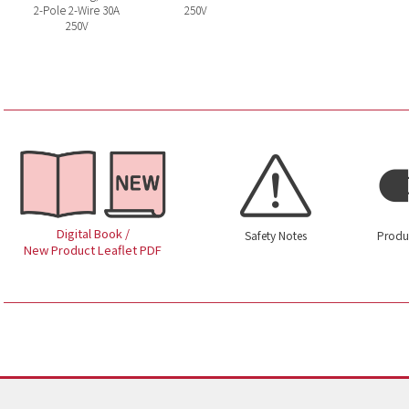
2-Pole 2-Wire 30A
250V
250V
Digital Book /
Safety Notes
Produ
New Product Leaflet PDF