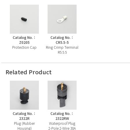
Catalog No.：
Catalog No.：
Z0205
CR5.5-5
Protection Cap
Ring Crimp Terminal
R5.5.5
Related Product
Catalog No.：
Catalog No.：
2322R
2322RW
Plug (Rubber
Waterproof Plug
Housing)
2-Pole 2-Wire 30A