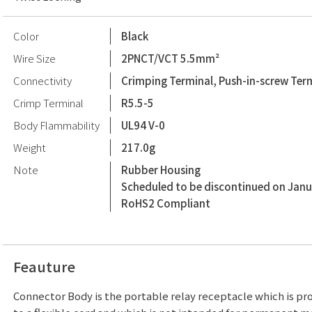
Color
Black
Wire Size
2PNCT/VCT 5.5mm²
Connectivity
Crimping Terminal, Push-in-screw Ter
Crimp Terminal
R5.5-5
Body Flammability
UL94 V-0
Weight
217.0g
Note
Rubber Housing
Scheduled to be discontinued on Janu
RoHS2 Compliant
Feauture
Connector Body is the portable relay receptacle which is p