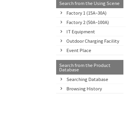
Search from the Using Scene
Factory 1 (15A~30A)
Factory 2 (50A~100A)
IT Equipment
Outdoor Charging Facility
Event Place
Search from the Product
Database
Searching Database
Browsing History