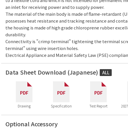
to a flexible cord and which is not intended for permanent m
an inlet for receiving power and to supply power.
The material of the main body is made of flame-retardant (U
possesses heat resistance and tracking resistance and conta
the housing is made of high grade chloroprene rubber excell
durability.
Connectivity is "crimp terminal" tightening the terminal sc
terminal" using wire insertion holes.
Electrical Appliance and Material Safety Law (PSE) complian
Data Sheet Download (Japanese)
ALL
Drawing
Specification
Test Report
2027
Optional Accessory