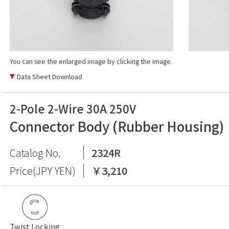
You can see the enlarged image by clicking the image.
Data Sheet Download
2-Pole 2-Wire 30A 250V
Connector Body (Rubber Housing)
Catalog No.
2324R
Price(JPY YEN)
￥3,210
Twist Locking