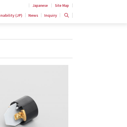
Japanese
Site Map
nability (JP)
News
Inquiry