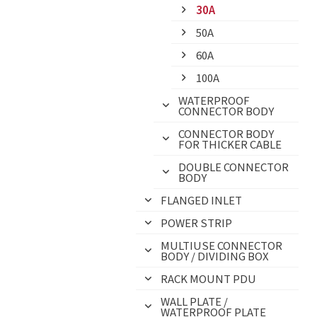
30A
50A
60A
100A
WATERPROOF
CONNECTOR BODY
CONNECTOR BODY
FOR THICKER CABLE
DOUBLE CONNECTOR
BODY
FLANGED INLET
POWER STRIP
MULTIUSE CONNECTOR
BODY / DIVIDING BOX
RACK MOUNT PDU
WALL PLATE /
WATERPROOF PLATE