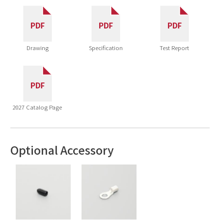
Drawing
Specification
Test Report
2027 Catalog Page
Optional Accessory