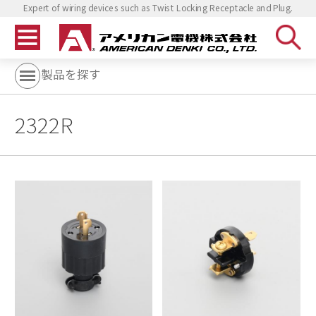
Expert of wiring devices such as Twist Locking Receptacle and Plug.
製品を探す
2322R