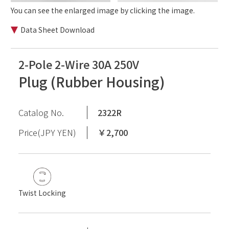
You can see the enlarged image by clicking the image.
Data Sheet Download
2-Pole 2-Wire 30A 250V
Plug (Rubber Housing)
Catalog No.
2322R
Price(JPY YEN)
￥2,700
Twist Locking