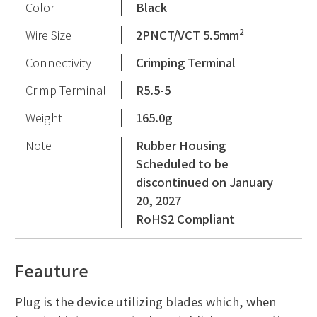
Color
Black
Wire Size
2PNCT/VCT 5.5mm²
Connectivity
Crimping Terminal
Crimp Terminal
R5.5-5
Weight
165.0g
Note
Rubber Housing
Scheduled to be
discontinued on January
20, 2027
RoHS2 Compliant
Feauture
Plug is the device utilizing blades which, when