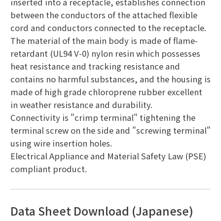
inserted into a receptacle, establishes connection
between the conductors of the attached flexible
cord and conductors connected to the receptacle.
The material of the main body is made of flame-
retardant (UL94 V-0) nylon resin which possesses
heat resistance and tracking resistance and
contains no harmful substances, and the housing is
made of high grade chloroprene rubber excellent
in weather resistance and durability.
Connectivity is "crimp terminal" tightening the
terminal screw on the side and "screwing terminal"
using wire insertion holes.
Electrical Appliance and Material Safety Law (PSE)
compliant product.
Data Sheet Download (Japanese)