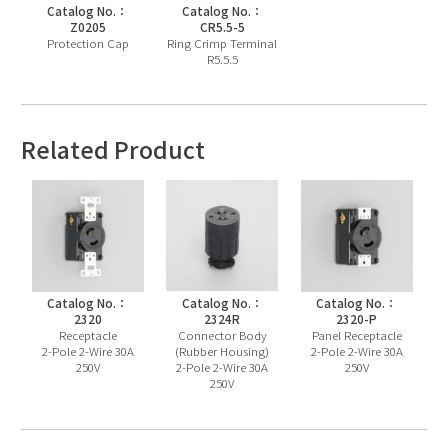
Catalog No.：
Catalog No.：
Z0205
CR5.5-5
Protection Cap
Ring Crimp Terminal
R5.5.5
Related Product
Catalog No.：
Catalog No.：
Catalog No.：
2320
2324R
2320-P
Receptacle
Connector Body
Panel Receptacle
2-Pole 2-Wire 30A
(Rubber Housing)
2-Pole 2-Wire 30A
250V
2-Pole 2-Wire 30A
250V
250V