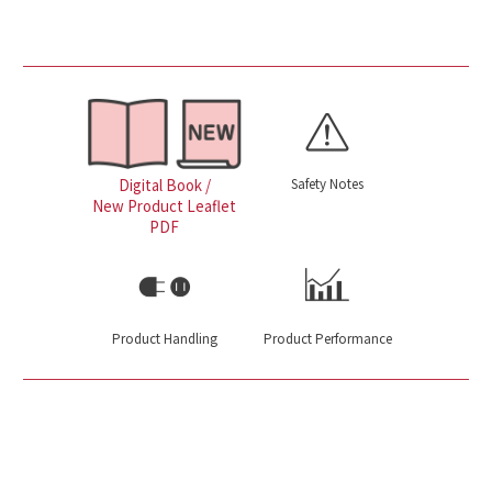
Safety Notes
Digital Book /
New Product Leaflet
PDF
Product Handling
Product Performance