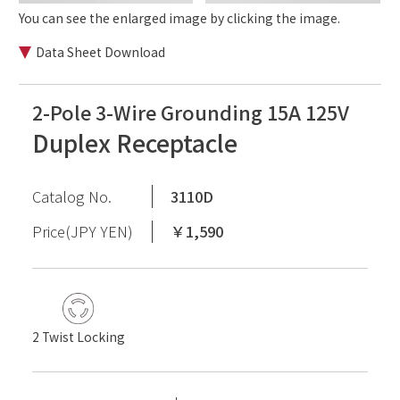
You can see the enlarged image by clicking the image.
Data Sheet Download
2-Pole 3-Wire Grounding 15A 125V
Duplex Receptacle
Catalog No.
3110D
Price(JPY YEN)
￥1,590
2 Twist Locking