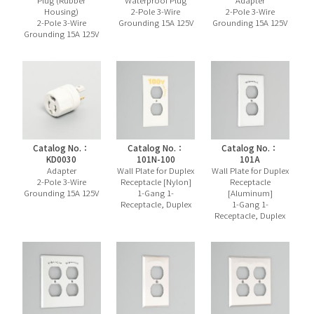
Plug (Rubber
Waterproof Plug
Adapter
Housing)
2-Pole 3-Wire
2-Pole 3-Wire
2-Pole 3-Wire
Grounding 15A 125V
Grounding 15A 125V
Grounding 15A 125V
Catalog No.：
Catalog No.：
Catalog No.：
KD0030
101N-100
101A
Adapter
Wall Plate for Duplex
Wall Plate for Duplex
2-Pole 3-Wire
Receptacle [Nylon]
Receptacle
Grounding 15A 125V
1-Gang 1-
[Aluminum]
Receptacle, Duplex
1-Gang 1-
Receptacle, Duplex