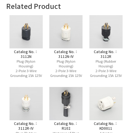
Related Product
Catalog No.：
Catalog No.：
Catalog No.：
3112N
3112N-IV
3112R
Plug (Nylon
Plug (Nylon
Plug (Rubber
Housing)
Housing)
Housing)
2-Pole 3-Wire
2-Pole 3-Wire
2-Pole 3-Wire
Grounding 15A 125V
Grounding 15A 125V
Grounding 15A 125V
Catalog No.：
Catalog No.：
Catalog No.：
3112R-IV
R102
KD0011