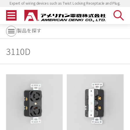
Expert of wiring devices such as Twist Locking Receptacle and Plug.
製品を探す
3110D