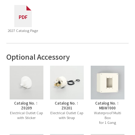
2027 Catalog Page
Optional Accessory
Catalog No.：
Catalog No.：
Catalog No.：
Z0209
Z0201
MBW7000
Electrical Outlet Cap
Electrical Outlet Cap
Waterproof Multi
with Sticker
with Strap
Box
for 1 Gang