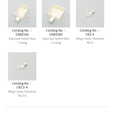
Catalog No.：
Catalog No.：
Catalog No.：
OSB0100
OSB0200
CR2-4
Exposed Switch Box
Exposed Switch Box
Ring Crimp Terminal
1 Gang
2 Gang
R2-4
Catalog No.：
CR3.5-4
Ring Crimp Terminal
R3.5.4