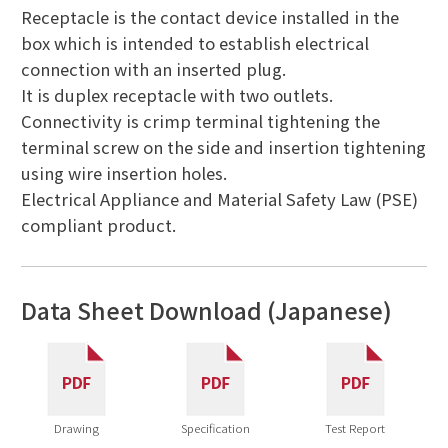
Receptacle is the contact device installed in the
box which is intended to establish electrical
connection with an inserted plug.
It is duplex receptacle with two outlets.
Connectivity is crimp terminal tightening the
terminal screw on the side and insertion tightening
using wire insertion holes.
Electrical Appliance and Material Safety Law (PSE)
compliant product.
Data Sheet Download (Japanese)
Drawing
Specification
Test Report