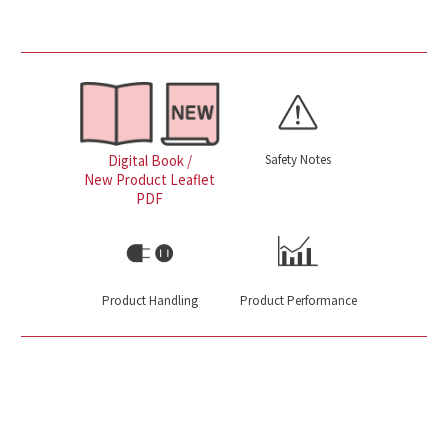
Safety Notes
Digital Book /
New Product Leaflet
PDF
Product Handling
Product Performance