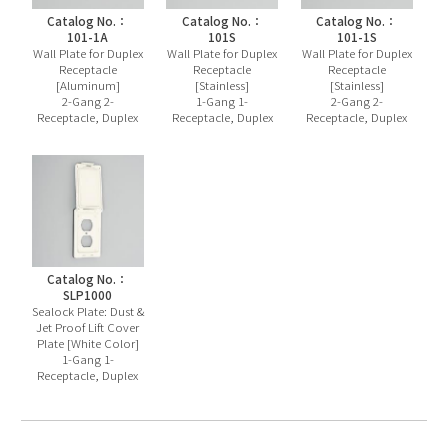
Catalog No.：
Catalog No.：
Catalog No.：
101-1A
101S
101-1S
Wall Plate for Duplex
Wall Plate for Duplex
Wall Plate for Duplex
Receptacle
Receptacle
Receptacle
[Aluminum]
[Stainless]
[Stainless]
2-Gang 2-
1-Gang 1-
2-Gang 2-
Receptacle, Duplex
Receptacle, Duplex
Receptacle, Duplex
Catalog No.：
SLP1000
Sealock Plate: Dust &
Jet Proof Lift Cover
Plate [White Color]
1-Gang 1-
Receptacle, Duplex