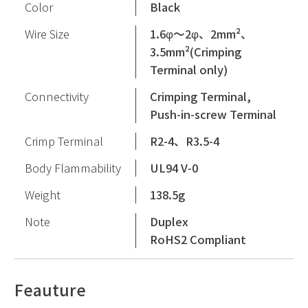
Color
Black
Wire Size
1.6φ〜2φ、2mm²、
3.5mm²(Crimping
Terminal only)
Connectivity
Crimping Terminal,
Push-in-screw Terminal
Crimp Terminal
R2-4、R3.5-4
Body Flammability
UL94 V-0
Weight
138.5g
Note
Duplex
RoHS2 Compliant
Feauture