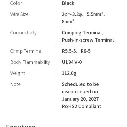
Color
Black
Wire Size
2φ〜3.2φ、5.5mm²、
8mm²
Connectivity
Crimping Terminal,
Push-in-screw Terminal
Crimp Terminal
R5.5-5、R8-5
Body Flammability
UL94 V-0
Weight
112.0g
Note
Scheduled to be
discontinued on
January 20, 2027
RoHS2 Compliant
Feauture