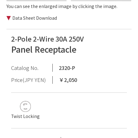
You can see the enlarged image by clicking the image.
Data Sheet Download
2-Pole 2-Wire 30A 250V
Panel Receptacle
Catalog No.
2320-P
Price(JPY YEN)
￥2,050
Twist Locking