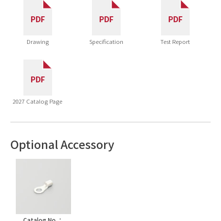
Drawing
Specification
Test Report
2027 Catalog Page
Optional Accessory
Catalog No.：