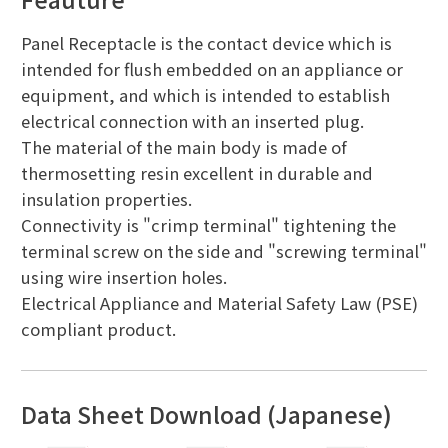
Panel Receptacle is the contact device which is
intended for flush embedded on an appliance or
equipment, and which is intended to establish
electrical connection with an inserted plug.
The material of the main body is made of
thermosetting resin excellent in durable and
insulation properties.
Connectivity is "crimp terminal" tightening the
terminal screw on the side and "screwing terminal"
using wire insertion holes.
Electrical Appliance and Material Safety Law (PSE)
compliant product.
Data Sheet Download (Japanese)