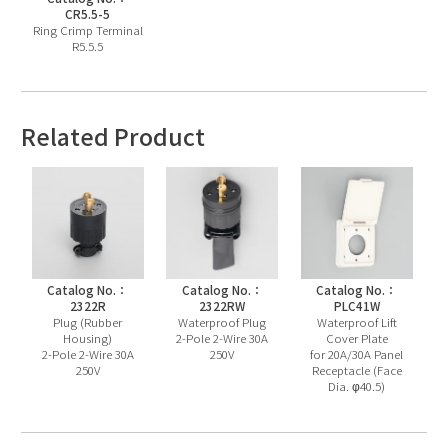
CR5.5-5
Ring Crimp Terminal
R5.5.5
Related Product
Catalog No.：
Catalog No.：
Catalog No.：
2322R
2322RW
PLC41W
Plug (Rubber
Waterproof Plug
Waterproof Lift
Housing)
2-Pole 2-Wire 30A
Cover Plate
2-Pole 2-Wire 30A
250V
for 20A/30A Panel
250V
Receptacle (Face
Dia. φ40.5)