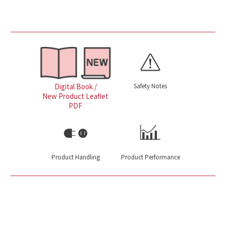
Safety Notes
Digital Book /
New Product Leaflet
PDF
Product Handling
Product Performance