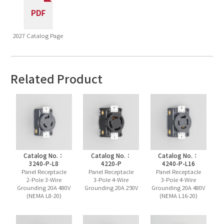
2027 Catalog Page
Related Product
Catalog No.：
Catalog No.：
Catalog No.：
3240-P-L8
4220-P
4240-P-L16
Panel Receptacle
Panel Receptacle
Panel Receptacle
2-Pole 3-Wire
3-Pole 4-Wire
3-Pole 4-Wire
Grounding 20A 480V
Grounding 20A 250V
Grounding 20A 480V
(NEMA L8-20)
(NEMA L16-20)