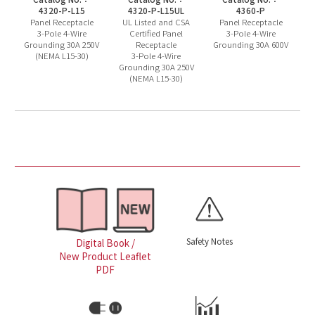
4320-P-L15
4320-P-L15UL
4360-P
Panel Receptacle
UL Listed and CSA
Panel Receptacle
3-Pole 4-Wire
Certified Panel
3-Pole 4-Wire
Grounding 30A 250V
Receptacle
Grounding 30A 600V
(NEMA L15-30)
3-Pole 4-Wire
Grounding 30A 250V
(NEMA L15-30)
Safety Notes
Digital Book /
New Product Leaflet
PDF