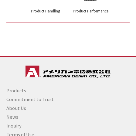
Product Handling
Product Performance
Products
Commitment to Trust
About Us
News
Inquiry
Terms of Use