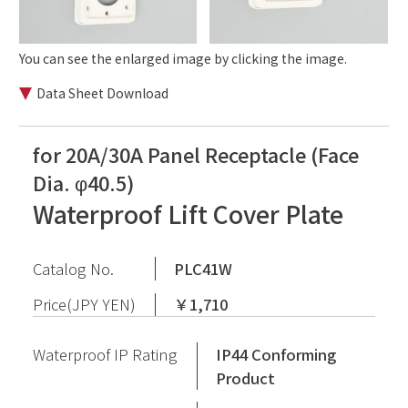
You can see the enlarged image by clicking the image.
Data Sheet Download
for 20A/30A Panel Receptacle (Face
Dia. φ40.5)
Waterproof Lift Cover Plate
Catalog No.
PLC41W
Price(JPY YEN)
￥1,710
Waterproof IP Rating
IP44 Conforming
Product