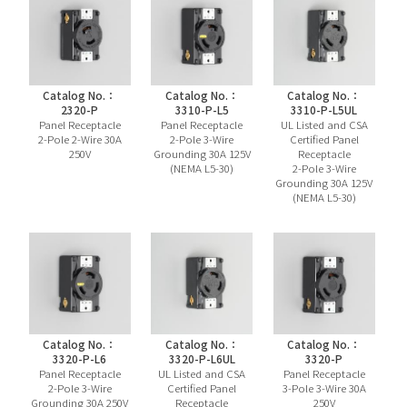
Catalog No.：
Catalog No.：
Catalog No.：
2320-P
3310-P-L5
3310-P-L5UL
Panel Receptacle
Panel Receptacle
UL Listed and CSA
2-Pole 2-Wire 30A
2-Pole 3-Wire
Certified Panel
250V
Grounding 30A 125V
Receptacle
(NEMA L5-30)
2-Pole 3-Wire
Grounding 30A 125V
(NEMA L5-30)
Catalog No.：
Catalog No.：
Catalog No.：
3320-P-L6
3320-P-L6UL
3320-P
Panel Receptacle
UL Listed and CSA
Panel Receptacle
2-Pole 3-Wire
Certified Panel
3-Pole 3-Wire 30A
Grounding 30A 250V
Receptacle
250V