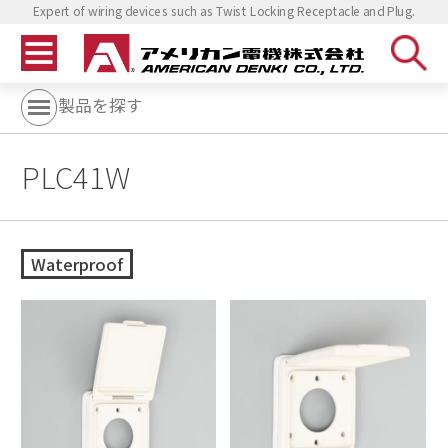
Expert of wiring devices such as Twist Locking Receptacle and Plug.
製品を探す
PLC41W
Waterproof