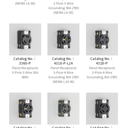
(NEMA L6-30)
2-Pole 3-Wire
Grounding 30A 250V
(NEMA L6-30)
Catalog No.：
Catalog No.：
Catalog No.：
3360-P
4310-P-L14
4320-P
Panel Receptacle
Panel Receptacle
Panel Receptacle
3-Pole 3-Wire 30A
3-Pole 4-Wire
3-Pole 4-Wire
600V
Grounding 30A 250V
Grounding 30A 250V
(NEMA L14-30)
Catalog No.：
Catalog No.：
Catalog No.：