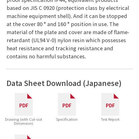
based on JIS C 0920 (protection class by electrical
machine equipment shell). And it can be stopped
at the cover 80 ° and 160 ° position in use. The
material of the plate and cover are made of flame-
retardant (UL94 V-0) nylon resin which possesses
heat resistance and tracking resistance and
contains no harmful substances.
Data Sheet Download (Japanese)
Drawing (with Cut-out
Specification
Test Report
Dimension)