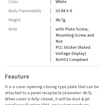
Color
White
Body Flammability
UL94 V-0
Weight
96.7g
Note
with Plate Screw,
Mounting Screw and
Nut
PLC Sticker (Rated
Voltage Display)
RoHS2 Compliant
Feauture
It is a cover opening-closing type plate that can be
attached to a panel receptacle (diameter: 40.5).
When cover is fully closed, it will be dust & jet
proof specification IP44, equivalent products