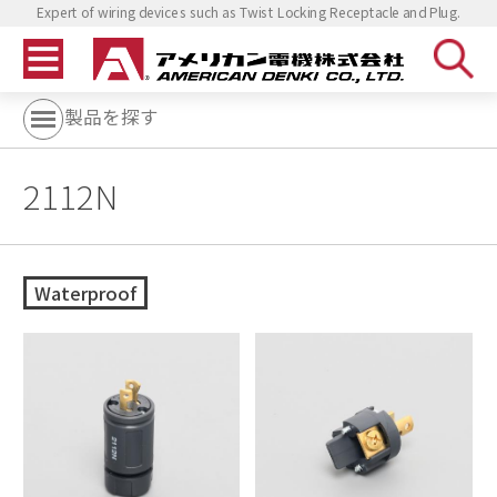
Expert of wiring devices such as Twist Locking Receptacle and Plug.
製品を探す
2112N
Waterproof