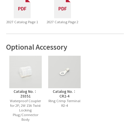
2027 Catalog Page 1
2027 Catalog Page 2
Optional Accessory
Catalog No.：
Catalog No.：
Z0351
CR2-4
Waterproof Coupler
Ring Crimp Terminal
for 2P, 2W 15A Twist
R2-4
Locking
Plug/Connector
Body