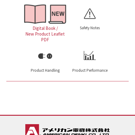
Safety Notes
Digital Book /
New Product Leaflet
PDF
Product Handling
Product Performance