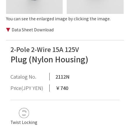
You can see the enlarged image by clicking the image.
Data Sheet Download
2-Pole 2-Wire 15A 125V
Plug (Nylon Housing)
Catalog No.
2112N
Price(JPY YEN)
￥740
Twist Locking