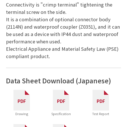
Connectivity is "crimp terminal" tightening the
terminal screw on the side.
It is a combination of optional connector body
(2114N) and waterproof coupler (Z0351), and it can
be used as a device with IP44 dust and waterproof
performance when used.
Electrical Appliance and Material Safety Law (PSE)
compliant product.
Data Sheet Download (Japanese)
Drawing
Specification
Test Report