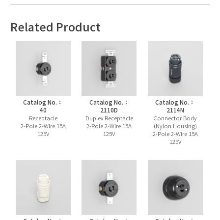
Related Product
Catalog No.：
Catalog No.：
Catalog No.：
40
2110D
2114N
Receptacle
Duplex Receptacle
Connector Body
2-Pole 2-Wire 15A
2-Pole 2-Wire 15A
(Nylon Housing)
125V
125V
2-Pole 2-Wire 15A
125V