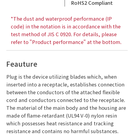
RoHS2 Compliant
*The dust and waterproof performance (IP
code) in the notation is in accordance with the
test method of JIS C 0920. For details, please
refer to "Product performance" at the bottom.
Feauture
Plug is the device utilizing blades which, when
inserted into a receptacle, establishes connection
between the conductors of the attached flexible
cord and conductors connected to the receptacle.
The material of the main body and the housing are
made of flame-retardant (UL94 V-0) nylon resin
which possesses heat resistance and tracking
resistance and contains no harmful substances.