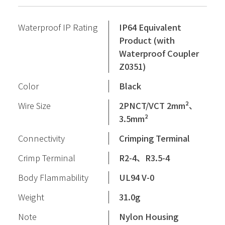
Waterproof IP Rating
IP64 Equivalent
Product (with
Waterproof Coupler
Z0351)
Color
Black
Wire Size
2PNCT/VCT 2mm²、
3.5mm²
Connectivity
Crimping Terminal
Crimp Terminal
R2-4、R3.5-4
Body Flammability
UL94 V-0
Weight
31.0g
Note
Nylon Housing