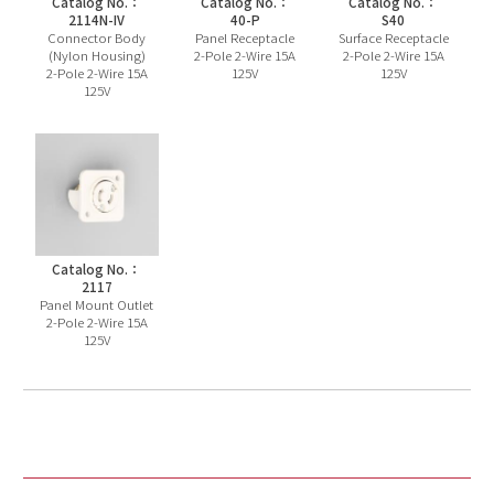
Catalog No.：
Catalog No.：
Catalog No.：
2114N-IV
40-P
S40
Connector Body
Panel Receptacle
Surface Receptacle
(Nylon Housing)
2-Pole 2-Wire 15A
2-Pole 2-Wire 15A
2-Pole 2-Wire 15A
125V
125V
125V
Catalog No.：
2117
Panel Mount Outlet
2-Pole 2-Wire 15A
125V