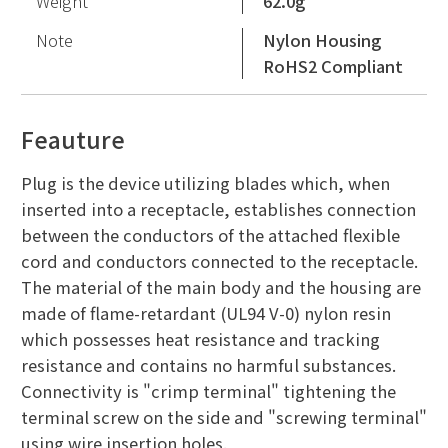
Weight
62.0g
Note
Nylon Housing
RoHS2 Compliant
Feauture
Plug is the device utilizing blades which, when
inserted into a receptacle, establishes connection
between the conductors of the attached flexible
cord and conductors connected to the receptacle.
The material of the main body and the housing are
made of flame-retardant (UL94 V-0) nylon resin
which possesses heat resistance and tracking
resistance and contains no harmful substances.
Connectivity is "crimp terminal" tightening the
terminal screw on the side and "screwing terminal"
using wire insertion holes.