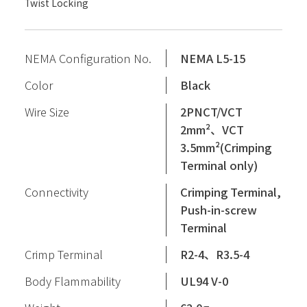
Twist Locking
NEMA Configuration No.
NEMA L5-15
Color
Black
Wire Size
2PNCT/VCT
2mm²、VCT
3.5mm²(Crimping
Terminal only)
Connectivity
Crimping Terminal,
Push-in-screw
Terminal
Crimp Terminal
R2-4、R3.5-4
Body Flammability
UL94 V-0