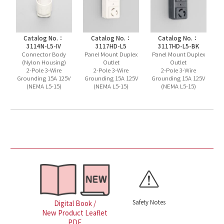
Catalog No.：
Catalog No.：
Catalog No.：
3114N-L5-IV
3117HD-L5
3117HD-L5-BK
Connector Body
Panel Mount Duplex
Panel Mount Duplex
(Nylon Housing)
Outlet
Outlet
2-Pole 3-Wire
2-Pole 3-Wire
2-Pole 3-Wire
Grounding 15A 125V
Grounding 15A 125V
Grounding 15A 125V
(NEMA L5-15)
(NEMA L5-15)
(NEMA L5-15)
Safety Notes
Digital Book /
New Product Leaflet
PDF