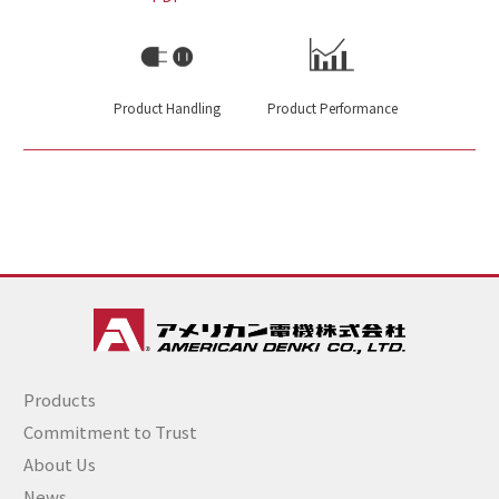
Product Handling
Product Performance
Products
Commitment to Trust
About Us
News