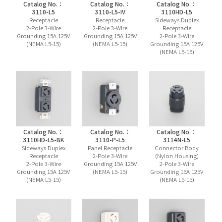
Catalog No.：
Catalog No.：
Catalog No.：
3110-L5
3110-L5-IV
3110HD-L5
Receptacle
Receptacle
Sideways Duplex
2-Pole 3-Wire
2-Pole 3-Wire
Receptacle
Grounding 15A 125V
Grounding 15A 125V
2-Pole 3-Wire
(NEMA L5-15)
(NEMA L5-15)
Grounding 15A 125V
(NEMA L5-15)
Catalog No.：
Catalog No.：
Catalog No.：
3110HD-L5-BK
3110-P-L5
3114N-L5
Sideways Duplex
Panel Receptacle
Connector Body
Receptacle
2-Pole 3-Wire
(Nylon Housing)
2-Pole 3-Wire
Grounding 15A 125V
2-Pole 3-Wire
Grounding 15A 125V
(NEMA L5-15)
Grounding 15A 125V
(NEMA L5-15)
(NEMA L5-15)