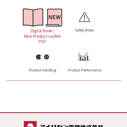
Safety Notes
Digital Book /
New Product Leaflet
PDF
Product Handling
Product Performance