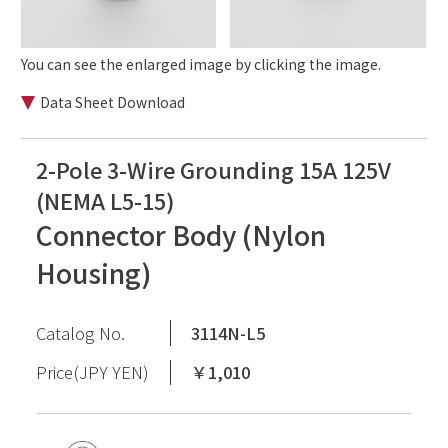
You can see the enlarged image by clicking the image.
Data Sheet Download
2-Pole 3-Wire Grounding 15A 125V
(NEMA L5-15)
Connector Body (Nylon
Housing)
Catalog No.
3114N-L5
Price(JPY YEN)
￥1,010