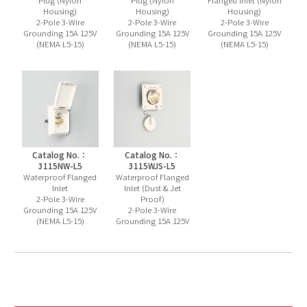
Plug (Nylon
Plug (Nylon
Flanged Inlet (Nylon
Housing)
Housing)
Housing)
2-Pole 3-Wire
2-Pole 3-Wire
2-Pole 3-Wire
Grounding 15A 125V
Grounding 15A 125V
Grounding 15A 125V
(NEMA L5-15)
(NEMA L5-15)
(NEMA L5-15)
Catalog No.：
Catalog No.：
3115NW-L5
3115WJS-L5
Waterproof Flanged
Waterproof Flanged
Inlet
Inlet (Dust & Jet
2-Pole 3-Wire
Proof)
Grounding 15A 125V
2-Pole 3-Wire
(NEMA L5-15)
Grounding 15A 125V