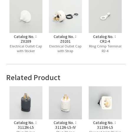
Catalog No.：
Catalog No.：
Catalog No.：
Z0209
Z0201
CR2-4
Electrical Outlet Cap
Electrical Outlet Cap
Ring Crimp Terminal
with Sticker
with Strap
R2-4
Related Product
Catalog No.：
Catalog No.：
Catalog No.：
3112N-L5
3112N-L5-IV
3115N-L5