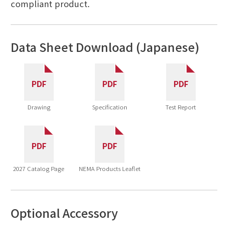
compliant product.
Data Sheet Download (Japanese)
Drawing
Specification
Test Report
2027 Catalog Page
NEMA Products Leaflet
Optional Accessory