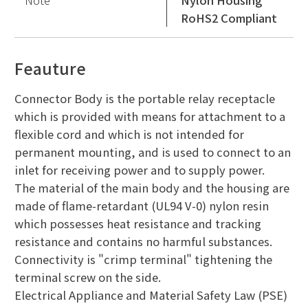
Note
Nylon Housing
RoHS2 Compliant
Feauture
Connector Body is the portable relay receptacle
which is provided with means for attachment to a
flexible cord and which is not intended for
permanent mounting, and is used to connect to an
inlet for receiving power and to supply power.
The material of the main body and the housing are
made of flame-retardant (UL94 V-0) nylon resin
which possesses heat resistance and tracking
resistance and contains no harmful substances.
Connectivity is "crimp terminal" tightening the
terminal screw on the side.
Electrical Appliance and Material Safety Law (PSE)