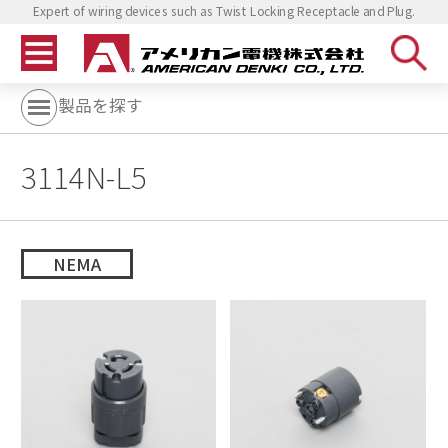
Expert of wiring devices such as Twist Locking Receptacle and Plug.
製品を探す
3114N-L5
NEMA