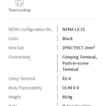
Twist Locking
NEMA Configuration No.
NEMA L5-15
Color
Black
Wire Size
2PNCT/VCT 2mm²
Connectivity
Crimping Terminal,
Push-in-screw
Terminal
Crimp Terminal
R2-4
Body Flammability
UL94 V-0
Weight
69.0g