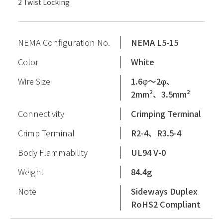
2 Twist Locking
NEMA Configuration No.
NEMA L5-15
Color
White
Wire Size
1.6φ〜2φ、
2mm²、3.5mm²
Connectivity
Crimping Terminal
Crimp Terminal
R2-4、R3.5-4
Body Flammability
UL94 V-0
Weight
84.4g
Note
Sideways Duplex
RoHS2 Compliant