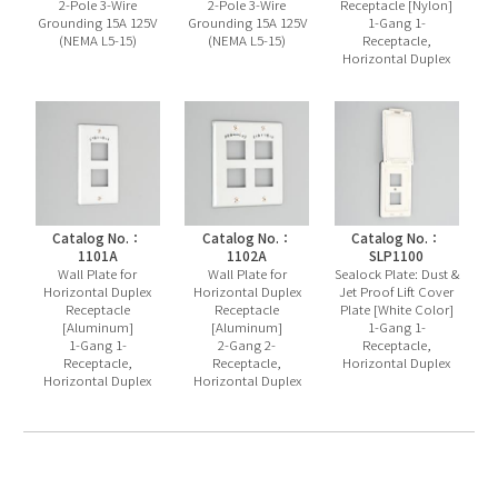
2-Pole 3-Wire
2-Pole 3-Wire
Receptacle [Nylon]
Grounding 15A 125V
Grounding 15A 125V
1-Gang 1-
(NEMA L5-15)
(NEMA L5-15)
Receptacle,
Horizontal Duplex
Catalog No.：
Catalog No.：
Catalog No.：
1101A
1102A
SLP1100
Wall Plate for
Wall Plate for
Sealock Plate: Dust &
Horizontal Duplex
Horizontal Duplex
Jet Proof Lift Cover
Receptacle
Receptacle
Plate [White Color]
[Aluminum]
[Aluminum]
1-Gang 1-
1-Gang 1-
2-Gang 2-
Receptacle,
Receptacle,
Receptacle,
Horizontal Duplex
Horizontal Duplex
Horizontal Duplex