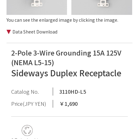
You can see the enlarged image by clicking the image.
Data Sheet Download
2-Pole 3-Wire Grounding 15A 125V
(NEMA L5-15)
Sideways Duplex Receptacle
Catalog No.
3110HD-L5
Price(JPY YEN)
￥1,690