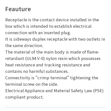
Feauture
Receptacle is the contact device installed in the
box which is intended to establish electrical
connection with an inserted plug.
It is sideways duplex receptacle with two outlets in
the same direction.
The material of the main body is made of flame-
retardant (UL94 V-0) nylon resin which possesses
heat resistance and tracking resistance and
contains no harmful substances.
Connectivity is "crimp terminal" tightening the
terminal screw on the side.
Electrical Appliance and Material Safety Law (PSE)
compliant product.