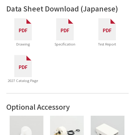
Data Sheet Download (Japanese)
Drawing
Specification
Test Report
2027 Catalog Page
Optional Accessory