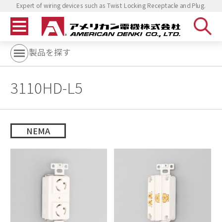
Expert of wiring devices such as Twist Locking Receptacle and Plug.
製品を探す
3110HD-L5
NEMA