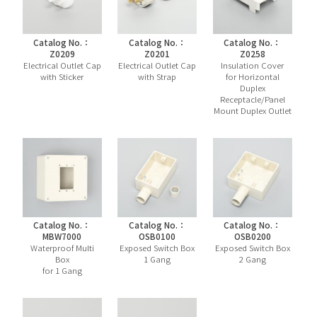
Catalog No.：
Catalog No.：
Catalog No.：
Z0209
Z0201
Z0258
Electrical Outlet Cap
Electrical Outlet Cap
Insulation Cover
with Sticker
with Strap
for Horizontal
Duplex
Receptacle/Panel
Mount Duplex Outlet
Catalog No.：
Catalog No.：
Catalog No.：
MBW7000
OSB0100
OSB0200
Waterproof Multi
Exposed Switch Box
Exposed Switch Box
Box
1 Gang
2 Gang
for 1 Gang