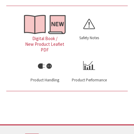
Safety Notes
Digital Book /
New Product Leaflet
PDF
Product Handling
Product Performance