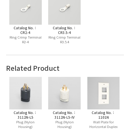
Catalog No.：
Catalog No.：
CR2-4
CR3.5-4
Ring Crimp Terminal
Ring Crimp Terminal
R2-4
R3.5.4
Related Product
Catalog No.：
Catalog No.：
Catalog No.：
3112N-L5
3112N-L5-IV
1101N
Plug (Nylon
Plug (Nylon
Wall Plate for
Housing)
Housing)
Horizontal Duplex