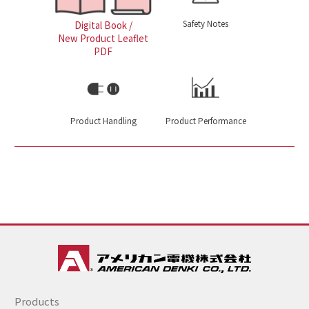
Safety Notes
Digital Book /
New Product Leaflet
PDF
Product Handling
Product Performance
Products