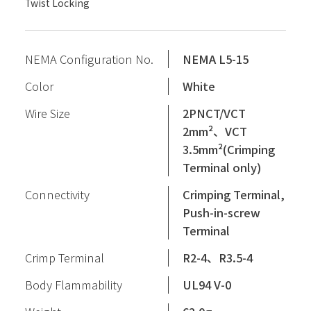
Twist Locking
NEMA Configuration No.
NEMA L5-15
Color
White
Wire Size
2PNCT/VCT
2mm²、VCT
3.5mm²(Crimping
Terminal only)
Connectivity
Crimping Terminal,
Push-in-screw
Terminal
Crimp Terminal
R2-4、R3.5-4
Body Flammability
UL94 V-0