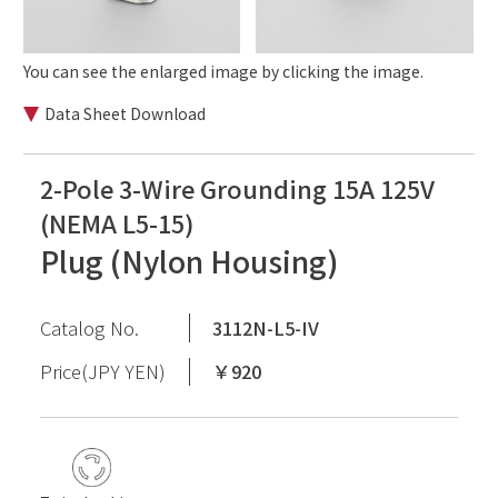
You can see the enlarged image by clicking the image.
Data Sheet Download
2-Pole 3-Wire Grounding 15A 125V
(NEMA L5-15)
Plug (Nylon Housing)
Catalog No.
3112N-L5-IV
Price(JPY YEN)
￥920