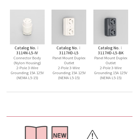
Catalog No.：
Catalog No.：
Catalog No.：
3114N-L5-IV
3117HD-L5
3117HD-L5-BK
Connector Body
Panel Mount Duplex
Panel Mount Duplex
(Nylon Housing)
Outlet
Outlet
2-Pole 3-Wire
2-Pole 3-Wire
2-Pole 3-Wire
Grounding 15A 125V
Grounding 15A 125V
Grounding 15A 125V
(NEMA L5-15)
(NEMA L5-15)
(NEMA L5-15)