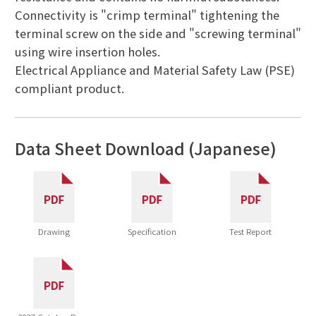
Connectivity is "crimp terminal" tightening the
terminal screw on the side and "screwing terminal"
using wire insertion holes.
Electrical Appliance and Material Safety Law (PSE)
compliant product.
Data Sheet Download (Japanese)
Drawing
Specification
Test Report