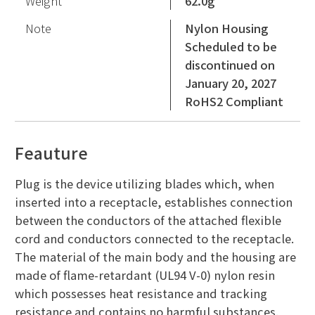
Weight
62.0g
Note
Nylon Housing
Scheduled to be
discontinued on
January 20, 2027
RoHS2 Compliant
Feauture
Plug is the device utilizing blades which, when
inserted into a receptacle, establishes connection
between the conductors of the attached flexible
cord and conductors connected to the receptacle.
The material of the main body and the housing are
made of flame-retardant (UL94 V-0) nylon resin
which possesses heat resistance and tracking
resistance and contains no harmful substances.