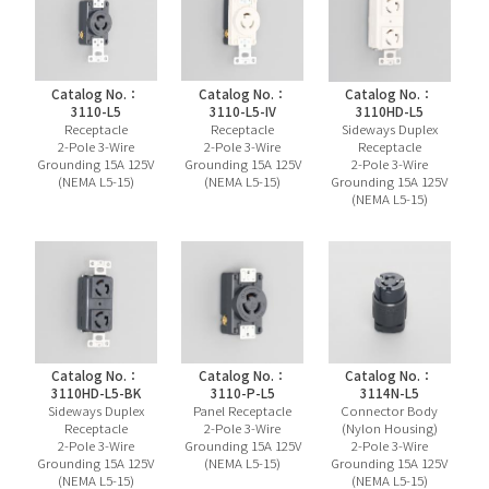
Catalog No.：
Catalog No.：
Catalog No.：
3110-L5
3110-L5-IV
3110HD-L5
Receptacle
Receptacle
Sideways Duplex
2-Pole 3-Wire
2-Pole 3-Wire
Receptacle
Grounding 15A 125V
Grounding 15A 125V
2-Pole 3-Wire
(NEMA L5-15)
(NEMA L5-15)
Grounding 15A 125V
(NEMA L5-15)
Catalog No.：
Catalog No.：
Catalog No.：
3110HD-L5-BK
3110-P-L5
3114N-L5
Sideways Duplex
Panel Receptacle
Connector Body
Receptacle
2-Pole 3-Wire
(Nylon Housing)
2-Pole 3-Wire
Grounding 15A 125V
2-Pole 3-Wire
Grounding 15A 125V
(NEMA L5-15)
Grounding 15A 125V
(NEMA L5-15)
(NEMA L5-15)