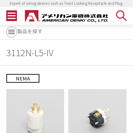
Expert of wiring devices such as Twist Locking Receptacle and Plug.
製品を探す
3112N-L5-IV
NEMA