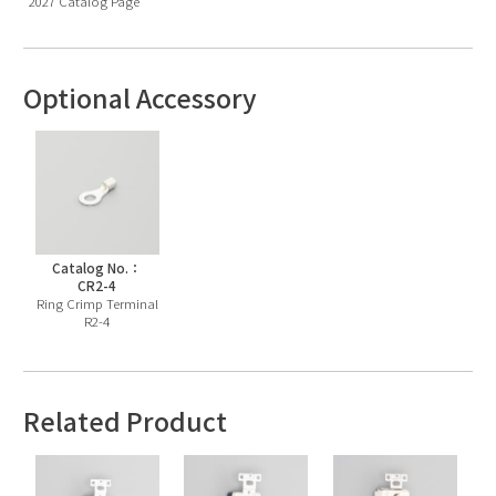
2027 Catalog Page
Optional Accessory
Catalog No.：
CR2-4
Ring Crimp Terminal
R2-4
Related Product