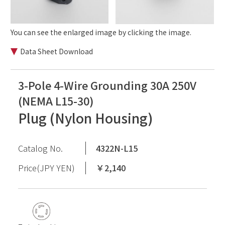
You can see the enlarged image by clicking the image.
Data Sheet Download
3-Pole 4-Wire Grounding 30A 250V
(NEMA L15-30)
Plug (Nylon Housing)
Catalog No.
4322N-L15
Price(JPY YEN)
￥2,140