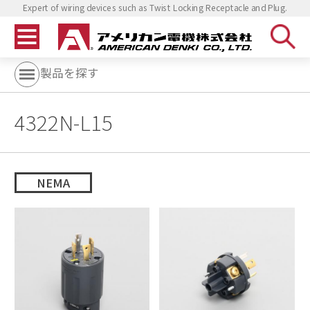
Expert of wiring devices such as Twist Locking Receptacle and Plug.
製品を探す
4322N-L15
NEMA