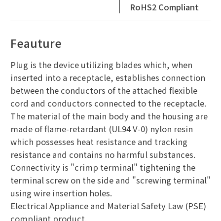
RoHS2 Compliant
Feauture
Plug is the device utilizing blades which, when
inserted into a receptacle, establishes connection
between the conductors of the attached flexible
cord and conductors connected to the receptacle.
The material of the main body and the housing are
made of flame-retardant (UL94 V-0) nylon resin
which possesses heat resistance and tracking
resistance and contains no harmful substances.
Connectivity is "crimp terminal" tightening the
terminal screw on the side and "screwing terminal"
using wire insertion holes.
Electrical Appliance and Material Safety Law (PSE)
compliant product.