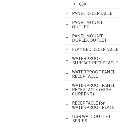
60A
PANEL RECEPTACLE
PANEL MOUNT
OUTLET
PANEL MOUNT
DUPLEX OUTLET
FLANGED RECEPTACLE
WATERPROOF
SURFACE RECEPTACLE
WATERPROOF PANEL
RECEPTACLE
WATERPROOF PANEL
RECEPTACLE (HIGH
CURRENT)
RECEPTACLE for
WATERPROOF PLATE
USB WALL OUTLET
SERIES