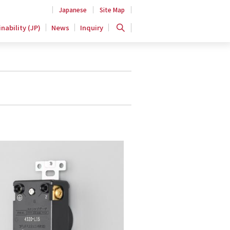
Japanese
Site Map
nability (JP)
News
Inquiry