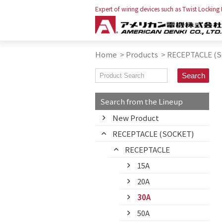
Expert of wiring devices such as Twist Locking
Home
>
Products
>
RECEPTACLE (
Search from the Lineup
New Product
RECEPTACLE (SOCKET)
RECEPTACLE
15A
20A
30A
50A