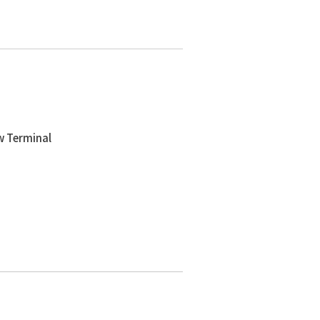
w Terminal