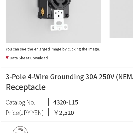
You can see the enlarged image by clicking the image.
Data Sheet Download
3-Pole 4-Wire Grounding 30A 250V (NEM
Receptacle
Catalog No.
4320-L15
Price(JPY YEN)
￥2,520