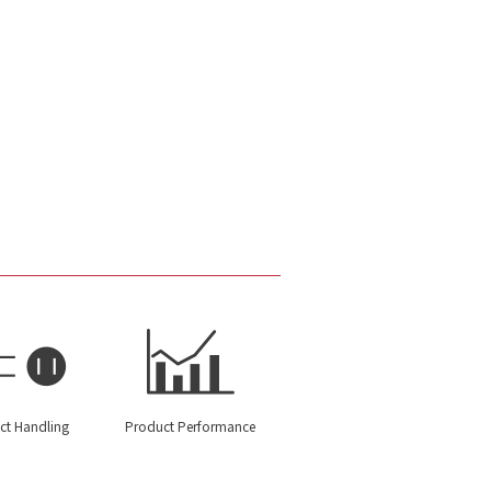
ct Handling
Product Performance