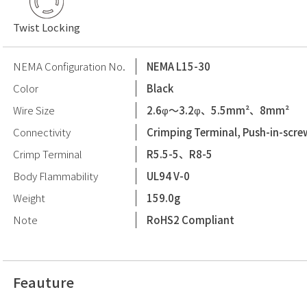
Twist Locking
NEMA Configuration No.
NEMA L15-30
Color
Black
Wire Size
2.6φ〜3.2φ、5.5mm²、8mm²
Connectivity
Crimping Terminal, Push-in-scre
Crimp Terminal
R5.5-5、R8-5
Body Flammability
UL94 V-0
Weight
159.0g
Note
RoHS2 Compliant
Feauture