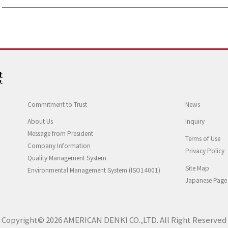
Commitment to Trust
News
About Us
Inquiry
Message from President
Terms of Use
Company Information
Privacy Policy
Quality Management System
Site Map
Environmental Management System (ISO14001)
Japanese Page
Copyright© 2026 AMERICAN DENKI CO.,LTD. All Right Reserved