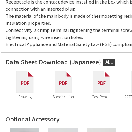
Receptacle is the contact device installed in the box which i
connection with an inserted plug.
The material of the main body is made of thermosetting resi
insulation properties.
Connectivity is crimp terminal tightening the terminal screw
tightening using wire insertion holes.
Electrical Appliance and Material Safety Law (PSE) complian
Data Sheet Download (Japanese)
ALL
Drawing
Specification
Test Report
2027
Optional Accessory