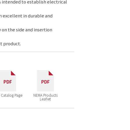
s intended to establish electrical
n excellent in durable and
 on the side and insertion
t product.
 Catalog Page
NEMA Products
Leaflet