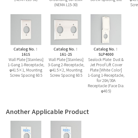
(NEMA L15-30)
Scre
Catalog No.：
Catalog No.：
Catalog No.：
161S
161-2S
SLP4000
Wall Plate [Stainless]
Wall Plate [Stainless]
Sealock Plate: Dust &
1-Gang 1-Receptacle,
3-Gang 2-Receptacle,
Jet Proof Lift Cover
φ41.5×1, Mounting
φ41.5×2, Mounting
Plate [White Color]
Screw Spacing 60.5
Screw Spacing 60.5
1-Gang 1-Receptacle,
for 20A/30A
Receptacle (Face Dia.
φ40.5)
Another Applicable Product