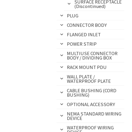
SURFACE RECEPTACLE
(Discontinued)
PLUG
CONNECTOR BODY
FLANGED INLET
POWER STRIP
MULTIUSE CONNECTOR
BODY / DIVIDING BOX
RACK MOUNT PDU
WALL PLATE /
WATERPROOF PLATE
CABLE BUSHING (CORD
BUSHING)
OPTIONAL ACCESSORY
NEMA STANDARD WIRING
DEVICE
WATERPROOF WIRING
DEVICE