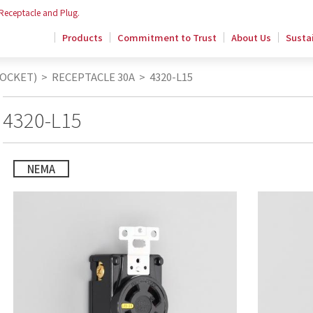
 Receptacle and Plug.
Products
Commitment to Trust
About Us
Sustai
SOCKET)
>
RECEPTACLE 30A
>
4320-L15
4320-L15
NEMA