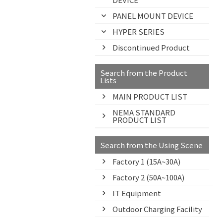
PANEL MOUNT DEVICE
HYPER SERIES
Discontinued Product
Search from the Product
Lists
MAIN PRODUCT LIST
NEMA STANDARD
PRODUCT LIST
Search from the Using Scene
Factory 1 (15A~30A)
Factory 2 (50A~100A)
IT Equipment
Outdoor Charging Facility