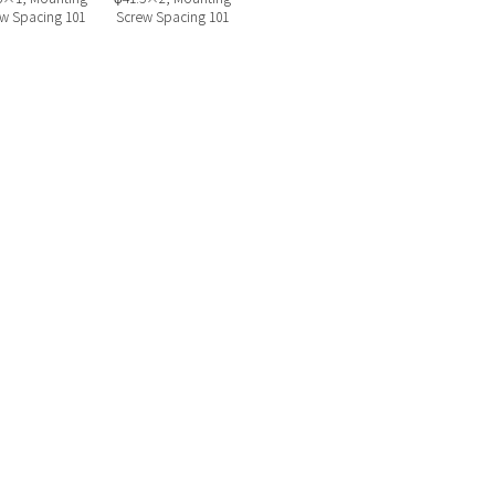
w Spacing 101
Screw Spacing 101