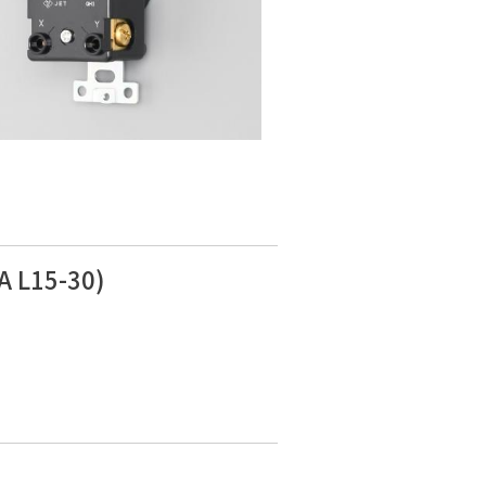
A L15-30)