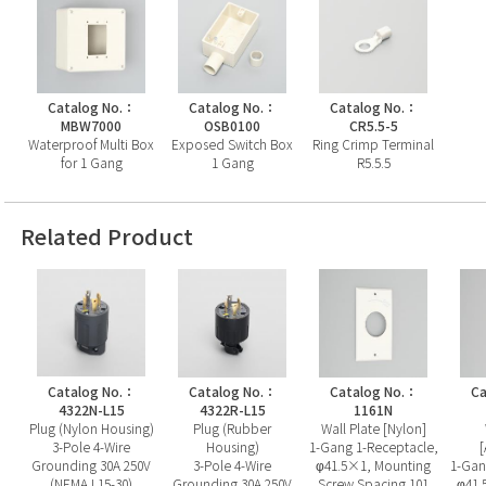
Catalog No.：
Catalog No.：
Catalog No.：
MBW7000
OSB0100
CR5.5-5
Waterproof Multi Box
Exposed Switch Box
Ring Crimp Terminal
for 1 Gang
1 Gang
R5.5.5
Related Product
Catalog No.：
Catalog No.：
Catalog No.：
Ca
4322N-L15
4322R-L15
1161N
Plug (Nylon Housing)
Plug (Rubber
Wall Plate [Nylon]
3-Pole 4-Wire
Housing)
1-Gang 1-Receptacle,
Grounding 30A 250V
3-Pole 4-Wire
φ41.5×1, Mounting
1-Gan
(NEMA L15-30)
Grounding 30A 250V
Screw Spacing 101
φ41.