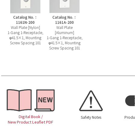
Catalog No.：
Catalog No.：
1161N-200
1161A-200
Wall Plate [Nylon]
Wall Plate
1-Gang 1-Receptacle,
[Aluminum]
φ41.5×1, Mounting
1-Gang 1-Receptacle,
Screw Spacing 101
φ41.5×1, Mounting
Screw Spacing 101
Digital Book /
Safety Notes
Produ
New Product Leaflet PDF