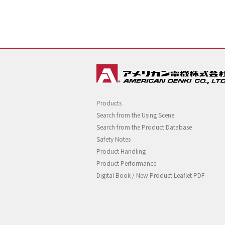
Products
Search from the Using Scene
Search from the Product Database
Safety Notes
Product Handling
Product Performance
Digital Book / New Product Leaflet PDF