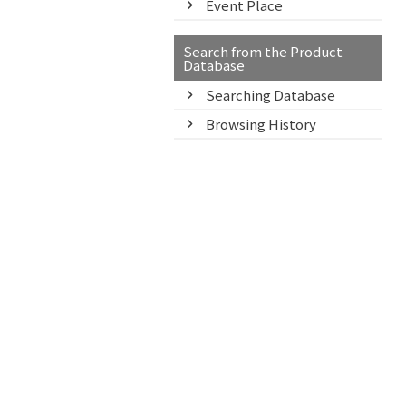
Event Place
Search from the Product
Database
Searching Database
Browsing History