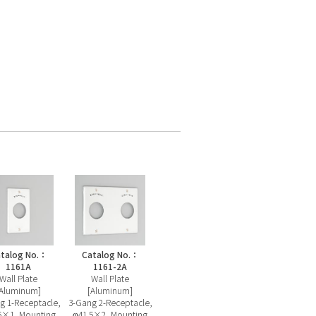
talog No.：
Catalog No.：
1161A
1161-2A
Wall Plate
Wall Plate
[Aluminum]
[Aluminum]
g 1-Receptacle,
3-Gang 2-Receptacle,
5×1, Mounting
φ41.5×2, Mounting