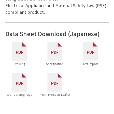
Electrical Appliance and Material Safety Law (PSE)
compliant product.
Data Sheet Download (Japanese)
Drawing
Specification
Test Report
2027 Catalog Page
NEMA Products Leaflet