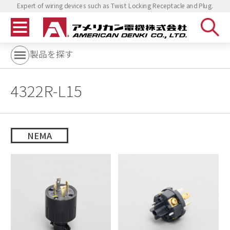
Expert of wiring devices such as Twist Locking Receptacle and Plug.
製品を探す
4322R-L15
NEMA