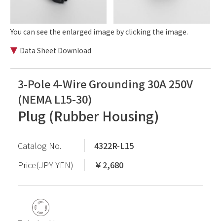
You can see the enlarged image by clicking the image.
Data Sheet Download
3-Pole 4-Wire Grounding 30A 250V
(NEMA L15-30)
Plug (Rubber Housing)
Catalog No.
4322R-L15
Price(JPY YEN)
￥2,680