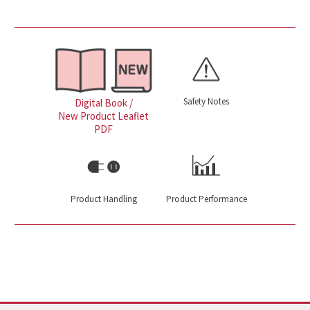
Safety Notes
Digital Book /
New Product Leaflet
PDF
Product Handling
Product Performance