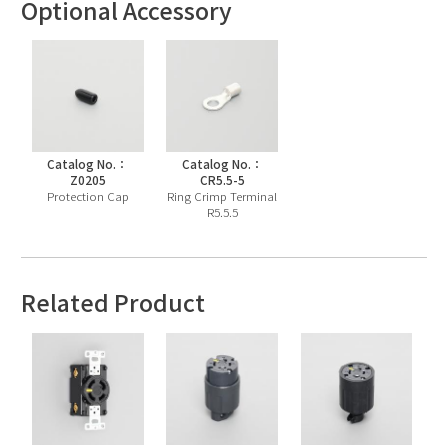
Optional Accessory
Catalog No.：
Catalog No.：
Z0205
CR5.5-5
Protection Cap
Ring Crimp Terminal
R5.5.5
Related Product