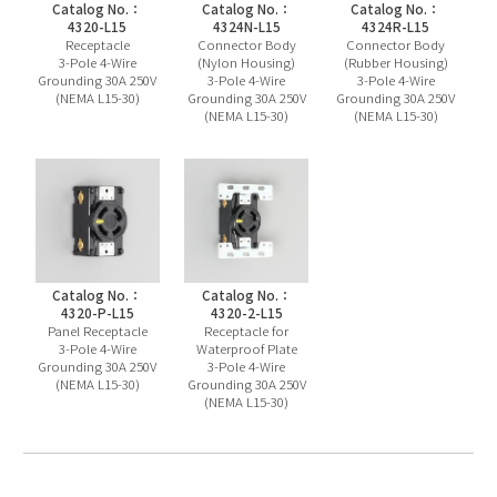
Catalog No.：
Catalog No.：
Catalog No.：
4320-L15
4324N-L15
4324R-L15
Receptacle
Connector Body
Connector Body
3-Pole 4-Wire
(Nylon Housing)
(Rubber Housing)
Grounding 30A 250V
3-Pole 4-Wire
3-Pole 4-Wire
(NEMA L15-30)
Grounding 30A 250V
Grounding 30A 250V
(NEMA L15-30)
(NEMA L15-30)
Catalog No.：
Catalog No.：
4320-P-L15
4320-2-L15
Panel Receptacle
Receptacle for
3-Pole 4-Wire
Waterproof Plate
Grounding 30A 250V
3-Pole 4-Wire
(NEMA L15-30)
Grounding 30A 250V
(NEMA L15-30)