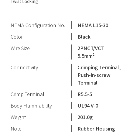
Twist Locking
NEMA Configuration No.
NEMA L15-30
Color
Black
Wire Size
2PNCT/VCT
5.5mm²
Connectivity
Crimping Terminal,
Push-in-screw
Terminal
Crimp Terminal
R5.5-5
Body Flammability
UL94 V-0
Weight
201.0g
Note
Rubber Housing