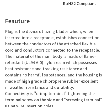
RoHS2 Compliant
Feauture
Plug is the device utilizing blades which, when
inserted into a receptacle, establishes connection
between the conductors of the attached flexible
cord and conductors connected to the receptacle.
The material of the main body is made of flame-
retardant (UL94 V-0) nylon resin which possesses
heat resistance and tracking resistance and
contains no harmful substances, and the housing is
made of high grade chloroprene rubber excellent
in weather resistance and durability.
Connectivity is "crimp terminal" tightening the
terminal screw on the side and "screwing terminal"
using wire insertion holes.