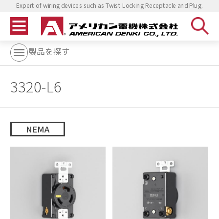
Expert of wiring devices such as Twist Locking Receptacle and Plug.
製品を探す
3320-L6
NEMA