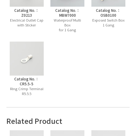
Catalog No.：
Catalog No.：
Catalog No.：
Z0213
MBW7000
OSB0100
Electrical Outlet Cap
Waterproof Multi
Exposed Switch Box
with Sticker
Box
1 Gang
for 1 Gang
Catalog No.：
CR5.5-5
Ring Crimp Terminal
R5.5.5
Related Product