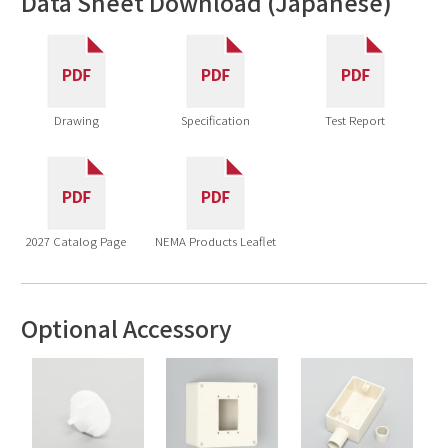
Data Sheet Download (Japanese)
Drawing
Specification
Test Report
2027 Catalog Page
NEMA Products Leaflet
Optional Accessory