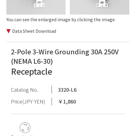
You can see the enlarged image by clicking the image.
Data Sheet Download
2-Pole 3-Wire Grounding 30A 250V
(NEMA L6-30)
Receptacle
Catalog No.
3320-L6
Price(JPY YEN)
￥1,860