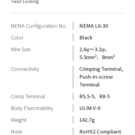
Twist Locking
NEMA Configuration No.
NEMA L6-30
Color
Black
Wire Size
2.6φ〜3.2φ、
5.5mm²、8mm²
Connectivity
Crimping Terminal,
Push-in-screw
Terminal
Crimp Terminal
R5.5-5、R8-5
Body Flammability
UL94 V-0
Weight
142.7g
Note
RoHS2 Compliant