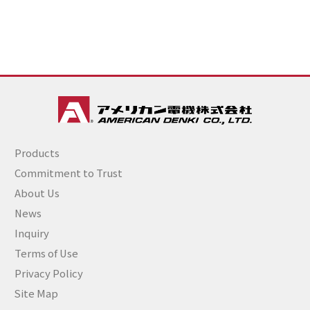
Products
Commitment to Trust
About Us
News
Inquiry
Terms of Use
Privacy Policy
Site Map