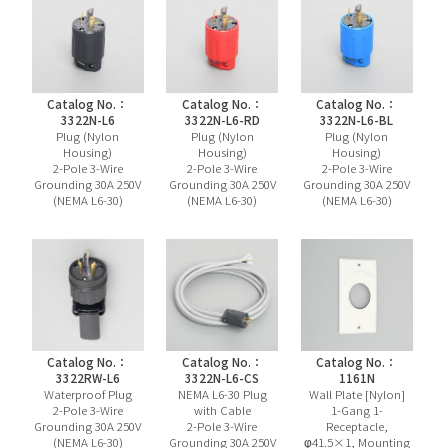
Catalog No.：
Catalog No.：
Catalog No.：
3322N-L6
3322N-L6-RD
3322N-L6-BL
Plug (Nylon
Plug (Nylon
Plug (Nylon
Housing)
Housing)
Housing)
2-Pole 3-Wire
2-Pole 3-Wire
2-Pole 3-Wire
Grounding 30A 250V
Grounding 30A 250V
Grounding 30A 250V
(NEMA L6-30)
(NEMA L6-30)
(NEMA L6-30)
Catalog No.：
Catalog No.：
Catalog No.：
3322RW-L6
3322N-L6-CS
1161N
Waterproof Plug
NEMA L6-30 Plug
Wall Plate [Nylon]
2-Pole 3-Wire
with Cable
1-Gang 1-
Grounding 30A 250V
2-Pole 3-Wire
Receptacle,
(NEMA L6-30)
Grounding 30A 250V
φ41.5×1, Mounting