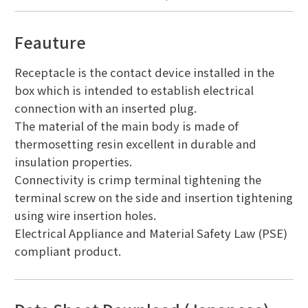
Feauture
Receptacle is the contact device installed in the
box which is intended to establish electrical
connection with an inserted plug.
The material of the main body is made of
thermosetting resin excellent in durable and
insulation properties.
Connectivity is crimp terminal tightening the
terminal screw on the side and insertion tightening
using wire insertion holes.
Electrical Appliance and Material Safety Law (PSE)
compliant product.