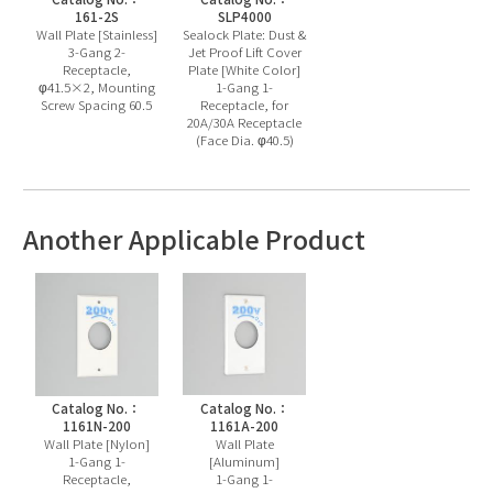
161-2S
SLP4000
Wall Plate [Stainless]
Sealock Plate: Dust &
3-Gang 2-
Jet Proof Lift Cover
Receptacle,
Plate [White Color]
φ41.5×2, Mounting
1-Gang 1-
Screw Spacing 60.5
Receptacle, for
20A/30A Receptacle
(Face Dia. φ40.5)
Another Applicable Product
Catalog No.：
Catalog No.：
1161N-200
1161A-200
Wall Plate [Nylon]
Wall Plate
1-Gang 1-
[Aluminum]
Receptacle,
1-Gang 1-