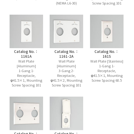
(NEMA L6-30)
Screw Spacing 101
Catalog No.：
Catalog No.：
Catalog No.：
1161A
1161-2A
161S
Wall Plate
Wall Plate
Wall Plate [Stainless]
[Aluminum]
[Aluminum]
1-Gang 1-
1-Gang 1-
3-Gang 2-
Receptacle,
Receptacle,
Receptacle,
φ41.5×1, Mounting
φ41.5×1, Mounting
φ41.5×2, Mounting
Screw Spacing 60.5
Screw Spacing 101
Screw Spacing 101
Catalog No.：
Catalog No.：