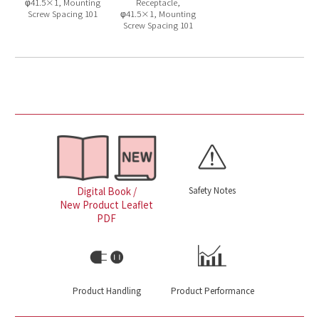
φ41.5×1, Mounting
Receptacle,
Screw Spacing 101
φ41.5×1, Mounting
Screw Spacing 101
Safety Notes
Digital Book /
New Product Leaflet
PDF
Product Handling
Product Performance