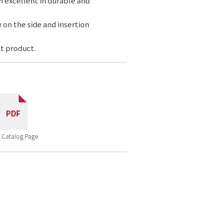
n excellent in durable and
 on the side and insertion
t product.
 Catalog Page