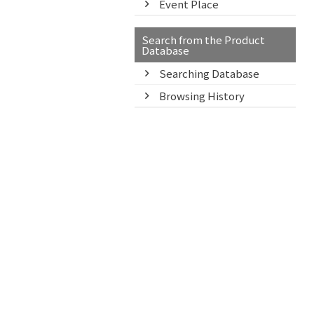
Event Place
Search from the Product
Database
Searching Database
Browsing History