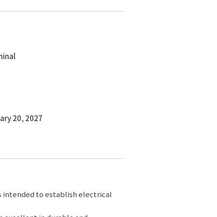
minal
ary 20, 2027
s intended to establish electrical