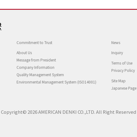
Commitment to Trust
News
About Us
Inquiry
Message from President
Terms of Use
Company Information
Privacy Policy
Quality Management System
Site Map
Environmental Management System (ISO14001)
Japanese Page
Copyright© 2026 AMERICAN DENKI CO.,LTD. All Right Reserved