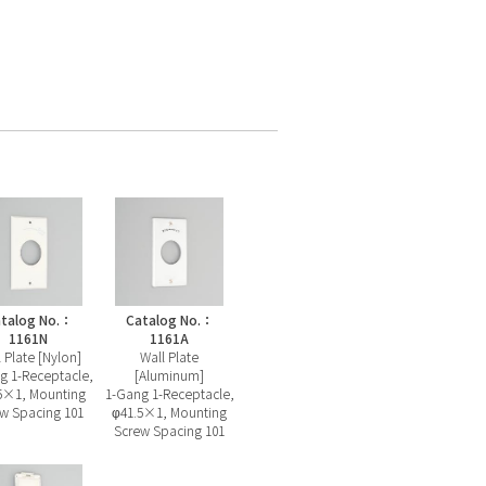
talog No.：
Catalog No.：
1161N
1161A
 Plate [Nylon]
Wall Plate
g 1-Receptacle,
[Aluminum]
5×1, Mounting
1-Gang 1-Receptacle,
w Spacing 101
φ41.5×1, Mounting
Screw Spacing 101