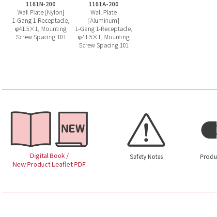
1161N-200
1161A-200
Wall Plate [Nylon]
Wall Plate
1-Gang 1-Receptacle,
[Aluminum]
φ41.5×1, Mounting
1-Gang 1-Receptacle,
Screw Spacing 101
φ41.5×1, Mounting
Screw Spacing 101
Digital Book /
Safety Notes
Produ
New Product Leaflet PDF