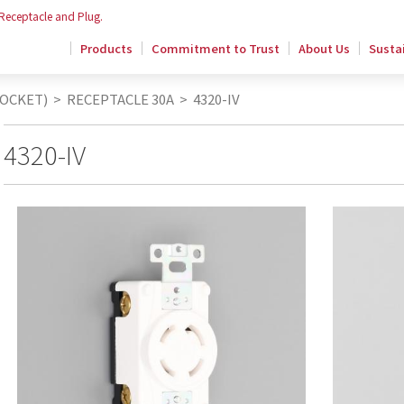
 Receptacle and Plug.
Products
Commitment to Trust
About Us
Sustai
SOCKET)
>
RECEPTACLE 30A
>
4320-IV
4320-IV