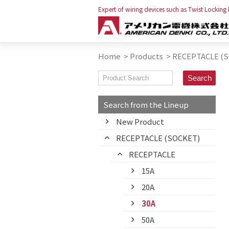
Expert of wiring devices such as Twist Locking
Home
>
Products
>
RECEPTACLE (
Search from the Lineup
New Product
RECEPTACLE (SOCKET)
RECEPTACLE
15A
20A
30A
50A