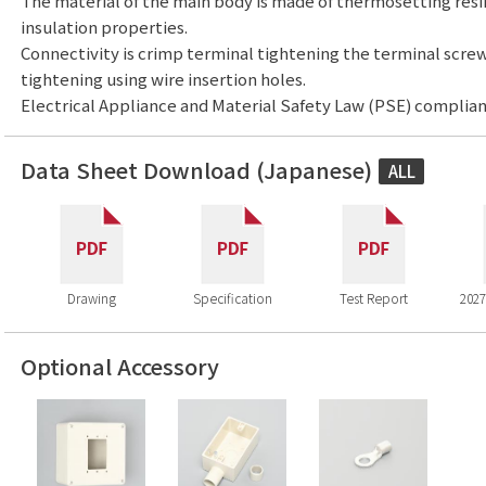
The material of the main body is made of thermosetting resi
insulation properties.
Connectivity is crimp terminal tightening the terminal screw
tightening using wire insertion holes.
Electrical Appliance and Material Safety Law (PSE) complian
Data Sheet Download (Japanese)
ALL
Drawing
Specification
Test Report
2027
Optional Accessory