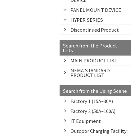
PANEL MOUNT DEVICE
HYPER SERIES
Discontinued Product
Search from the Product
Lists
MAIN PRODUCT LIST
NEMA STANDARD
PRODUCT LIST
Search from the Using Scene
Factory 1 (15A~30A)
Factory 2 (50A~100A)
IT Equipment
Outdoor Charging Facility