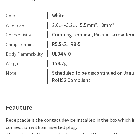
Color
White
Wire Size
2.6φ〜3.2φ、5.5mm²、8mm²
Connectivity
Crimping Terminal, Push-in-screw Ter
Crimp Terminal
R5.5-5、R8-5
Body Flammability
UL94 V-0
Weight
158.2g
Note
Scheduled to be discontinued on Janu
RoHS2 Compliant
Feauture
Receptacle is the contact device installed in the box which i
connection with an inserted plug.