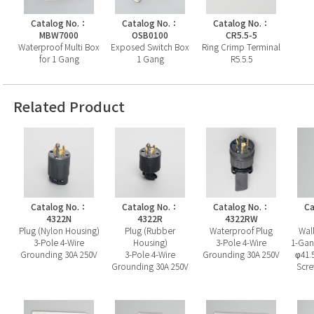
Catalog No.：
Catalog No.：
Catalog No.：
MBW7000
OSB0100
CR5.5-5
Waterproof Multi Box
Exposed Switch Box
Ring Crimp Terminal
for 1 Gang
1 Gang
R5.5.5
Related Product
Catalog No.：
Catalog No.：
Catalog No.：
Ca
4322N
4322R
4322RW
Plug (Nylon Housing)
Plug (Rubber
Waterproof Plug
Wall
3-Pole 4-Wire
Housing)
3-Pole 4-Wire
1-Gan
Grounding 30A 250V
3-Pole 4-Wire
Grounding 30A 250V
φ41.
Grounding 30A 250V
Scre