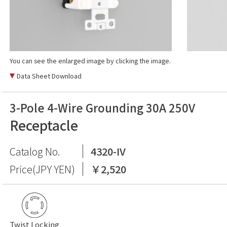
You can see the enlarged image by clicking the image.
Data Sheet Download
3-Pole 4-Wire Grounding 30A 250V
Receptacle
Catalog No.
4320-IV
Price(JPY YEN)
￥2,520
Twist Locking