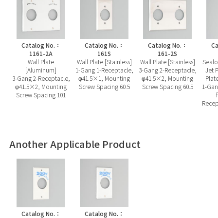
Catalog No.：
Catalog No.：
Catalog No.：
Ca
1161-2A
161S
161-2S
Wall Plate
Wall Plate [Stainless]
Wall Plate [Stainless]
Sealo
[Aluminum]
1-Gang 1-Receptacle,
3-Gang 2-Receptacle,
Jet P
3-Gang 2-Receptacle,
φ41.5×1, Mounting
φ41.5×2, Mounting
Plat
φ41.5×2, Mounting
Screw Spacing 60.5
Screw Spacing 60.5
1-Gan
Screw Spacing 101
Recep
Another Applicable Product
Catalog No.：
Catalog No.：