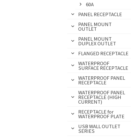
60A
PANEL RECEPTACLE
PANEL MOUNT
OUTLET
PANEL MOUNT
DUPLEX OUTLET
FLANGED RECEPTACLE
WATERPROOF
SURFACE RECEPTACLE
WATERPROOF PANEL
RECEPTACLE
WATERPROOF PANEL
RECEPTACLE (HIGH
CURRENT)
RECEPTACLE for
WATERPROOF PLATE
USB WALL OUTLET
SERIES