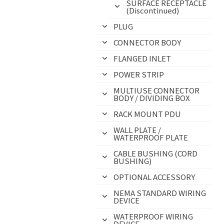
SURFACE RECEPTACLE
(Discontinued)
PLUG
CONNECTOR BODY
FLANGED INLET
POWER STRIP
MULTIUSE CONNECTOR
BODY / DIVIDING BOX
RACK MOUNT PDU
WALL PLATE /
WATERPROOF PLATE
CABLE BUSHING (CORD
BUSHING)
OPTIONAL ACCESSORY
NEMA STANDARD WIRING
DEVICE
WATERPROOF WIRING
DEVICE