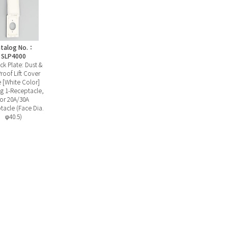
talog No.：
SLP4000
ck Plate: Dust &
roof Lift Cover
e [White Color]
g 1-Receptacle,
for 20A/30A
tacle (Face Dia.
φ40.5)