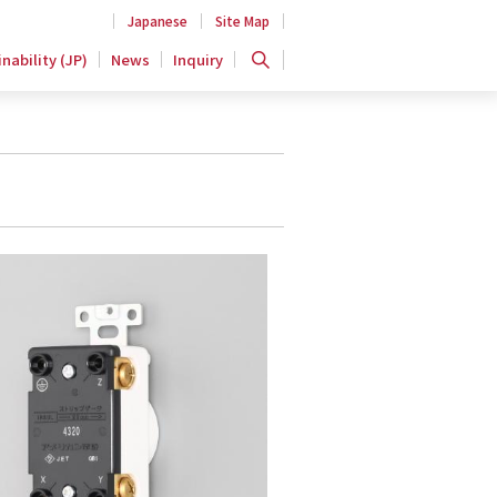
Japanese
Site Map
nability (JP)
News
Inquiry