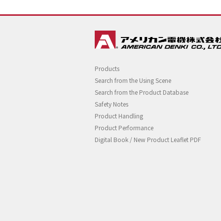
Products
Search from the Using Scene
Search from the Product Database
Safety Notes
Product Handling
Product Performance
Digital Book / New Product Leaflet PDF