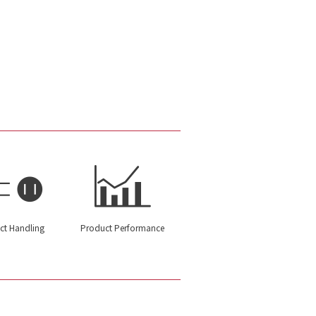
ct Handling
Product Performance