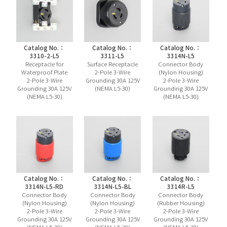
Catalog No.：
Catalog No.：
Catalog No.：
3310-2-L5
3311-L5
3314N-L5
Receptacle for
Surface Receptacle
Connector Body
Waterproof Plate
2-Pole 3-Wire
(Nylon Housing)
2-Pole 3-Wire
Grounding 30A 125V
2-Pole 3-Wire
Grounding 30A 125V
(NEMA L5-30)
Grounding 30A 125V
(NEMA L5-30)
(NEMA L5-30)
Catalog No.：
Catalog No.：
Catalog No.：
3314N-L5-RD
3314N-L5-BL
3314R-L5
Connector Body
Connector Body
Connector Body
(Nylon Housing)
(Nylon Housing)
(Rubber Housing)
2-Pole 3-Wire
2-Pole 3-Wire
2-Pole 3-Wire
Grounding 30A 125V
Grounding 30A 125V
Grounding 30A 125V
(NEMA L5-30)
(NEMA L5-30)
(NEMA L5-30)