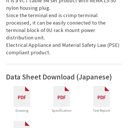
It is a VCT cable 5M set product with NEMA L5-30
nylon housing plug.
Since the terminal end is crimp terminal
processed, it can be easily connected to the
terminal block of 0U rack mount power
distribution unit.
Electrical Appliance and Material Safety Law (PSE)
compliant product.
Data Sheet Download (Japanese)
Drawing
Specification
Test Report