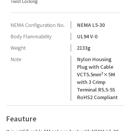
Twist Locking
NEMA Configuration No.
NEMA L5-30
Body Flammability
UL94 V-0
Weight
2133g
Note
Nylon Housing
Plug with Cable
VCT5.5mm²×5M
with 3 Crimp
Terminal R5.5-5S
RoHS2 Compliant
Feauture