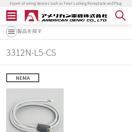
Expert of wiring devices such as Twist Locking Receptacle and Plug.
製品を探す
3312N-L5-CS
NEMA