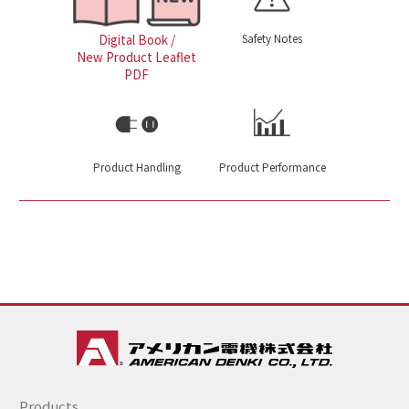
Safety Notes
Digital Book /
New Product Leaflet
PDF
Product Handling
Product Performance
Products