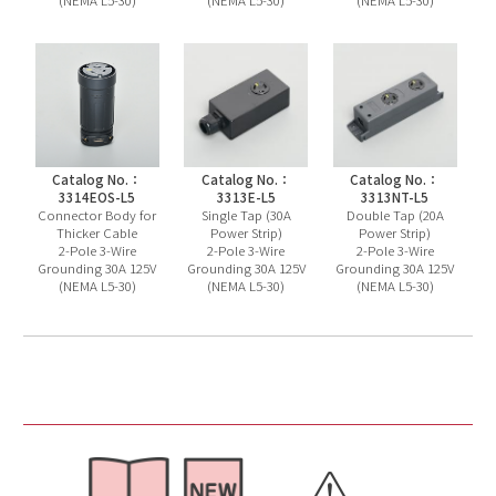
Catalog No.：
Catalog No.：
Catalog No.：
3314EOS-L5
3313E-L5
3313NT-L5
Connector Body for
Single Tap (30A
Double Tap (20A
Thicker Cable
Power Strip)
Power Strip)
2-Pole 3-Wire
2-Pole 3-Wire
2-Pole 3-Wire
Grounding 30A 125V
Grounding 30A 125V
Grounding 30A 125V
(NEMA L5-30)
(NEMA L5-30)
(NEMA L5-30)