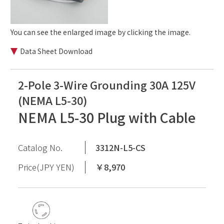
You can see the enlarged image by clicking the image.
Data Sheet Download
2-Pole 3-Wire Grounding 30A 125V
(NEMA L5-30)
NEMA L5-30 Plug with Cable
Catalog No.
3312N-L5-CS
Price(JPY YEN)
￥8,970