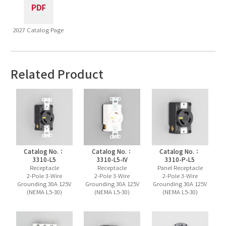
2027 Catalog Page
Related Product
Catalog No.：
Catalog No.：
Catalog No.：
3310-L5
3310-L5-IV
3310-P-L5
Receptacle
Receptacle
Panel Receptacle
2-Pole 3-Wire
2-Pole 3-Wire
2-Pole 3-Wire
Grounding 30A 125V
Grounding 30A 125V
Grounding 30A 125V
(NEMA L5-30)
(NEMA L5-30)
(NEMA L5-30)