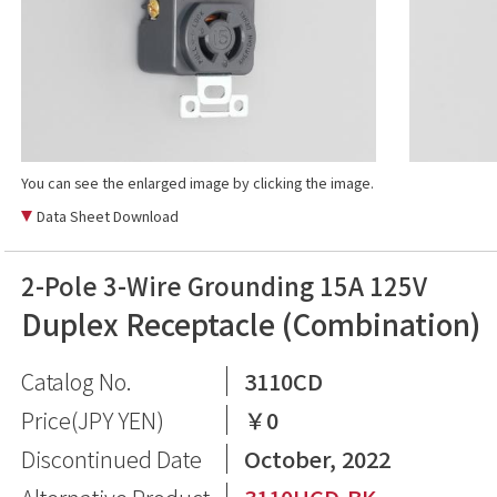
You can see the enlarged image by clicking the image.
Data Sheet Download
2-Pole 3-Wire Grounding 15A 125V
Duplex Receptacle (Combination)
Catalog No.
3110CD
Price(JPY YEN)
￥0
Discontinued Date
October, 2022