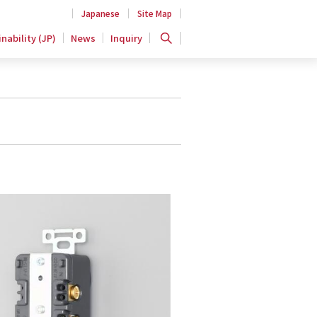
Japanese
Site Map
nability (JP)
News
Inquiry