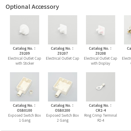
Optional Accessory
Catalog No.：
Catalog No.：
Catalog No.：
Ca
Z0209
Z0207
Z0208
Electrical Outlet Cap
Electrical Outlet Cap
Electrical Outlet Cap
Elect
with Sticker
with Display
Catalog No.：
Catalog No.：
Catalog No.：
OSB0100
OSB0200
CR2-4
Exposed Switch Box
Exposed Switch Box
Ring Crimp Terminal
1 Gang
2 Gang
R2-4