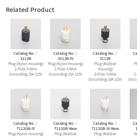
Related Product
Catalog No.：
Catalog No.：
Catalog No.：
Ca
3112N
3112N-IV
3112R
Plug (Nylon Housing)
Plug (Nylon Housing)
Plug (Rubber
P
2-Pole 3-Wire
2-Pole 3-Wire
Housing)
Grounding 15A 125V
Grounding 15A 125V
2-Pole 3-Wire
2
Grounding 15A 125V
Grou
Catalog No.：
Catalog No.：
Catalog No.：
Ca
7112GN-IV
7112GR-New
7112GR-IV-New
Plug (Nylon Housing)
Plug (Rubber
Plug (Rubber
W