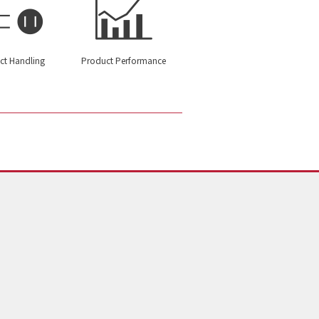
ct Handling
Product Performance