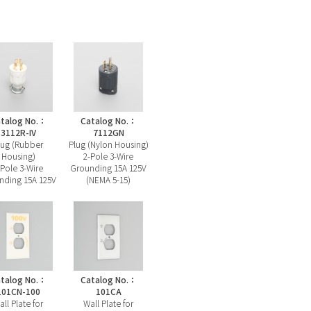
talog No.：
Catalog No.：
3112R-IV
7112GN
lug (Rubber
Plug (Nylon Housing)
Housing)
2-Pole 3-Wire
-Pole 3-Wire
Grounding 15A 125V
nding 15A 125V
(NEMA 5-15)
talog No.：
Catalog No.：
101CN-100
101CA
all Plate for
Wall Plate for