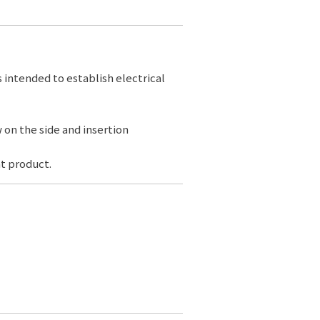
s intended to establish electrical
 on the side and insertion
t product.