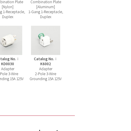
ination Plate
Combination Plate
[Nylon]
[Aluminum]
g 1-Receptacle,
1-Gang 1-Receptacle,
Duplex
Duplex
talog No.：
Catalog No.：
KD0030
K6002
Adapter
Adapter
-Pole 3-Wire
2-Pole 3-Wire
nding 15A 125V
Grounding 15A 125V