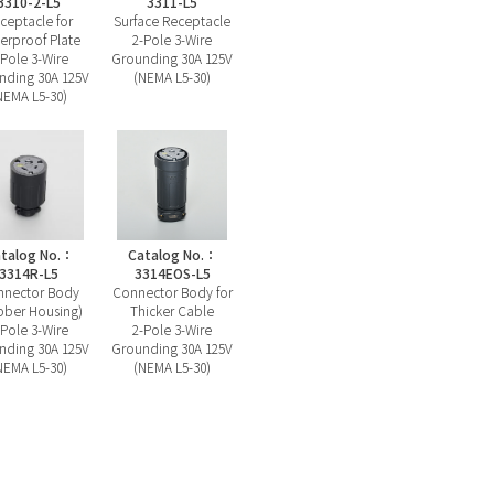
3310-2-L5
3311-L5
ceptacle for
Surface Receptacle
erproof Plate
2-Pole 3-Wire
-Pole 3-Wire
Grounding 30A 125V
nding 30A 125V
(NEMA L5-30)
NEMA L5-30)
talog No.：
Catalog No.：
3314R-L5
3314EOS-L5
nector Body
Connector Body for
bber Housing)
Thicker Cable
-Pole 3-Wire
2-Pole 3-Wire
nding 30A 125V
Grounding 30A 125V
NEMA L5-30)
(NEMA L5-30)