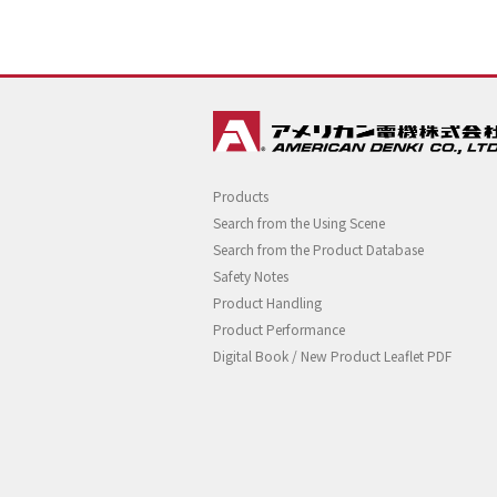
Products
Search from the Using Scene
Search from the Product Database
Safety Notes
Product Handling
Product Performance
Digital Book / New Product Leaflet PDF