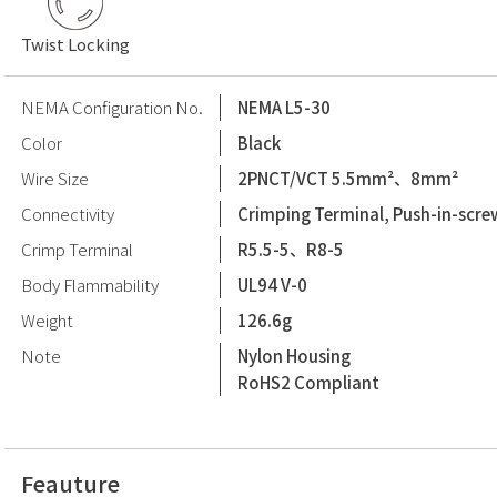
Twist Locking
NEMA Configuration No.
NEMA L5-30
Color
Black
Wire Size
2PNCT/VCT 5.5mm²、8mm²
Connectivity
Crimping Terminal, Push-in-scre
Crimp Terminal
R5.5-5、R8-5
Body Flammability
UL94 V-0
Weight
126.6g
Note
Nylon Housing
RoHS2 Compliant
Feauture