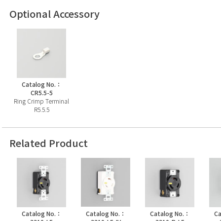
Optional Accessory
Catalog No.：
CR5.5-5
Ring Crimp Terminal
R5.5.5
Related Product
Catalog No.：
Catalog No.：
Catalog No.：
Ca