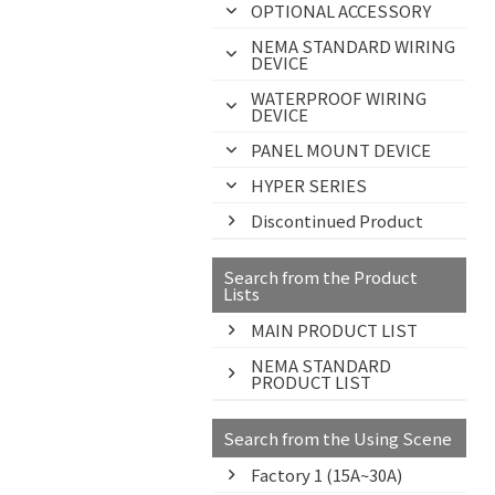
OPTIONAL ACCESSORY
NEMA STANDARD WIRING
DEVICE
WATERPROOF WIRING
DEVICE
PANEL MOUNT DEVICE
HYPER SERIES
Discontinued Product
Search from the Product
Lists
MAIN PRODUCT LIST
NEMA STANDARD
PRODUCT LIST
Search from the Using Scene
Factory 1 (15A~30A)