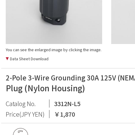
You can see the enlarged image by clicking the image.
Data Sheet Download
2-Pole 3-Wire Grounding 30A 125V (NEM
Plug (Nylon Housing)
Catalog No.
3312N-L5
Price(JPY YEN)
￥1,870