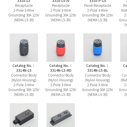
3310-L5
3310-L5-IV
3310-P-L5
Receptacle
Receptacle
Panel Receptacle
Re
2-Pole 3-Wire
2-Pole 3-Wire
2-Pole 3-Wire
Wat
Grounding 30A 125V
Grounding 30A 125V
Grounding 30A 125V
2
(NEMA L5-30)
(NEMA L5-30)
(NEMA L5-30)
Grou
(
Catalog No.：
Catalog No.：
Catalog No.：
Ca
3314N-L5
3314N-L5-RD
3314N-L5-BL
Connector Body
Connector Body
Connector Body
Con
(Nylon Housing)
(Nylon Housing)
(Nylon Housing)
(Ru
2-Pole 3-Wire
2-Pole 3-Wire
2-Pole 3-Wire
2
Grounding 30A 125V
Grounding 30A 125V
Grounding 30A 125V
Grou
(NEMA L5-30)
(NEMA L5-30)
(NEMA L5-30)
(