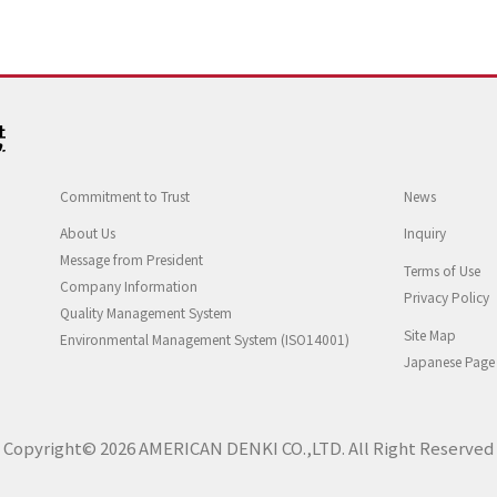
Commitment to Trust
News
About Us
Inquiry
Message from President
Terms of Use
Company Information
Privacy Policy
Quality Management System
Site Map
Environmental Management System (ISO14001)
Japanese Page
Copyright© 2026 AMERICAN DENKI CO.,LTD. All Right Reserved