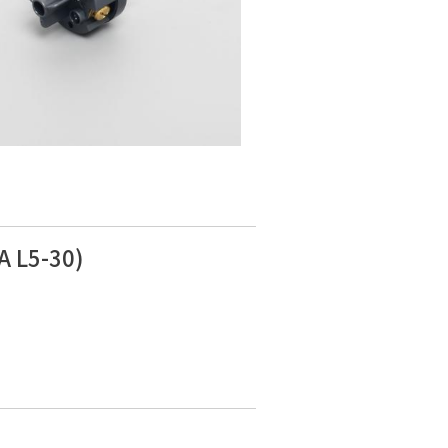
A L5-30)