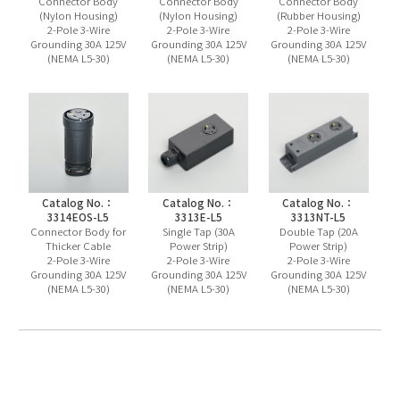
Connector Body
Connector Body
Connector Body
(Nylon Housing)
(Nylon Housing)
(Rubber Housing)
2-Pole 3-Wire
2-Pole 3-Wire
2-Pole 3-Wire
Grounding 30A 125V
Grounding 30A 125V
Grounding 30A 125V
(NEMA L5-30)
(NEMA L5-30)
(NEMA L5-30)
Catalog No.：
Catalog No.：
Catalog No.：
3314EOS-L5
3313E-L5
3313NT-L5
Connector Body for
Single Tap (30A
Double Tap (20A
Thicker Cable
Power Strip)
Power Strip)
2-Pole 3-Wire
2-Pole 3-Wire
2-Pole 3-Wire
Grounding 30A 125V
Grounding 30A 125V
Grounding 30A 125V
(NEMA L5-30)
(NEMA L5-30)
(NEMA L5-30)