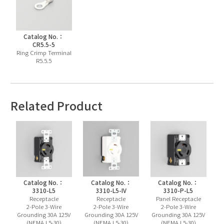
Catalog No.：
CR5.5-5
Ring Crimp Terminal
R5.5.5
Related Product
Catalog No.：
Catalog No.：
Catalog No.：
3310-L5
3310-L5-IV
3310-P-L5
Receptacle
Receptacle
Panel Receptacle
2-Pole 3-Wire
2-Pole 3-Wire
2-Pole 3-Wire
Grounding 30A 125V
Grounding 30A 125V
Grounding 30A 125V
(NEMA L5-30)
(NEMA L5-30)
(NEMA L5-30)