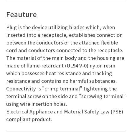
Feauture
Plug is the device utilizing blades which, when
inserted into a receptacle, establishes connection
between the conductors of the attached flexible
cord and conductors connected to the receptacle.
The material of the main body and the housing are
made of flame-retardant (UL94 V-0) nylon resin
which possesses heat resistance and tracking
resistance and contains no harmful substances.
Connectivity is "crimp terminal" tightening the
terminal screw on the side and "screwing terminal"
using wire insertion holes.
Electrical Appliance and Material Safety Law (PSE)
compliant product.