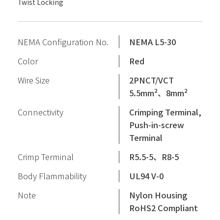
Twist Locking
NEMA Configuration No.
NEMA L5-30
Color
Red
Wire Size
2PNCT/VCT
5.5mm²、8mm²
Connectivity
Crimping Terminal,
Push-in-screw
Terminal
Crimp Terminal
R5.5-5、R8-5
Body Flammability
UL94 V-0
Note
Nylon Housing
RoHS2 Compliant