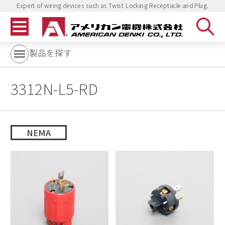
Expert of wiring devices such as Twist Locking Receptacle and Plug.
製品を探す
3312N-L5-RD
NEMA