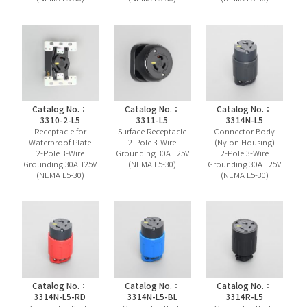
Catalog No.：
Catalog No.：
Catalog No.：
3310-2-L5
3311-L5
3314N-L5
Receptacle for
Surface Receptacle
Connector Body
Waterproof Plate
2-Pole 3-Wire
(Nylon Housing)
2-Pole 3-Wire
Grounding 30A 125V
2-Pole 3-Wire
Grounding 30A 125V
(NEMA L5-30)
Grounding 30A 125V
(NEMA L5-30)
(NEMA L5-30)
Catalog No.：
Catalog No.：
Catalog No.：
3314N-L5-RD
3314N-L5-BL
3314R-L5