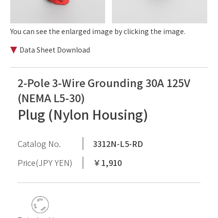
You can see the enlarged image by clicking the image.
Data Sheet Download
2-Pole 3-Wire Grounding 30A 125V
(NEMA L5-30)
Plug (Nylon Housing)
Catalog No.
3312N-L5-RD
Price(JPY YEN)
￥1,910