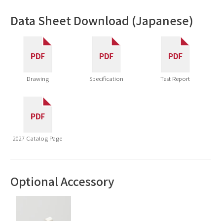
Data Sheet Download (Japanese)
Drawing
Specification
Test Report
2027 Catalog Page
Optional Accessory