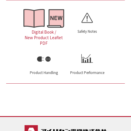
Safety Notes
Digital Book /
New Product Leaflet
PDF
Product Handling
Product Performance