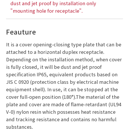
dust and jet proof by installation only
"mounting hole for receptacle".
Feauture
It is a cover opening-closing type plate that can be
attached to a horizontal duplex receptacle.
Depending on the installation method, when cover
is fully closed, it will be dust and jet proof
specification IP65, equivalent products based on
JIS C 0920 (protection class by electrical machine
equipment shell). In use, it can be stopped at the
cover full-open position (180°).The material of the
plate and cover are made of flame-retardant (UL94
V-0) nylon resin which possesses heat resistance
and tracking resistance and contains no harmful
substances.