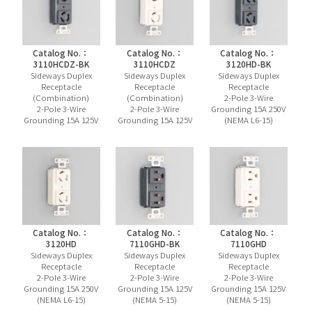
Catalog No.：
Catalog No.：
Catalog No.：
3110HCDZ-BK
3110HCDZ
3120HD-BK
Sideways Duplex
Sideways Duplex
Sideways Duplex
Receptacle
Receptacle
Receptacle
(Combination)
(Combination)
2-Pole 3-Wire
2-Pole 3-Wire
2-Pole 3-Wire
Grounding 15A 250V
Grounding 15A 125V
Grounding 15A 125V
(NEMA L6-15)
Catalog No.：
Catalog No.：
Catalog No.：
3120HD
7110GHD-BK
7110GHD
Sideways Duplex
Sideways Duplex
Sideways Duplex
Receptacle
Receptacle
Receptacle
2-Pole 3-Wire
2-Pole 3-Wire
2-Pole 3-Wire
Grounding 15A 250V
Grounding 15A 125V
Grounding 15A 125V
(NEMA L6-15)
(NEMA 5-15)
(NEMA 5-15)