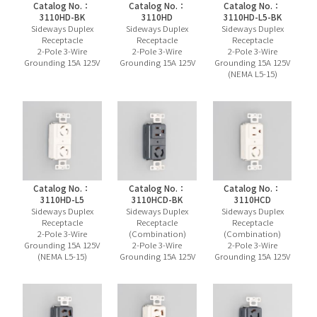
Catalog No.：
Catalog No.：
Catalog No.：
3110HD-BK
3110HD
3110HD-L5-BK
Sideways Duplex
Sideways Duplex
Sideways Duplex
Receptacle
Receptacle
Receptacle
2-Pole 3-Wire
2-Pole 3-Wire
2-Pole 3-Wire
Grounding 15A 125V
Grounding 15A 125V
Grounding 15A 125V
(NEMA L5-15)
Catalog No.：
Catalog No.：
Catalog No.：
3110HD-L5
3110HCD-BK
3110HCD
Sideways Duplex
Sideways Duplex
Sideways Duplex
Receptacle
Receptacle
Receptacle
2-Pole 3-Wire
(Combination)
(Combination)
Grounding 15A 125V
2-Pole 3-Wire
2-Pole 3-Wire
(NEMA L5-15)
Grounding 15A 125V
Grounding 15A 125V