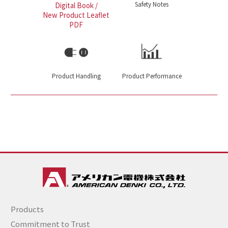
Safety Notes
Digital Book /
New Product Leaflet
PDF
Product Handling
Product Performance
Products
Commitment to Trust