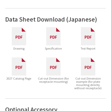
Data Sheet Download (Japanese)
Drawing
Specification
Test Report
2027 Catalog Page
Cut-out Dimension (for
Cut-out Dimension
receptacle mounting)
example (for plate
mounting directly
without receeptacle)
Optional Accessory