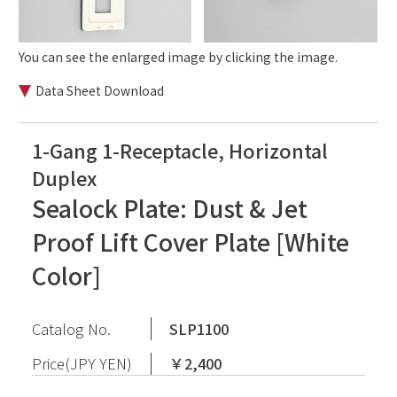
You can see the enlarged image by clicking the image.
Data Sheet Download
1-Gang 1-Receptacle, Horizontal
Duplex
Sealock Plate: Dust & Jet
Proof Lift Cover Plate [White
Color]
Catalog No.
SLP1100
Price(JPY YEN)
￥2,400