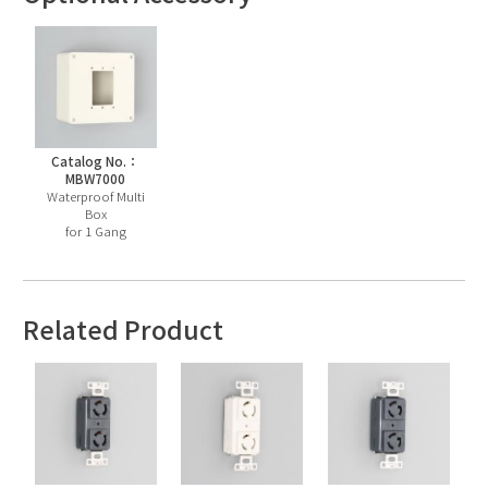
Catalog No.：
MBW7000
Waterproof Multi
Box
for 1 Gang
Related Product