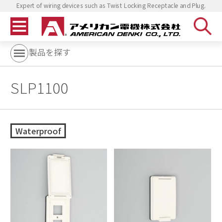
Expert of wiring devices such as Twist Locking Receptacle and Plug.
製品を探す
SLP1100
Waterproof