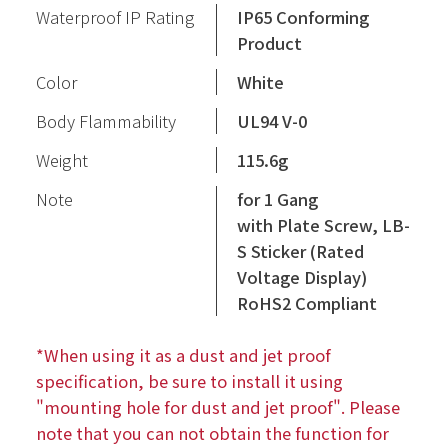
Waterproof IP Rating
IP65 Conforming
Product
Color
White
Body Flammability
UL94 V-0
Weight
115.6g
Note
for 1 Gang
with Plate Screw, LB-
S Sticker (Rated
Voltage Display)
RoHS2 Compliant
*When using it as a dust and jet proof
specification, be sure to install it using
"mounting hole for dust and jet proof". Please
note that you can not obtain the function for