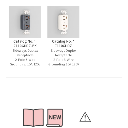
Catalog No.：
Catalog No.：
7110GHDZ-BK
7110GHDZ
Sideways Duplex
Sideways Duplex
Receptacle
Receptacle
2-Pole 3-Wire
2-Pole 3-Wire
Grounding 15A 125V
Grounding 15A 125V